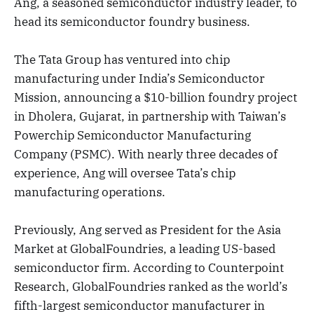
Ang, a seasoned semiconductor industry leader, to
head its semiconductor foundry business.
The Tata Group has ventured into chip
manufacturing under India’s Semiconductor
Mission, announcing a $10-billion foundry project
in Dholera, Gujarat, in partnership with Taiwan’s
Powerchip Semiconductor Manufacturing
Company (PSMC). With nearly three decades of
experience, Ang will oversee Tata’s chip
manufacturing operations.
Previously, Ang served as President for the Asia
Market at GlobalFoundries, a leading US-based
semiconductor firm. According to Counterpoint
Research, GlobalFoundries ranked as the world’s
fifth-largest semiconductor manufacturer in