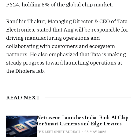
FY24, holding 5% of the global chip market.
Randhir Thakur, Managing Director & CEO of Tata
Electronics, stated that Ang will be responsible for
driving manufacturing operations and
collaborating with customers and ecosystem
partners. He also emphasized that Tata is making
steady progress toward launching operations at
the Dholera fab.
READ NEXT
Netrasemi Launches India-Built AI Chip
for Smart Cameras and Edge Devices
THE LEFT SHIFT BUREAU
28 MAY 2026