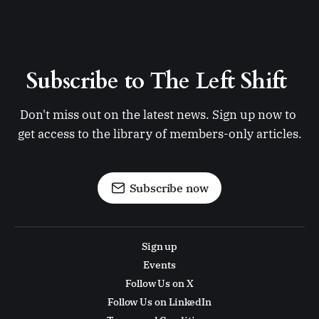
Subscribe to The Left Shift 
Don't miss out on the latest news. Sign up now to 
get access to the library of members-only articles.
Subscribe now
Sign up
Events
Follow Us on X
Follow Us on LinkedIn