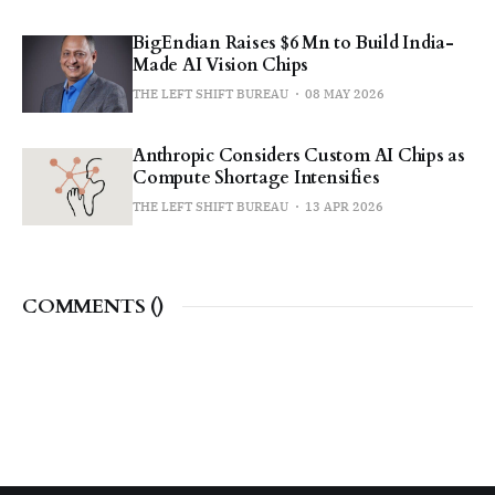
BigEndian Raises $6 Mn to Build India-
Made AI Vision Chips
THE LEFT SHIFT BUREAU
08 MAY 2026
Anthropic Considers Custom AI Chips as
Compute Shortage Intensifies
THE LEFT SHIFT BUREAU
13 APR 2026
COMMENTS (
)