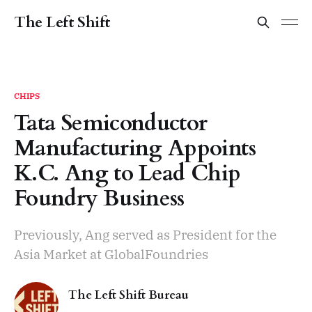
The Left Shift
CHIPS
Tata Semiconductor
Manufacturing Appoints
K.C. Ang to Lead Chip
Foundry Business
Previously, Ang served as President for the
Asia Market at GlobalFoundries
The Left Shift Bureau