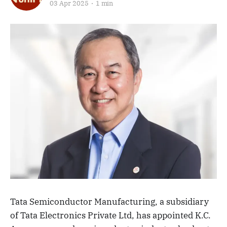
03 Apr 2025
1 min
Tata Semiconductor Manufacturing, a subsidiary
of Tata Electronics Private Ltd, has appointed K.C.