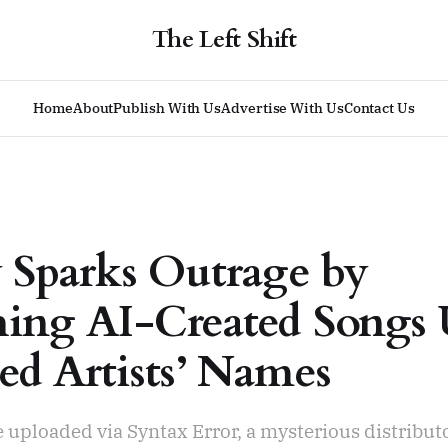
The Left Shift
Home
About
Publish With Us
Advertise With Us
Contact Us
y Sparks Outrage by
hing AI-Created Songs
ed Artists’ Names
 uploaded via Syntax Error, a mysterious distributo