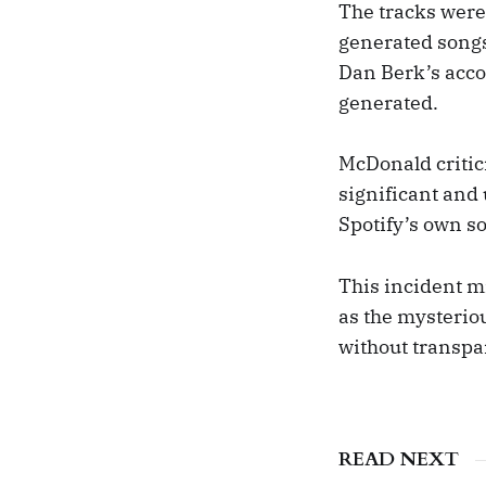
The tracks were 
generated songs
Dan Berk’s accou
generated.
McDonald critici
significant and
Spotify’s own s
This incident m
as the mysterio
without transpa
READ NEXT