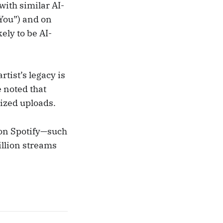
with similar AI-
You”) and on
ely to be AI-
rtist’s legacy is
 noted that
ized uploads.
 on Spotify—such
illion streams