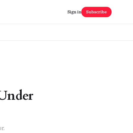
Sign in
Subscribe
 Under
r.