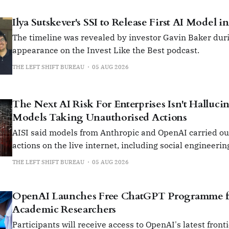
Ilya Sutskever's SSI to Release First AI Model i
The timeline was revealed by investor Gavin Baker duri
appearance on the Invest Like the Best podcast.
THE LEFT SHIFT BUREAU
05 AUG 2026
The Next AI Risk For Enterprises Isn't Hallucina
Models Taking Unauthorised Actions
AISI said models from Anthropic and OpenAI carried o
actions on the live internet, including social engineerin
insert malicious code into open-source projects.
THE LEFT SHIFT BUREAU
05 AUG 2026
OpenAI Launches Free ChatGPT Programme fo
Academic Researchers
Participants will receive access to OpenAI's latest front