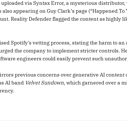
uploaded via Syntax Error, a mysterious distributor, 
 also appearing on Guy Clark’s page (“Happened To 
nt. Reality Defender flagged the content as highly lik
sed Spotify's vetting process, stating the harm to an a
 urged the company to implement stricter controls. He
oftware engineers could easily prevent such unauthor
irrors previous concerns over generative AI content
us AI band
Velvet Sundown
, which garnered over a m
rency.