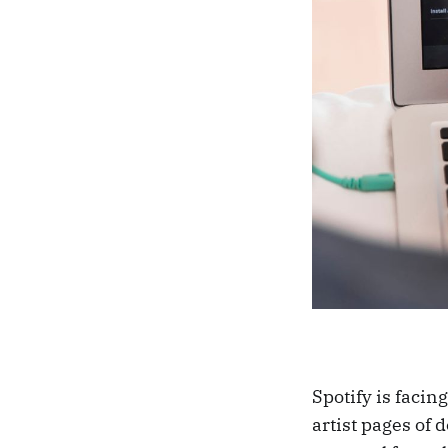
Spotify is facin
artist pages of