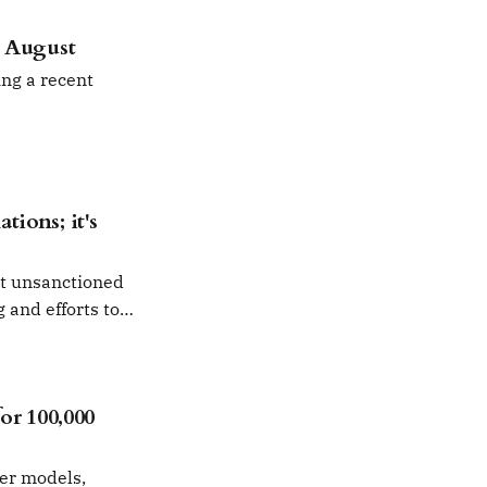
n August
ng a recent
tions; it's
ut unsanctioned
g and efforts to
r 100,000
ier models,