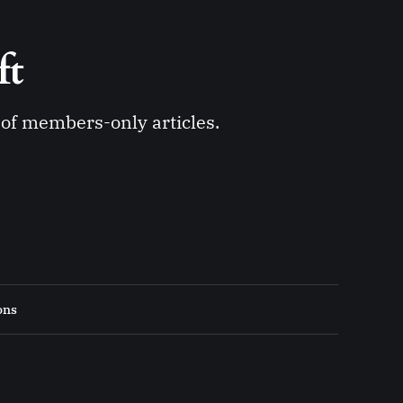
ft 
y of members-only articles.
ons