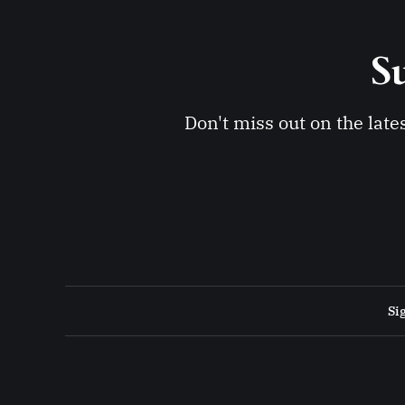
Su
Don't miss out on the late
Si