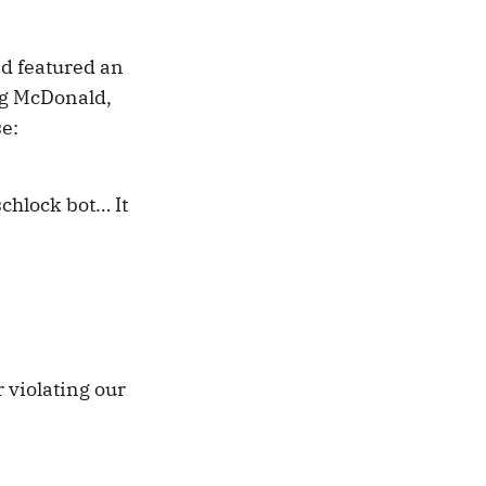
nd featured an
ig McDonald,
se:
 schlock bot… It
 violating our