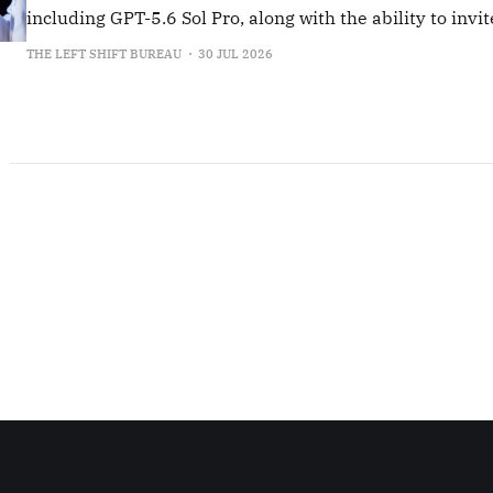
including GPT-5.6 Sol Pro, along with the ability to invit
collaborators from their institution.
THE LEFT SHIFT BUREAU
30 JUL 2026