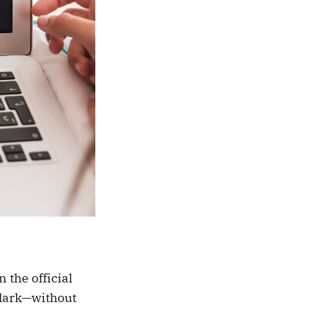
 the official
Clark—without