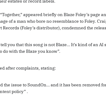
eir estates or record labels.
 “Together,” appeared briefly on Blaze Foley’s page a
age of a man who bore no resemblance to Foley. Cra
t Records (Foley’s distributor), condemned the relea
 tell you that this song is not Blaze… It’s kind of an AI
o do with the Blaze you know”.
d after complaints, stating:
ed the issue to SoundOn… and it has been removed for
tent policy” .