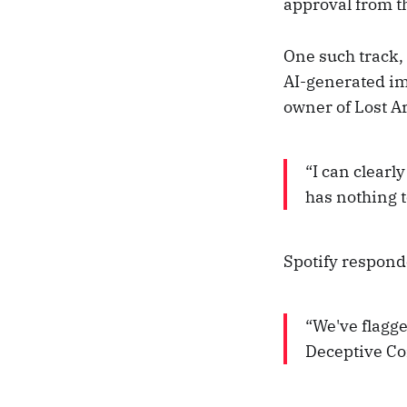
approval from th
One such track,
AI-generated im
owner of Lost Ar
“I can clearly
has nothing t
Spotify responde
“We've flagg
Deceptive Con