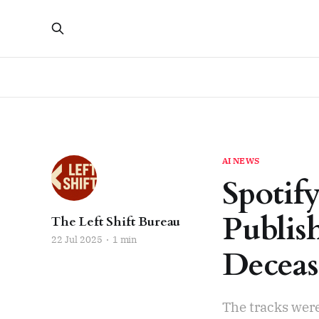
AI NEWS
Spotif
Publis
The Left Shift Bureau
22 Jul 2025
1 min
Deceas
The tracks were