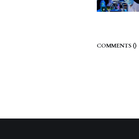
COMMENTS (
)