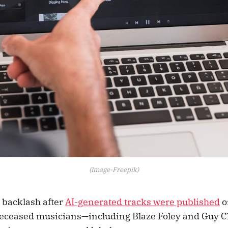
(Image-Freepik)
g backlash after
AI-generated tracks were published
on
 deceased musicians—including Blaze Foley and Guy 