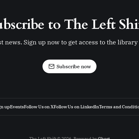
bscribe to The Left Shi
st news. Sign up now to get access to the librar
Subscribe now
gn up
Events
Follow Us on X
Follow Us on LinkedIn
Terms and Conditi
The Left Shift © 2026. Powered by
Ghost