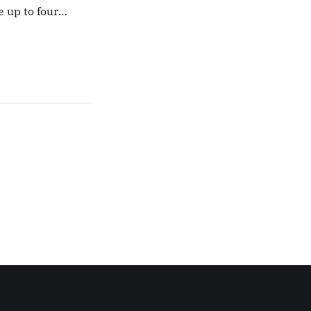
e up to four