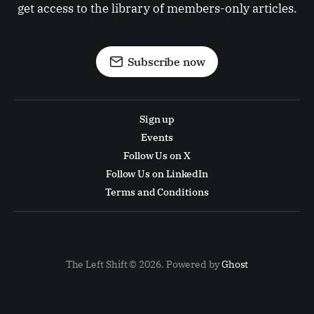
get access to the library of members-only articles.
Subscribe now
Sign up
Events
Follow Us on X
Follow Us on LinkedIn
Terms and Conditions
The Left Shift © 2026. Powered by
Ghost