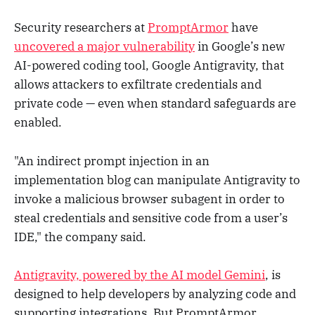
Security researchers at
PromptArmor
have
uncovered a major vulnerability
in Google’s new
AI-powered coding tool, Google Antigravity, that
allows attackers to exfiltrate credentials and
private code — even when standard safeguards are
enabled.
"An indirect prompt injection in an
implementation blog can manipulate Antigravity to
invoke a malicious browser subagent in order to
steal credentials and sensitive code from a user’s
IDE," the company said.
Antigravity, powered by the AI model Gemini
, is
designed to help developers by analyzing code and
supporting integrations. But PromptArmor