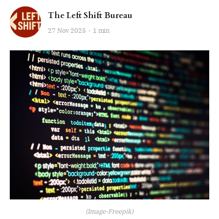
The Left Shift Bureau
27 Nov 2025
1 min
(Image-Freepik)