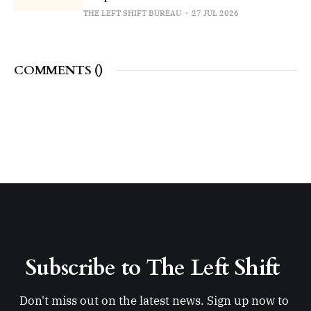
THE LEFT SHIFT BUREAU
27 JUL 2026
COMMENTS (
)
Subscribe to The Left Shift 
Don't miss out on the latest news. Sign up now to 