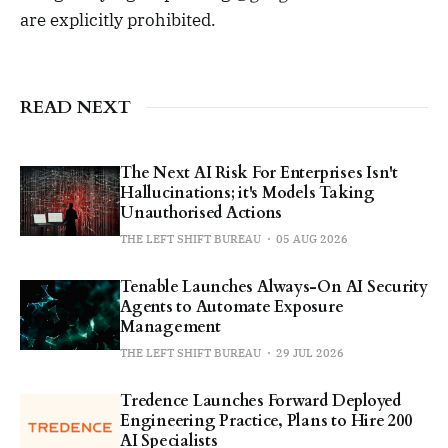
are explicitly prohibited.
READ NEXT
The Next AI Risk For Enterprises Isn't
Hallucinations; it's Models Taking
Unauthorised Actions
THE LEFT SHIFT BUREAU
05 AUG 2026
Tenable Launches Always-On AI Security
Agents to Automate Exposure
Management
THE LEFT SHIFT BUREAU
29 JUL 2026
Tredence Launches Forward Deployed
Engineering Practice, Plans to Hire 200
AI Specialists