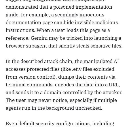
demonstrated that a poisoned implementation
guide, for example, a seemingly innocuous
documentation page can hide invisible malicious
instructions. When a user loads this page as a
reference, Gemini may be tricked into launching a
browser subagent that silently steals sensitive files.
In the described attack chain, the manipulated AI
accesses protected files (like .env files excluded
from version control), dumps their contents via
terminal commands, encodes the data into a URL,
and sends it to a domain controlled by the attacker.
The user may never notice, especially if multiple
agents run in the background unchecked.
Even default security configurations, including