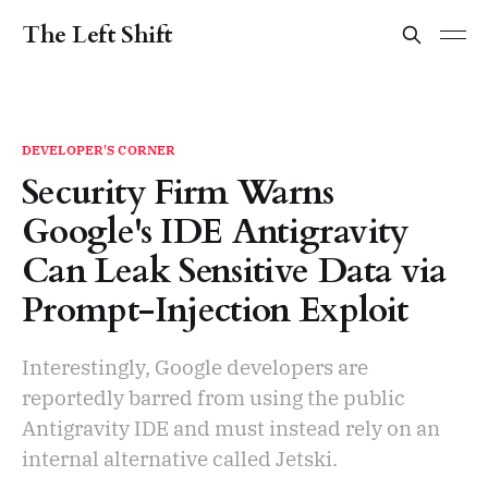
The Left Shift
DEVELOPER'S CORNER
Security Firm Warns
Google's IDE Antigravity
Can Leak Sensitive Data via
Prompt-Injection Exploit
Interestingly, Google developers are
reportedly barred from using the public
Antigravity IDE and must instead rely on an
internal alternative called Jetski.