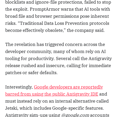
blocklists and ignore-file protections, failed to stop
the exploit. PromptArmor warns that AI tools with
broad file and browser permissions pose inherent
risks. “Traditional Data Loss Prevention protocols
become effectively obsolete,” the company said.
The revelation has triggered concern across the
developer community, many of whom rely on AI
tooling for productivity. Several call the Antigravity
release rushed and insecure, calling for immediate
patches or safer defaults.
Interestingly,
Google developers are reportedly
barred from using the public Antigravity IDE
and
must instead rely on an internal alternative called
Jetski, which includes Google-specific features.
Antigravity sign-ups using
@google.com
accounts