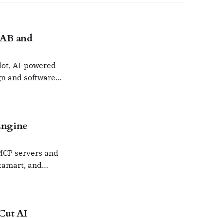
LAB and
lot, AI-powered
gn and software
Engine
 MCP servers and
tamart, and
Cut AI