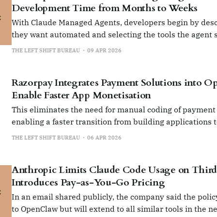
Development Time from Months to Weeks
With Claude Managed Agents, developers begin by desc
they want automated and selecting the tools the agent 
THE LEFT SHIFT BUREAU
09 APR 2026
Razorpay Integrates Payment Solutions into O
Enable Faster App Monetisation
This eliminates the need for manual coding of payment
enabling a faster transition from building applications 
them.
THE LEFT SHIFT BUREAU
06 APR 2026
Anthropic Limits Claude Code Usage on Third-
Introduces Pay-as-You-Go Pricing
In an email shared publicly, the company said the policy
to OpenClaw but will extend to all similar tools in the ne