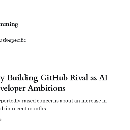
ramming
ask-specific
y Building GitHub Rival as AI
veloper Ambitions
portedly raised concerns about an increase in
Hub in recent months
6