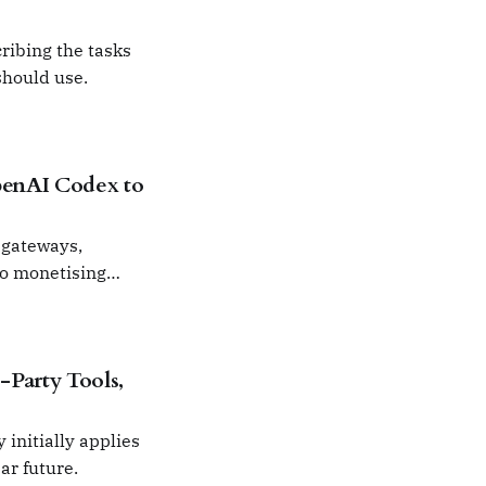
ribing the tasks
should use.
penAI Codex to
 gateways,
to monetising
Party Tools,
 initially applies
ar future.