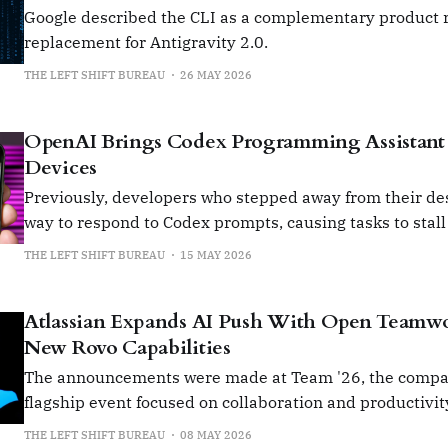
Google described the CLI as a complementary product r
replacement for Antigravity 2.0.
THE LEFT SHIFT BUREAU
26 MAY 2026
OpenAI Brings Codex Programming Assistant 
Devices
Previously, developers who stepped away from their de
way to respond to Codex prompts, causing tasks to stall
returned.
THE LEFT SHIFT BUREAU
15 MAY 2026
Atlassian Expands AI Push With Open Teamw
New Rovo Capabilities
The announcements were made at Team '26, the compa
flagship event focused on collaboration and productivit
THE LEFT SHIFT BUREAU
08 MAY 2026