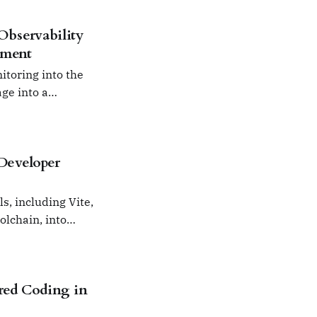
bservability
pment
itoring into the
ge into a
 Developer
s, including Vite,
olchain, into
red Coding in