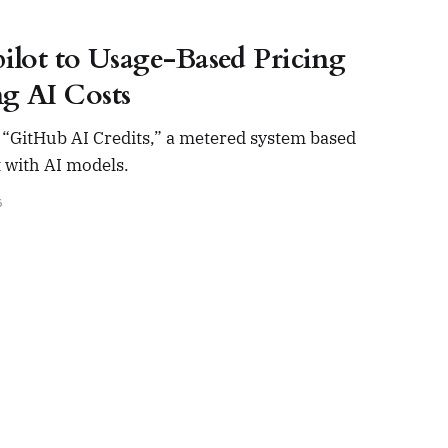
ilot to Usage-Based Pricing
g AI Costs
on “GitHub AI Credits,” a metered system based
 with AI models.
6