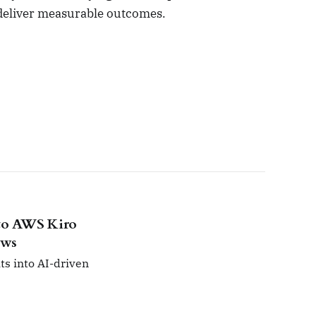
 deliver measurable outcomes.
nto AWS Kiro
ows
ts into AI-driven