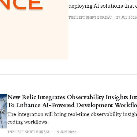
deploying AI solutions that
THE LEFT SHIFT BUREAU
27 JUL 2026
New Relic Integrates Observability Insights I
To Enhance AI-Powered Development Workfl
The integration will bring real-time observability insigh
coding workflows.
THE LEFT SHIFT BUREAU
19 JUN 2026