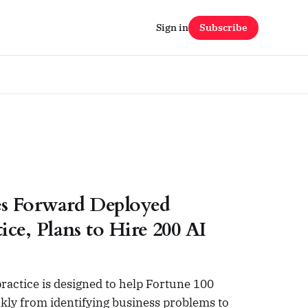
Sign in
Subscribe
s Forward Deployed
ice, Plans to Hire 200 AI
actice is designed to help Fortune 100
kly from identifying business problems to