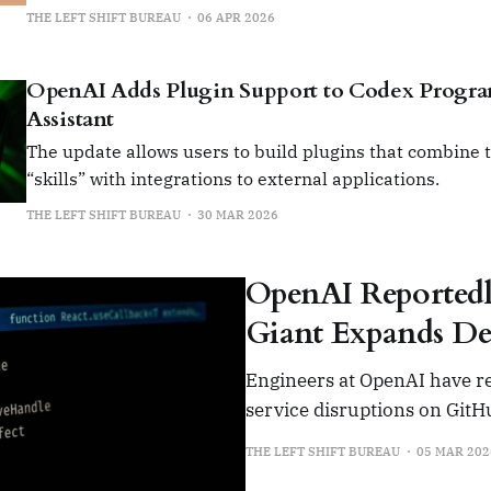
THE LEFT SHIFT BUREAU
06 APR 2026
OpenAI Adds Plugin Support to Codex Prog
Assistant
The update allows users to build plugins that combine t
“skills” with integrations to external applications.
THE LEFT SHIFT BUREAU
30 MAR 2026
OpenAI Reportedl
Giant Expands De
Engineers at OpenAI have re
service disruptions on Git
THE LEFT SHIFT BUREAU
05 MAR 202