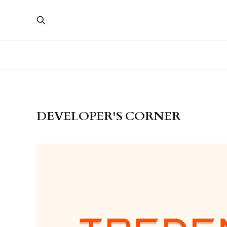
DEVELOPER'S CORNER