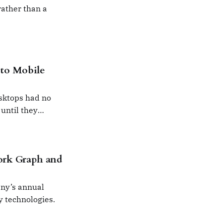
ather than a
to Mobile
sktops had no
 until they
ork Graph and
ny’s annual
y technologies.