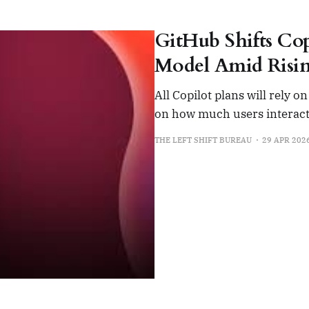
GitHub Shifts Cop
Model Amid Risin
All Copilot plans will rely 
on how much users interact
THE LEFT SHIFT BUREAU
29 APR 202