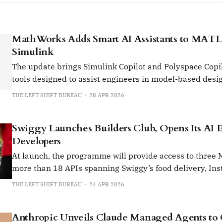
MathWorks Adds Smart AI Assistants to MAT
Simulink
The update brings Simulink Copilot and Polyspace Copi
tools designed to assist engineers in model-based desi
code analysis
THE LEFT SHIFT BUREAU
28 APR 2026
Swiggy Launches Builders Club, Opens Its AI 
Developers
At launch, the programme will provide access to three
more than 18 APIs spanning Swiggy’s food delivery, Ins
Dineout services.
THE LEFT SHIFT BUREAU
24 APR 2026
Anthropic Unveils Claude Managed Agents to 