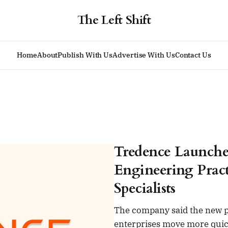
The Left Shift
Home
About
Publish With Us
Advertise With Us
Contact Us
Tredence Launche
Engineering Pract
Specialists
The company said the new pr
enterprises move more quic