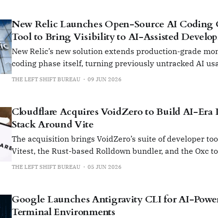
New Relic Launches Open-Source AI Coding O
Tool to Bring Visibility to AI-Assisted Develo
New Relic’s new solution extends production-grade mon
coding phase itself, turning previously untracked AI usa
measurable and controlled enterprise workflow.
THE LEFT SHIFT BUREAU
09 JUN 2026
Cloudflare Acquires VoidZero to Build AI-Era
Stack Around Vite
The acquisition brings VoidZero’s suite of developer tool
Vitest, the Rust-based Rolldown bundler, and the Oxc to
Cloudflare’s ecosystem.
THE LEFT SHIFT BUREAU
05 JUN 2026
Google Launches Antigravity CLI for AI-Powe
Terminal Environments