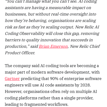
“You can’t manage what you can’t see. AI coding
assistants are having a measurable impact on
businesses, but without real-time oversight into
how they’re behaving, organisations are scaling
risk as fast as they’re scaling output. New Relic AI
Coding Observability will close this gap, removing
barriers to quality innovation that succeeds in
production,” said
Brian Emerson
, New Relic Chief
Product Officer.
The company said AI coding tools are becoming a
major part of modern software development, with
Gartner
predicting that 90% of enterprise software
engineers will use AI code assistants by 2028.
However, organisations often rely on multiple AI
coding platforms rather than a single provider,
leading to fragmented workflows.