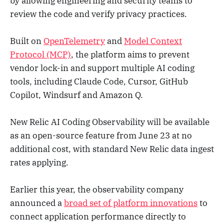
by allowing engineering and security teams to
review the code and verify privacy practices.
Built on
OpenTelemetry
and
Model Context
Protocol (MCP)
, the platform aims to prevent
vendor lock-in and support multiple AI coding
tools, including Claude Code, Cursor, GitHub
Copilot, Windsurf and Amazon Q.
New Relic AI Coding Observability will be available
as an open-source feature from June 23 at no
additional cost, with standard New Relic data ingest
rates applying.
Earlier this year, the observability company
announced a
broad set of platform innovations
to
connect application performance directly to