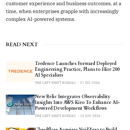
customer experience and business outcomes, at a
time, when enterprises grapple with increasingly
complex AI-powered systems.
READ NEXT
Tredence Launches Forward Deployed
Engineering Practice, Plans to Hire 200
AI Specialists
THE LEFT SHIFT BUREAU
27 JUL 2026
New Relic Integrates Observability
Insights Into AWS Kiro To Enhance AI-
Powered Development Workflows
THE LEFT SHIFT BUREAU
19 JUN 2026
Cloudflare Acquires VoidZero to Build