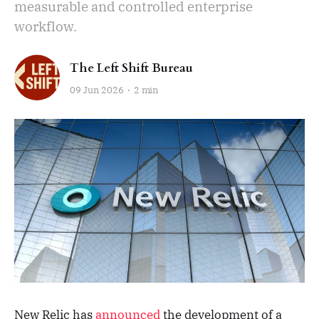
measurable and controlled enterprise
workflow.
The Left Shift Bureau
09 Jun 2026
2 min
New Relic has
announced
the development of a