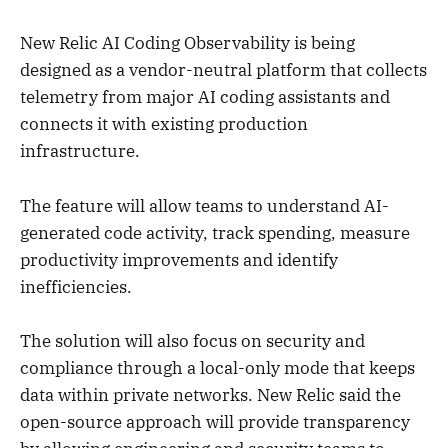
New Relic AI Coding Observability is being
designed as a vendor-neutral platform that collects
telemetry from major AI coding assistants and
connects it with existing production
infrastructure.
The feature will allow teams to understand AI-
generated code activity, track spending, measure
productivity improvements and identify
inefficiencies.
The solution will also focus on security and
compliance through a local-only mode that keeps
data within private networks. New Relic said the
open-source approach will provide transparency