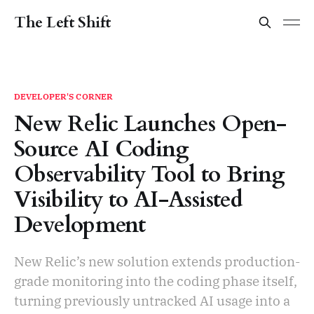
The Left Shift
DEVELOPER'S CORNER
New Relic Launches Open-
Source AI Coding
Observability Tool to Bring
Visibility to AI-Assisted
Development
New Relic’s new solution extends production-
grade monitoring into the coding phase itself,
turning previously untracked AI usage into a