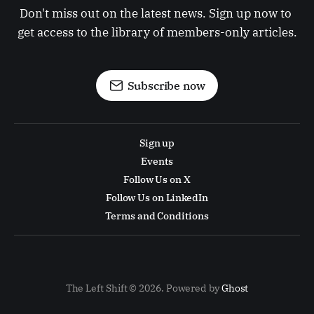
Don't miss out on the latest news. Sign up now to 
get access to the library of members-only articles.
Subscribe now
Sign up
Events
Follow Us on X
Follow Us on LinkedIn
Terms and Conditions
The Left Shift © 2026. Powered by
Ghost