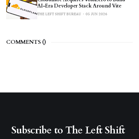
AI-Era Developer Stack Around Vite
THE LEFT SHIFT BUREAU
05 JUN 2026
COMMENTS (
)
Subscribe to The Left Shift 