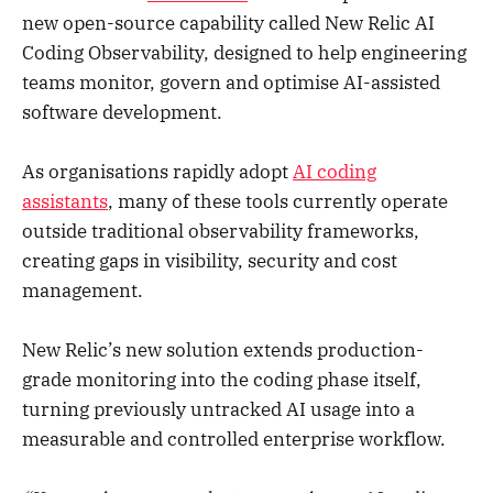
new open-source capability called New Relic AI
Coding Observability, designed to help engineering
teams monitor, govern and optimise AI-assisted
software development.
As organisations rapidly adopt
AI coding
assistants
, many of these tools currently operate
outside traditional observability frameworks,
creating gaps in visibility, security and cost
management.
New Relic’s new solution extends production-
grade monitoring into the coding phase itself,
turning previously untracked AI usage into a
measurable and controlled enterprise workflow.