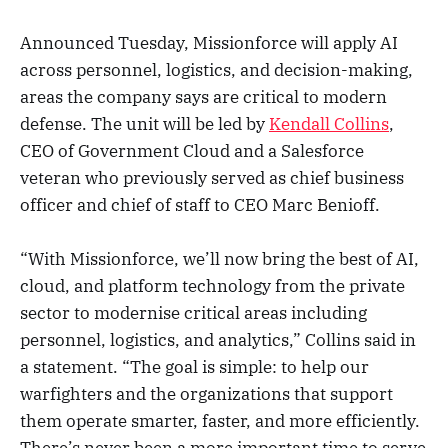
Announced Tuesday, Missionforce will apply AI
across personnel, logistics, and decision-making,
areas the company says are critical to modern
defense. The unit will be led by
Kendall Collins
,
CEO of Government Cloud and a Salesforce
veteran who previously served as chief business
officer and chief of staff to CEO Marc Benioff.
“With Missionforce, we’ll now bring the best of AI,
cloud, and platform technology from the private
sector to modernise critical areas including
personnel, logistics, and analytics,” Collins said in
a statement. “The goal is simple: to help our
warfighters and the organizations that support
them operate smarter, faster, and more efficiently.