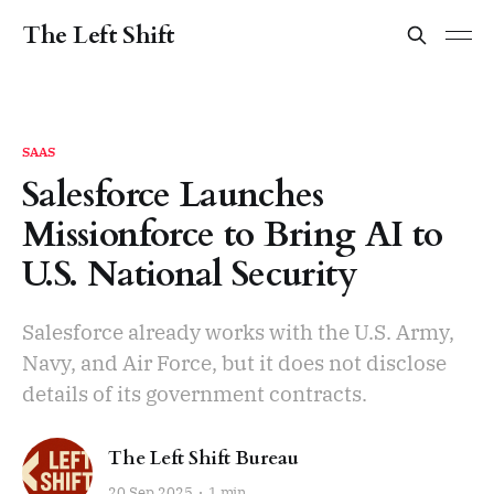
The Left Shift
SAAS
Salesforce Launches
Missionforce to Bring AI to
U.S. National Security
Salesforce already works with the U.S. Army,
Navy, and Air Force, but it does not disclose
details of its government contracts.
The Left Shift Bureau
20 Sep 2025
1 min