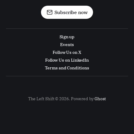
Subscribe now
Sign up
Events
Follow Us on X
Follow Us on LinkedIn
Terms and Conditions
The Left Shift © 2026. Powered by
Ghost