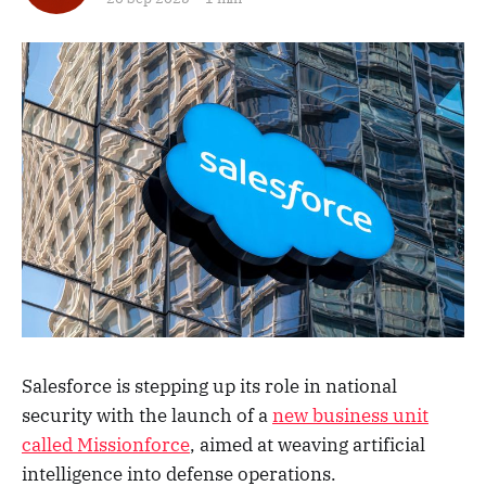
Salesforce is stepping up its role in national
security with the launch of a
new business unit
called Missionforce
, aimed at weaving artificial
intelligence into defense operations.