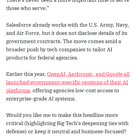
There’s never been a more important time to serve
those who serve.”
Salesforce already works with the U.S. Army, Navy,
and Air Force, but it does not disclose details of its
government contracts. The move comes amid a
broader push by tech companies to tailor AI
products for federal agencies.
Earlier this year,
OpenAI, Anthropic, and Google all
launched government-specific versions of their AI
platforms
, offering agencies low-cost access to
enterprise-grade AI systems.
Would you like me to make this headline more
critical (highlighting Big Tech’s deepening ties with
defense) or keep it neutral and business-focused?