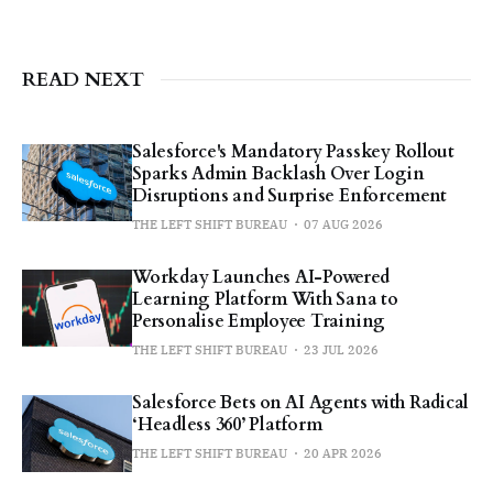
READ NEXT
Salesforce's Mandatory Passkey Rollout
Sparks Admin Backlash Over Login
Disruptions and Surprise Enforcement
THE LEFT SHIFT BUREAU
07 AUG 2026
Workday Launches AI-Powered
Learning Platform With Sana to
Personalise Employee Training
THE LEFT SHIFT BUREAU
23 JUL 2026
Salesforce Bets on AI Agents with Radical
‘Headless 360’ Platform
THE LEFT SHIFT BUREAU
20 APR 2026