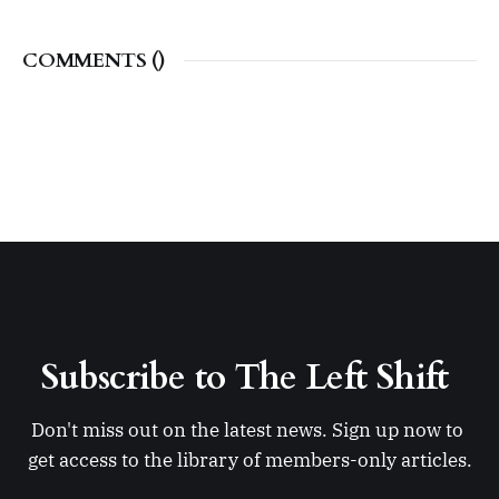
COMMENTS (
)
Subscribe to The Left Shift 
Don't miss out on the latest news. Sign up now to 
get access to the library of members-only articles.