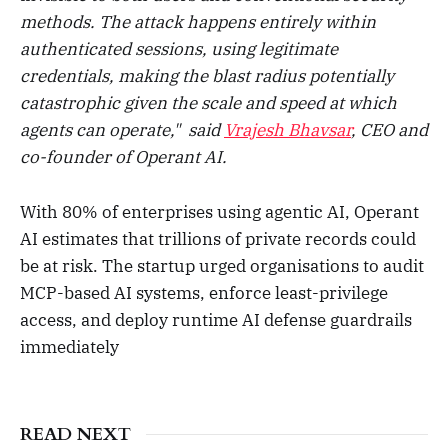
methods. The attack happens entirely within
authenticated sessions, using legitimate
credentials, making the blast radius potentially
catastrophic given the scale and speed at which
agents can operate," said
Vrajesh Bhavsar
, CEO and
co-founder of Operant AI.
With 80% of enterprises using agentic AI, Operant
AI estimates that trillions of private records could
be at risk. The startup urged organisations to audit
MCP-based AI systems, enforce least-privilege
access, and deploy runtime AI defense guardrails
immediately
READ NEXT