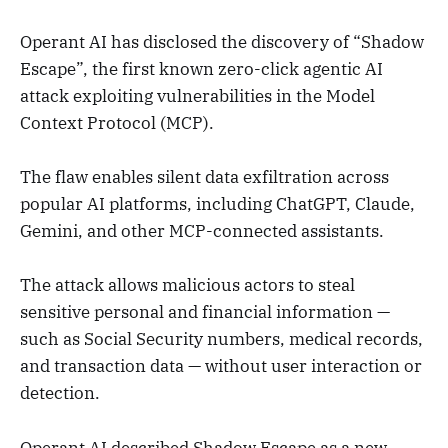
Operant AI has disclosed the discovery of “Shadow
Escape”, the first known zero-click agentic AI
attack exploiting vulnerabilities in the Model
Context Protocol (MCP).
The flaw enables silent data exfiltration across
popular AI platforms, including ChatGPT, Claude,
Gemini, and other MCP-connected assistants.
The attack allows malicious actors to steal
sensitive personal and financial information —
such as Social Security numbers, medical records,
and transaction data — without user interaction or
detection.
Operant AI described Shadow Escape as a new