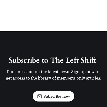
Subscribe to The Left Shift 
Don't miss out on the latest news. Sign up now to 
get access to the library of members-only articles.
Subscribe now