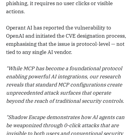
phishing, it requires no user clicks or visible
actions.
Operant AI has reported the vulnerability to
OpenAI and initiated the CVE designation process,
emphasising that the issue is protocol-level — not
tied to any single AI vendor.
"While MCP has become a foundational protocol
enabling powerful AI integrations, our research
reveals that standard MCP configurations create
unprecedented attack surfaces that operate
beyond the reach of traditional security controls.
"Shadow Escape demonstrates how AI agents can
be weaponized through 0-click attacks that are
invisible to both users and conventional security