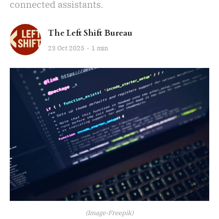
connected assistants.
The Left Shift Bureau
23 Oct 2025
1 min
(Image-Freepik)