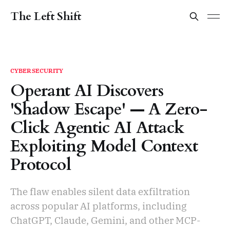
The Left Shift
CYBERSECURITY
Operant AI Discovers
'Shadow Escape' — A Zero-
Click Agentic AI Attack
Exploiting Model Context
Protocol
The flaw enables silent data exfiltration
across popular AI platforms, including
ChatGPT, Claude, Gemini, and other MCP-