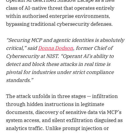
class of AI-native threat that operates entirely
within authorised enterprise environments,
bypassing traditional cybersecurity defenses.
“Securing MCP and agentic identities is absolutely
critical,” said
Donna Dodson
, former Chief of
Cybersecurity at NIST. “Operant AI’s ability to
detect and block these attacks in real time is
pivotal for industries under strict compliance
standards.”
The attack unfolds in three stages — infiltration
through hidden instructions in legitimate
documents, discovery of sensitive data via MCP’s
system access, and silent exfiltration disguised as
analytics traffic. Unlike prompt injection or