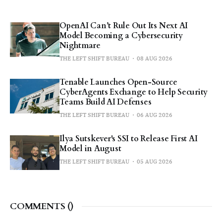
OpenAI Can’t Rule Out Its Next AI
Model Becoming a Cybersecurity
Nightmare
THE LEFT SHIFT BUREAU
08 AUG 2026
Tenable Launches Open-Source
CyberAgents Exchange to Help Security
Teams Build AI Defenses
THE LEFT SHIFT BUREAU
06 AUG 2026
Ilya Sutskever's SSI to Release First AI
Model in August
THE LEFT SHIFT BUREAU
05 AUG 2026
COMMENTS (
)