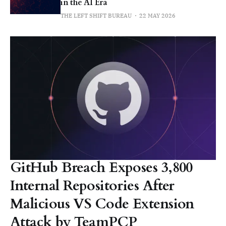
in the AI Era
THE LEFT SHIFT BUREAU
22 MAY 2026
GitHub Breach Exposes 3,800
Internal Repositories After
Malicious VS Code Extension
Attack by TeamPCP