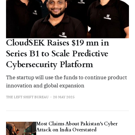
CloudSEK Raises $19 mn in
Series B1 to Scale Predictive
Cybersecurity Platform
The startup will use the funds to continue product
innovation and global expansion
THE LEFT SHIFT BUREAU
20 MAY 2025
Most Claims About Pakistan's Cyber
Attack on India Overstated