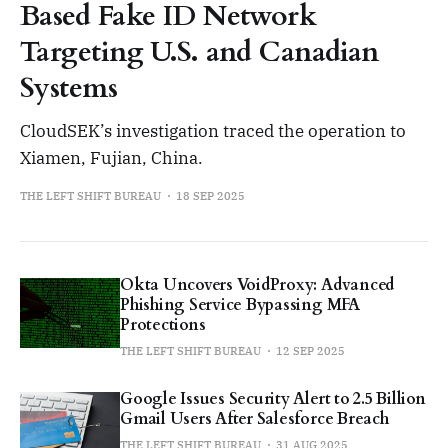
Based Fake ID Network
Targeting U.S. and Canadian
Systems
CloudSEK’s investigation traced the operation to
Xiamen, Fujian, China.
THE LEFT SHIFT BUREAU
18 SEP 2025
Okta Uncovers VoidProxy: Advanced
Phishing Service Bypassing MFA
Protections
THE LEFT SHIFT BUREAU
12 SEP 2025
Google Issues Security Alert to 2.5 Billion
Gmail Users After Salesforce Breach
THE LEFT SHIFT BUREAU
31 AUG 2025