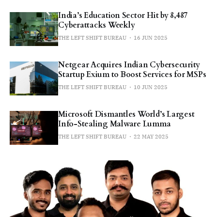
India’s Education Sector Hit by 8,487
Cyberattacks Weekly
THE LEFT SHIFT BUREAU
16 JUN 2025
Netgear Acquires Indian Cybersecurity
Startup Exium to Boost Services for MSPs
THE LEFT SHIFT BUREAU
10 JUN 2025
Microsoft Dismantles World’s Largest
Info-Stealing Malware Lumma
THE LEFT SHIFT BUREAU
22 MAY 2025