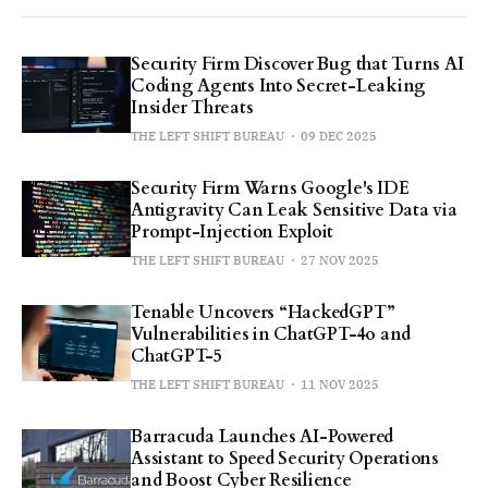
Security Firm Discover Bug that Turns AI
Coding Agents Into Secret-Leaking
Insider Threats
THE LEFT SHIFT BUREAU
09 DEC 2025
Security Firm Warns Google's IDE
Antigravity Can Leak Sensitive Data via
Prompt-Injection Exploit
THE LEFT SHIFT BUREAU
27 NOV 2025
Tenable Uncovers “HackedGPT”
Vulnerabilities in ChatGPT-4o and
ChatGPT-5
THE LEFT SHIFT BUREAU
11 NOV 2025
Barracuda Launches AI-Powered
Assistant to Speed Security Operations
and Boost Cyber Resilience