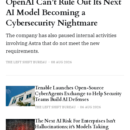
OpenAI Can’t Rule Out Its Next
AI Model Becoming a
Cybersecurity Nightmare
The company has also paused internal activities
involving Astra that do not meet the new
requirements.
THE LEFT SHIFT BUREAU
08 AUG 2026
Tenable Launches Open-Source
CyberAgents Exchange to Help Security
Teams Build AI Defenses
THE LEFT SHIFT BUREAU
06 AUG 2026
The Next AI Risk For Enterprises Isn't
Hallucinations; it's Models Taking