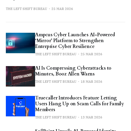
THE LEFT SHIFT BUREAU
25 MAR 2026
Ampcus Cyber Launches AI-Powered
‘Mirror’ Platform to Strengthen
Enterprise Cyber Resilience
THE LEFT SHIFT BUREAU
25 MAR 2026
AI Is Compressing Cyberattacks to
Minutes, Booz Allen Warns
THE LEFT SHIFT BUREAU
18 MAR 2026
Truecaller Introduces Feature Letting
Users Hang Up on Scam Calls for Family
Members
THE LEFT SHIFT BUREAU
13 MAR 2026