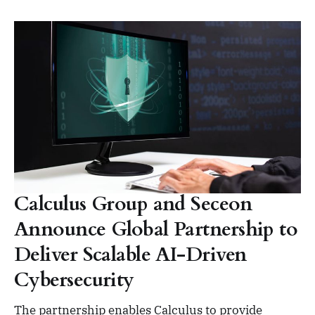
Calculus Group and Seceon
Announce Global Partnership to
Deliver Scalable AI-Driven
Cybersecurity
The partnership enables Calculus to provide