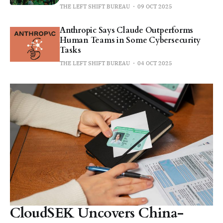
THE LEFT SHIFT BUREAU
09 OCT 2025
Anthropic Says Claude Outperforms
Human Teams in Some Cybersecurity
Tasks
THE LEFT SHIFT BUREAU
04 OCT 2025
CloudSEK Uncovers China-