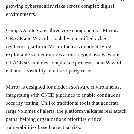
growing cybersecurity risks across complex digital
environments.
ComplyX integrates three core components—Mirror,
GRACE and Wizard—to deliver a unified cyber
resilience platform. Mirror focuses on identifying
exploitable vulnerabilities across digital assets, while
GRACE streamlines compliance processes and Wizard
enhances visibility into third-party risks.
Mirror is designed for modern software environments,
integrating with CI/CD pipelines to enable continuous
security testing. Unlike traditional tools that generate
large volumes of alerts, the platform validates real attack
paths, helping organizations prioritise critical
vulnerabilities based on actual risk.