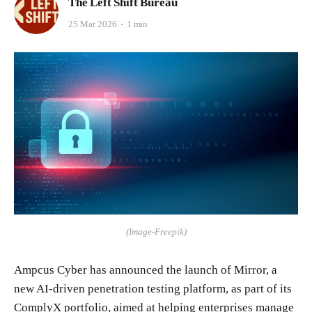
The Left Shift Bureau
25 Mar 2026
1 min
(Image-Freepik)
Ampcus Cyber has announced the launch of Mirror, a
new AI-driven penetration testing platform, as part of its
ComplyX portfolio, aimed at helping enterprises manage