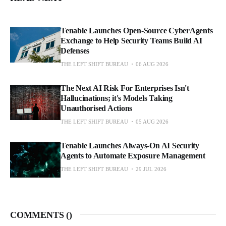
Tenable Launches Open-Source CyberAgents
Exchange to Help Security Teams Build AI
Defenses
THE LEFT SHIFT BUREAU
06 AUG 2026
The Next AI Risk For Enterprises Isn't
Hallucinations; it's Models Taking
Unauthorised Actions
THE LEFT SHIFT BUREAU
05 AUG 2026
Tenable Launches Always-On AI Security
Agents to Automate Exposure Management
THE LEFT SHIFT BUREAU
29 JUL 2026
COMMENTS (
)