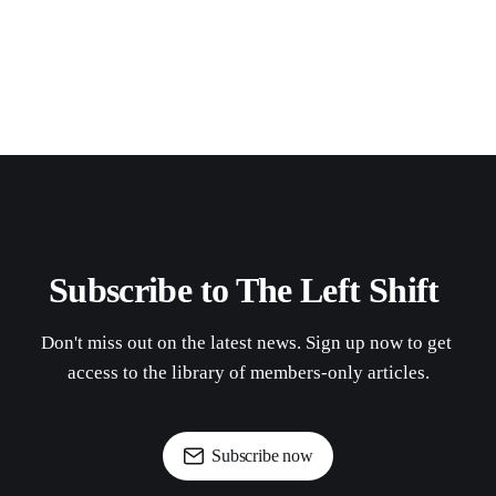
Subscribe to The Left Shift 
Don't miss out on the latest news. Sign up now to get 
access to the library of members-only articles.
Subscribe now