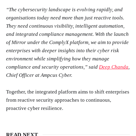
“The cybersecurity landscape is evolving rapidly, and
organisations today need more than just reactive tools.
They need continuous visibility, intelligent automation,
and integrated compliance management. With the launch
of Mirror under the ComplyX platform, we aim to provide
enterprises with deeper insights into their cyber risk
environment while simplifying how they manage
compliance and security operations,” said
Deep Chanda
,
Chief Officer at Ampcus Cyber.
Together, the integrated platform aims to shift enterprises
from reactive security approaches to continuous,
proactive cyber resilience.
READ NEXT