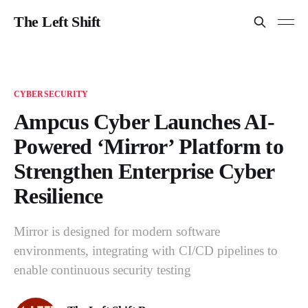
The Left Shift
CYBERSECURITY
Ampcus Cyber Launches AI-
Powered ‘Mirror’ Platform to
Strengthen Enterprise Cyber
Resilience
Mirror is designed for modern software
environments, integrating with CI/CD pipelines to
enable continuous security testing