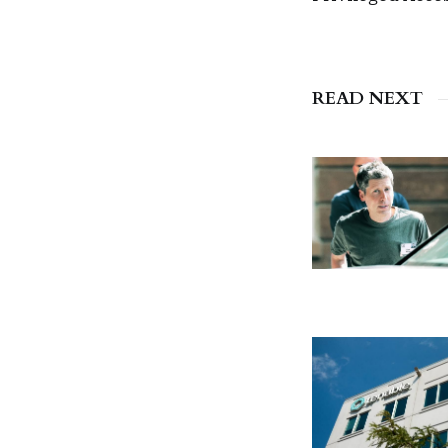
READ NEXT