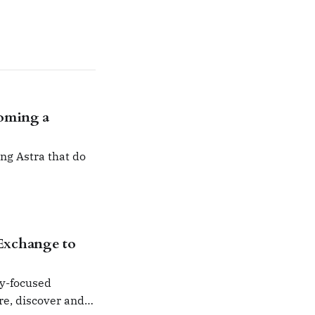
coming a
ng Astra that do
Exchange to
ty-focused
are, discover and