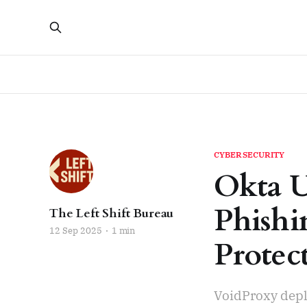
CYBERSECURITY
Okta U
Phishi
The Left Shift Bureau
12 Sep 2025
1 min
Protec
VoidProxy depl