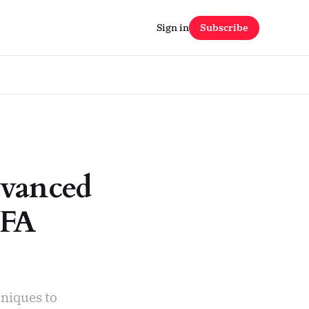
Sign in
Subscribe
dvanced
MFA
niques to