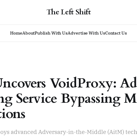
The Left Shift
Home
About
Publish With Us
Advertise With Us
Contact Us
ncovers VoidProxy: A
ng Service Bypassing 
tions
oys advanced Adversary-in-the-Middle (AitM) tech