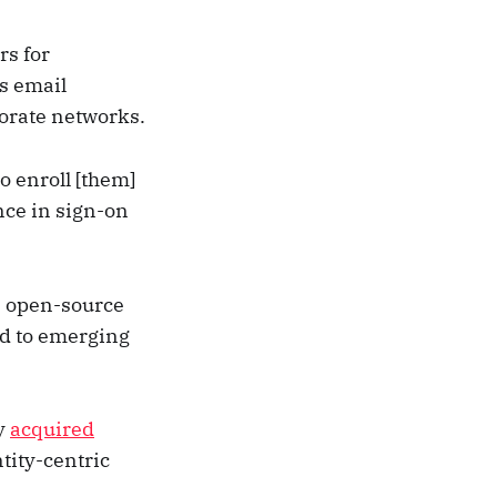
rs for
s email
porate networks.
o enroll [them]
nce in sign-on
n open-source
nd to emerging
y
acquired
ntity-centric