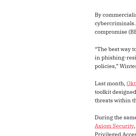
By commercialisi
cybercriminals.
compromise (BEC
“The best way to
in phishing-res
policies,” Winte
Last month,
Okt
toolkit designe
threats within 
During the sam
Axiom Security
Privileged Acc