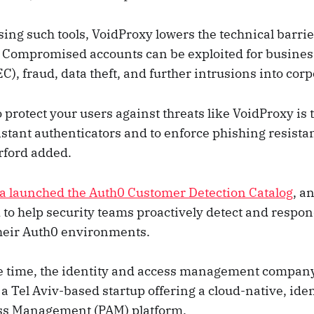
ng such tools, VoidProxy lowers the technical barrie
 Compromised accounts can be exploited for busines
), fraud, data theft, and further intrusions into cor
 protect your users against threats like VoidProxy is t
istant authenticators and to enforce phishing resista
rford added.
a launched the Auth0 Customer Detection Catalog
, a
d to help security teams proactively detect and respo
their Auth0 environments.
e time, the identity and access management compan
, a Tel Aviv-based startup offering a cloud-native, ide
ess Management (PAM) platform.