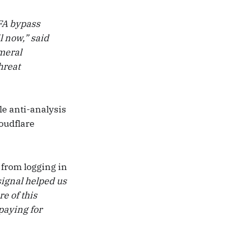
MFA bypass
l now,” said
emeral
hreat
e anti-analysis
oudflare
 from logging in
signal helped us
e of this
paying for