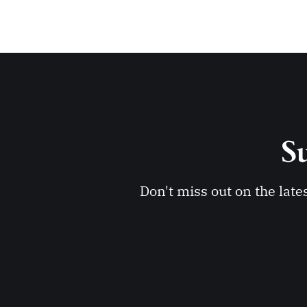
Su
Don't miss out on the late