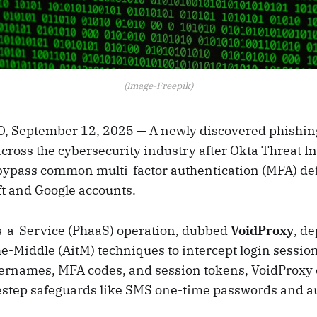
(Image-Freepik)
 September 12, 2025 — A newly discovered phishing
cross the cybersecurity industry after Okta Threat In
 bypass common multi-factor authentication (MFA) de
ft and Google accounts.
-a-Service (PhaaS) operation, dubbed
VoidProxy
, d
-Middle (AitM) techniques to intercept login session
ernames, MFA codes, and session tokens, VoidProxy
destep safeguards like SMS one-time passwords and a