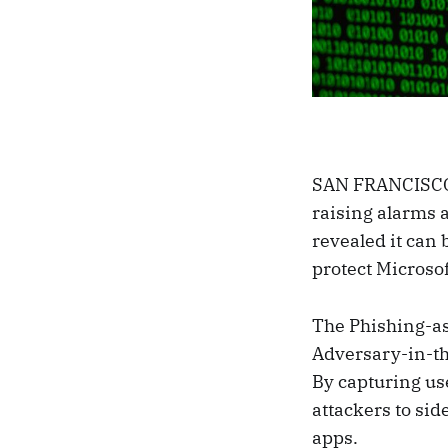
SAN FRANCISCO,
raising alarms a
revealed it can
protect Microso
The Phishing-as
Adversary-in-the
By capturing us
attackers to si
apps.