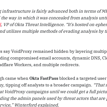
 infrastructure is fairly advanced both in terms of 
 the way in which it was concealed from analysis unti
d
, VP of Okta Threat Intelligence. “It’s hosted on eph
nd utilizes multiple methods of evading analysis by t
s say VoidProxy remained hidden by layering multipl
uding compromised email accounts, dynamic DNS, Cl
flare Workers, and multiple redirects.
ugh came when
Okta FastPass
blocked a targeted user
y, tipping off analysts to a broader campaign.
“That 
at VoidProxy campaigns until we could get a full pictur
uding the admin panels used by threat actors that are 
ervice,” Winterford explained.