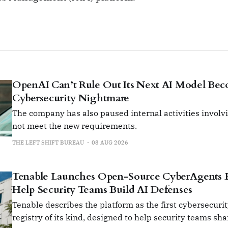
OpenAI Can’t Rule Out Its Next AI Model Be
Cybersecurity Nightmare
The company has also paused internal activities involvi
not meet the new requirements.
THE LEFT SHIFT BUREAU
08 AUG 2026
Tenable Launches Open-Source CyberAgents 
Help Security Teams Build AI Defenses
Tenable describes the platform as the first cybersecuri
registry of its kind, designed to help security teams sh