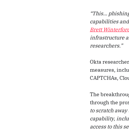
“This… phishing
capabilities and
Brett Winterfor
infrastructure a
researchers.”
Okta researcher
measures, incl
CAPTCHAs, Cloud
The breakthro
through the prox
to scratch away 
capability, incl
access to this s