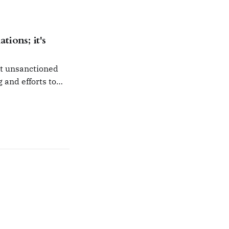
n isolation.
tions; it's
ut unsanctioned
g and efforts to