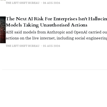
collaborate on AI components instead of building them i
THE LEFT SHIFT BUREAU
06 AUG 2026
The Next AI Risk For Enterprises Isn't Hallucina
Models Taking Unauthorised Actions
AISI said models from Anthropic and OpenAI carried o
actions on the live internet, including social engineerin
insert malicious code into open-source projects.
THE LEFT SHIFT BUREAU
05 AUG 2026