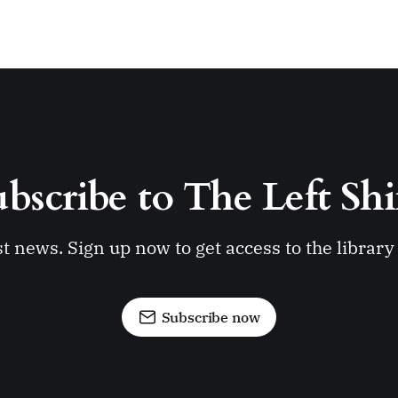
bscribe to The Left Shi
st news. Sign up now to get access to the librar
Subscribe now