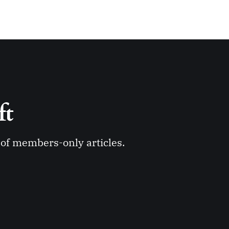
ft 
y of members-only articles.