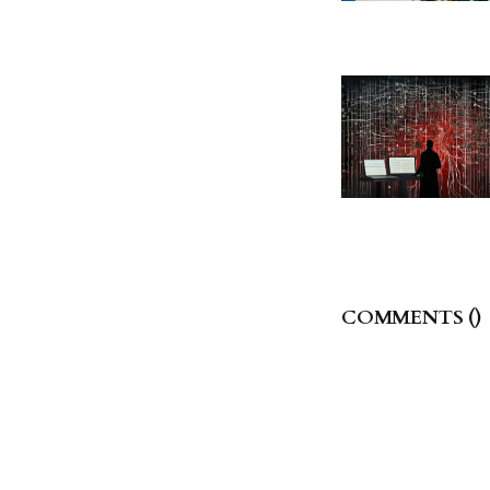
COMMENTS (
)