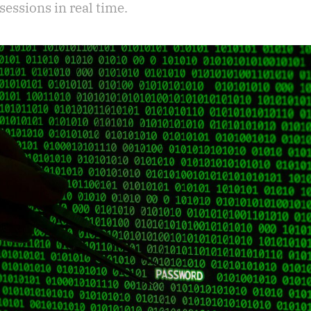
sessions in real time.