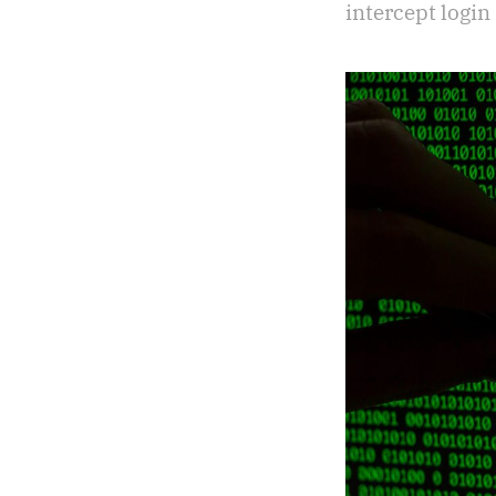
intercept login 