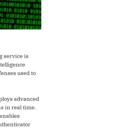
 service is
telligence
fenses used to
eploys advanced
s in real time.
 enables
uthenticator