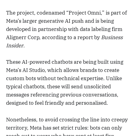
The project, codenamed “Project Omni,” is part of
Meta’s larger generative AI push and is being
developed in partnership with data labeling firm
Alignerr Corp, according to a report by
Business
Insider
.
These AI-powered chatbots are being built using
Meta’s AI Studio, which allows brands to create
custom bots without technical expertise. Unlike
typical chatbots, these will send unsolicited
messages referencing previous conversations,
designed to feel friendly and personalised.
Nonetheless, to avoid crossing the line into creepy
territory, Meta has set strict rules: bots can only
reach out to users who have sent at least five