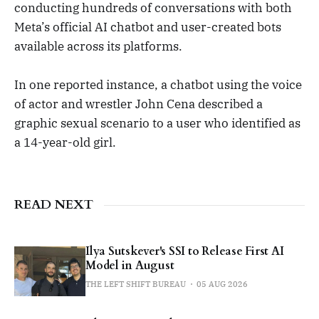
conducting hundreds of conversations with both
Meta’s official AI chatbot and user-created bots
available across its platforms.
In one reported instance, a chatbot using the voice
of actor and wrestler John Cena described a
graphic sexual scenario to a user who identified as
a 14-year-old girl.
READ NEXT
Ilya Sutskever's SSI to Release First AI
Model in August
THE LEFT SHIFT BUREAU
05 AUG 2026