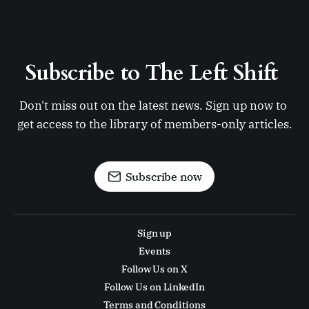
Subscribe to The Left Shift 
Don't miss out on the latest news. Sign up now to 
get access to the library of members-only articles.
Subscribe now
Sign up
Events
Follow Us on X
Follow Us on LinkedIn
Terms and Conditions