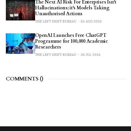
The Next AI Risk For Enterprises Isn't
Hallucinations; it's Models Taking
Unauthorised Actions
THE LEFT SHIFT BUREAU
05 AUG 2026
OpenAI Launches Free ChatGPT
Programme for 100,000 Academic
Researchers
THE LEFT SHIFT BUREAU
30 JUL 2026
COMMENTS (
)