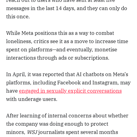
messages in the last 14 days, and they can only do
this once.
While Meta positions this as a way to combat
loneliness, critics see it as a move to increase time
spent on platforms—and eventually, monetise
interactions through ads or subscriptions.
In April, it was reported that AI chatbots on Meta’s
platforms, including Facebook and Instagram, may
have
engaged in sexually explicit conversations
with underage users.
After learning of internal concerns about whether
the company was doing enough to protect
minors,
WSJ
journalists spent several months