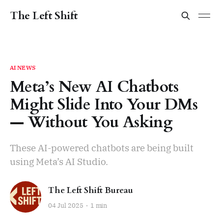
The Left Shift
AI NEWS
Meta’s New AI Chatbots
Might Slide Into Your DMs
— Without You Asking
These AI-powered chatbots are being built
using Meta’s AI Studio.
The Left Shift Bureau
04 Jul 2025
1 min