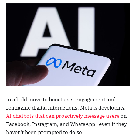
In a bold move to boost user engagement and
reimagine digital interactions, Meta is developing
AI chatbots that can proactively message users
on
Facebook, Instagram, and WhatsApp—even if they
haven't been prompted to do so.