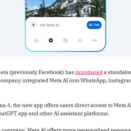
eta (previously Facebook) has
introduced
a standalon
 company integrated Meta AI into WhatsApp, Instagra
a 4, the new app offers users direct access to Meta A
hatGPT app and other AI assistant platforms.
e company, Meta AI offers more personalised respons