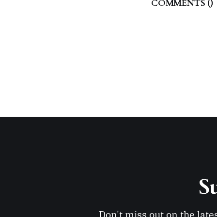
COMMENTS (
)
Su
Don't miss out on the late