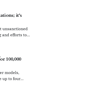
tions; it's
ut unsanctioned
g and efforts to
r 100,000
ier models,
e up to four