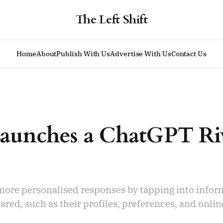
The Left Shift
Home
About
Publish With Us
Advertise With Us
Contact Us
aunches a ChatGPT Ri
 more personalised responses by tapping into infor
ared, such as their profiles, preferences, and onlin