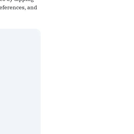
references, and