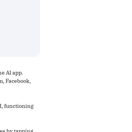
e AI app.
m, Facebook,
I, functioning
es by tapping