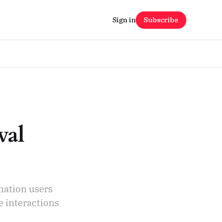
Sign in
Subscribe
val
mation users
e interactions