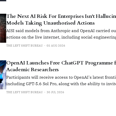
The Next AI Risk For Enterprises Isn't Hallucina
Models Taking Unauthorised Actions
AISI said models from Anthropic and OpenAI carried o
actions on the live internet, including social engineerin
insert malicious code into open-source projects.
THE LEFT SHIFT BUREAU
05 AUG 2026
OpenAI Launches Free ChatGPT Programme fo
Academic Researchers
Participants will receive access to OpenAI's latest front
including GPT-5.6 Sol Pro, along with the ability to invit
collaborators from their institution.
THE LEFT SHIFT BUREAU
30 JUL 2026