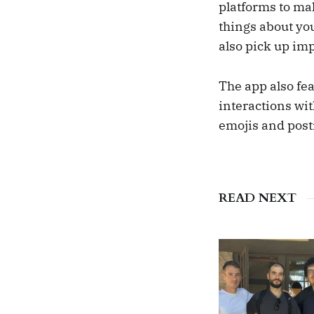
platforms to ma
things about you
also pick up imp
The app also fea
interactions wit
emojis and posti
READ NEXT