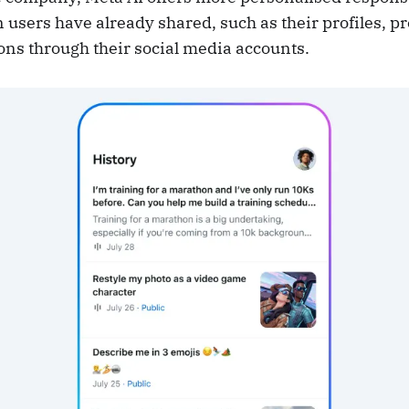
 users have already shared, such as their profiles, p
ons through their social media accounts.