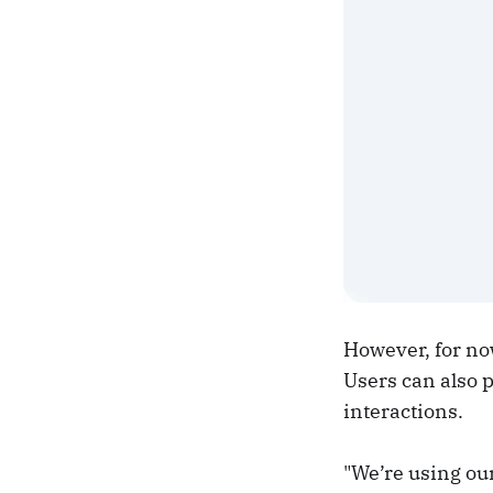
However, for now
Users can also p
interactions.
"We’re using ou