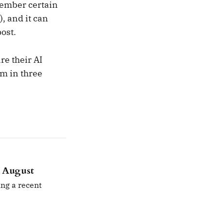
member certain
), and it can
post.
re their AI
em in three
n August
ng a recent