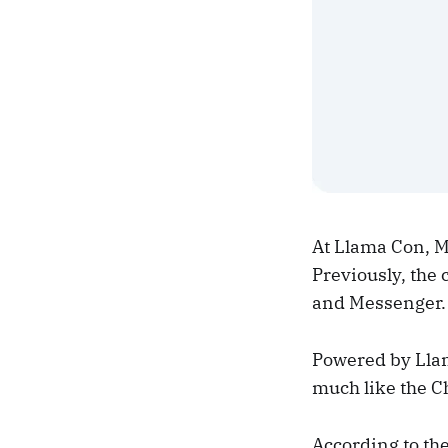
At Llama Con, M
Previously, the
and Messenger.
Powered by Llam
much like the C
According to th