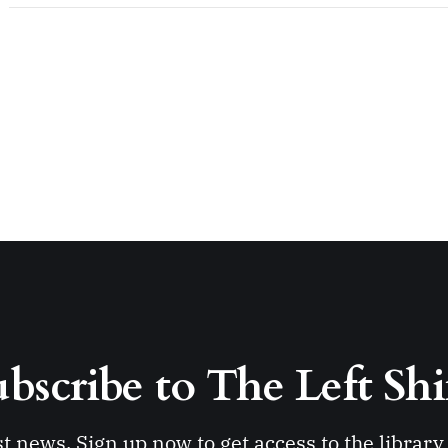
bscribe to The Left Shi
st news. Sign up now to get access to the librar