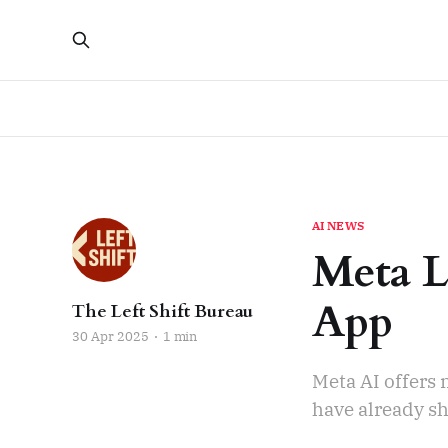
AI NEWS
Meta L
App
The Left Shift Bureau
30 Apr 2025
1 min
Meta AI offers
have already sh