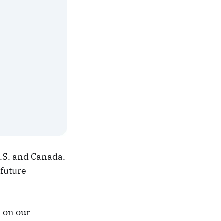
U.S. and Canada.
 future
s
on our