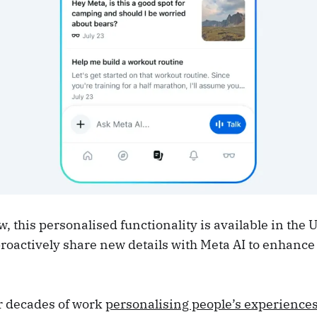
, this personalised functionality is available in the 
roactively share new details with Meta AI to enhance
r decades of work
personalising people’s experience