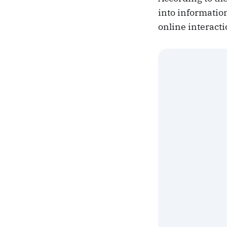
into information
online interacti