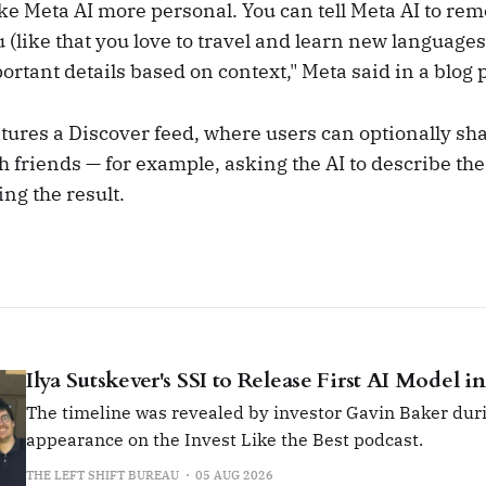
ke Meta AI more personal. You can tell Meta AI to re
 (like that you love to travel and learn new languages
ortant details based on context," Meta said in a blog 
tures a Discover feed, where users can optionally sha
h friends — for example, asking the AI to describe th
ng the result.
Ilya Sutskever's SSI to Release First AI Model i
The timeline was revealed by investor Gavin Baker duri
appearance on the Invest Like the Best podcast.
THE LEFT SHIFT BUREAU
05 AUG 2026