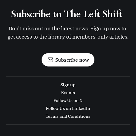
Subscribe to The Left Shift 
Don't miss out on the latest news. Sign up now to 
get access to the library of members-only articles.
Subscribe now
Sign up
Events
Follow Us on X
Follow Us on LinkedIn
Terms and Conditions