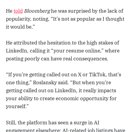
He
told
Bloomberg
he was surprised by the lack of
popularity, noting, “It’s not as popular as I thought
it would be.”
He attributed the hesitation to the high stakes of
LinkedIn, calling it “your resume online,” where
posting poorly can have real consequences.
“If you’re getting called out on X or TikTok, that’s
one thing,” Roslansky said. “But when you’re
getting called out on LinkedIn, it really impacts
your ability to create economic opportunity for
yourself.”
Still, the platform has seen a surge in AI
engagement elsewhere: AI-related job listings have