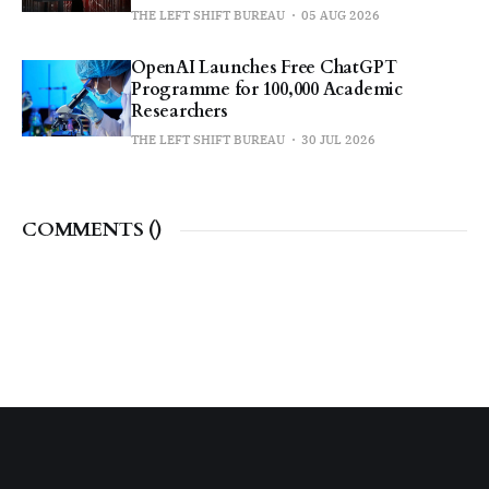
THE LEFT SHIFT BUREAU
05 AUG 2026
OpenAI Launches Free ChatGPT
Programme for 100,000 Academic
Researchers
THE LEFT SHIFT BUREAU
30 JUL 2026
COMMENTS (
)