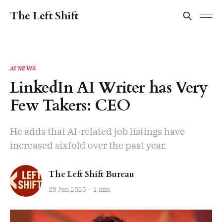
The Left Shift
AI NEWS
LinkedIn AI Writer has Very
Few Takers: CEO
He adds that AI-related job listings have
increased sixfold over the past year.
The Left Shift Bureau
23 Jun 2025
1 min