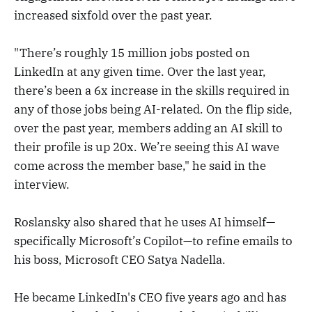
increased sixfold over the past year.
"There’s roughly 15 million jobs posted on
LinkedIn at any given time. Over the last year,
there’s been a 6x increase in the skills required in
any of those jobs being AI-related. On the flip side,
over the past year, members adding an AI skill to
their profile is up 20x. We’re seeing this AI wave
come across the member base," he said in the
interview.
Roslansky also shared that he uses AI himself—
specifically Microsoft’s Copilot—to refine emails to
his boss, Microsoft CEO Satya Nadella.
He became LinkedIn's CEO five years ago and has