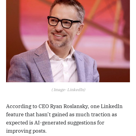
( Image- LinkedIn)
According to CEO Ryan Roslansky, one LinkedIn
feature that hasn’t gained as much traction as
expected is AI-generated suggestions for
improving posts.