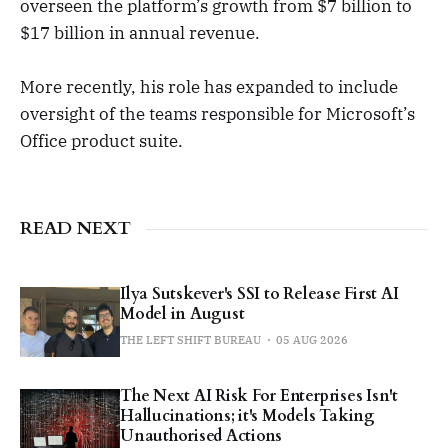
overseen the platform’s growth from $7 billion to
$17 billion in annual revenue.
More recently, his role has expanded to include
oversight of the teams responsible for Microsoft’s
Office product suite.
READ NEXT
Ilya Sutskever's SSI to Release First AI
Model in August
THE LEFT SHIFT BUREAU
05 AUG 2026
The Next AI Risk For Enterprises Isn't
Hallucinations; it's Models Taking
Unauthorised Actions