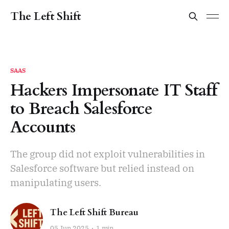
The Left Shift
SAAS
Hackers Impersonate IT Staff
to Breach Salesforce
Accounts
The group did not exploit vulnerabilities in
Salesforce software but relied instead on
manipulating users.
The Left Shift Bureau
05 Jun 2025
1 min