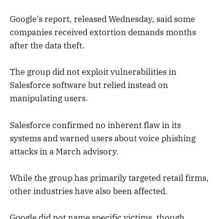
Google’s report, released Wednesday, said some
companies received extortion demands months
after the data theft.
The group did not exploit vulnerabilities in
Salesforce software but relied instead on
manipulating users.
Salesforce confirmed no inherent flaw in its
systems and warned users about voice phishing
attacks in a March advisory.
While the group has primarily targeted retail firms,
other industries have also been affected.
Google did not name specific victims, though