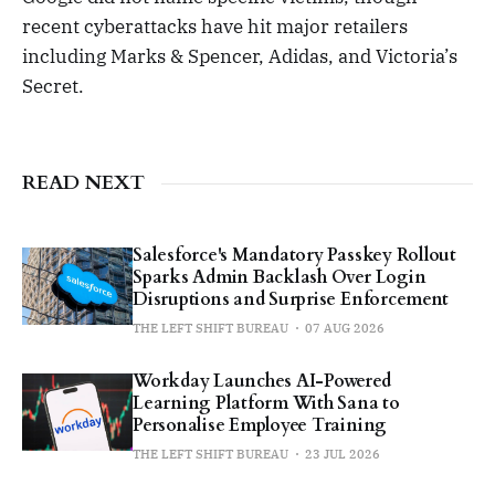
recent cyberattacks have hit major retailers
including Marks & Spencer, Adidas, and Victoria’s
Secret.
READ NEXT
Salesforce's Mandatory Passkey Rollout
Sparks Admin Backlash Over Login
Disruptions and Surprise Enforcement
THE LEFT SHIFT BUREAU
07 AUG 2026
Workday Launches AI-Powered
Learning Platform With Sana to
Personalise Employee Training
THE LEFT SHIFT BUREAU
23 JUL 2026