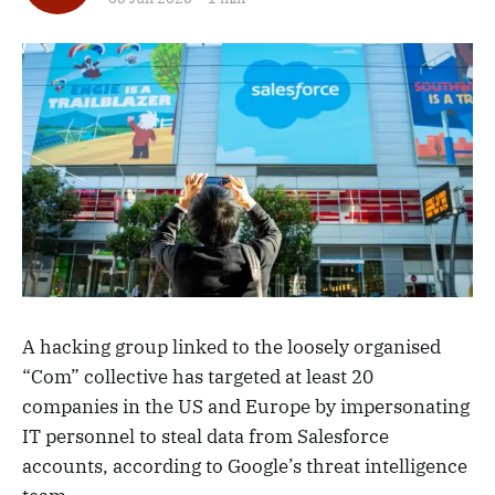
A hacking group linked to the loosely organised
“Com” collective has targeted at least 20
companies in the US and Europe by impersonating
IT personnel to steal data from Salesforce
accounts, according to Google’s threat intelligence