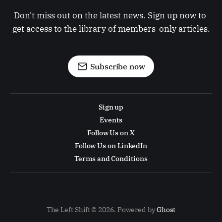
Don't miss out on the latest news. Sign up now to 
get access to the library of members-only articles.
Subscribe now
Sign up
Events
Follow Us on X
Follow Us on LinkedIn
Terms and Conditions
The Left Shift © 2026. Powered by
Ghost