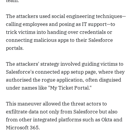
team.
The attackers used social engineering techniques—
calling employees and posing as IT support—to
trick victims into handing over credentials or
connecting malicious apps to their Salesforce
portals.
The attackers' strategy involved guiding victims to
Salesforce's connected app setup page, where they
authorised the rogue application, often disguised
under names like "My Ticket Portal."
This maneuver allowed the threat actors to
exfiltrate data not only from Salesforce but also
from other integrated platforms such as Okta and
Microsoft 365.