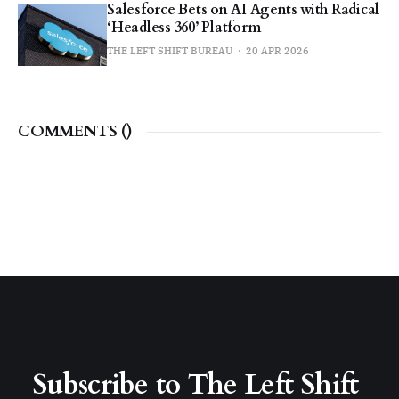
Salesforce Bets on AI Agents with Radical
‘Headless 360’ Platform
THE LEFT SHIFT BUREAU
20 APR 2026
COMMENTS (
)
Subscribe to The Left Shift 