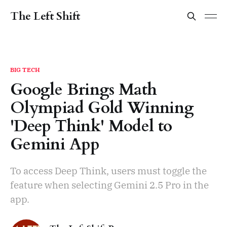
The Left Shift
BIG TECH
Google Brings Math
Olympiad Gold Winning
'Deep Think' Model to
Gemini App
To access Deep Think, users must toggle the
feature when selecting Gemini 2.5 Pro in the
app.