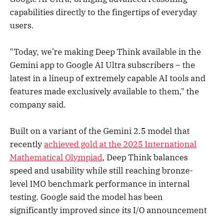
capabilities directly to the fingertips of everyday
users.
"Today, we’re making Deep Think available in the
Gemini app to Google AI Ultra subscribers – the
latest in a lineup of extremely capable AI tools and
features made exclusively available to them," the
company said.
Built on a variant of the Gemini 2.5 model that
recently
achieved gold at the 2025 International
Mathematical Olympiad
, Deep Think balances
speed and usability while still reaching bronze-
level IMO benchmark performance in internal
testing. Google said the model has been
significantly improved since its I/O announcement