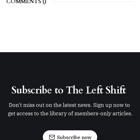
COMMENTS (
)
Subscribe to The Left Shift 
Don't miss out on the latest news. Sign up now to 
get access to the library of members-only articles.
Subscribe now