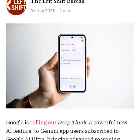
The Left Shift Bureau
01 Aug 2025
2 min
Google is
rolling out
Deep Think
, a powerful new
AI feature, to Gemini app users subscribed to
Google AI Ultra, bringing advanced reasoning