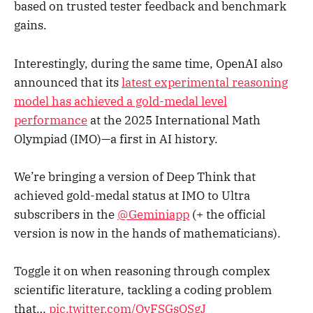
based on trusted tester feedback and benchmark
gains.
Interestingly, during the same time, OpenAI also
announced that its
latest experimental reasoning
model has achieved a gold-medal level
performance
at the 2025 International Math
Olympiad (IMO)—a first in AI history.
We’re bringing a version of Deep Think that
achieved gold-medal status at IMO to Ultra
subscribers in the
@Geminiapp
(+ the official
version is now in the hands of mathematicians).
Toggle it on when reasoning through complex
scientific literature, tackling a coding problem
that…
pic.twitter.com/OyFSGsQSgJ