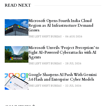
READ NEXT
Microsoft Opens Fourth India Cloud
Region as AI Infrastructure Demand
Grows
THE LEFT SHIFT BUREAU
06 AUG 2026
Microsoft Unveils ‘Project Perception’ to
Fight AI-Powered Cyberattacks with AI
Agents
THE LEFT SHIFT BUREAU
28 JUL 2026
Google Sharpens AI Push With Gemini
3.6 Flash and Enterprise Cyber Models
THE LEFT SHIFT BUREAU
22 JUL 2026