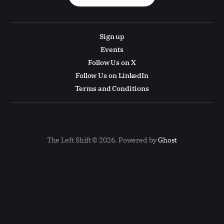
Sign up
Events
Follow Us on X
Follow Us on LinkedIn
Terms and Conditions
The Left Shift © 2026. Powered by
Ghost