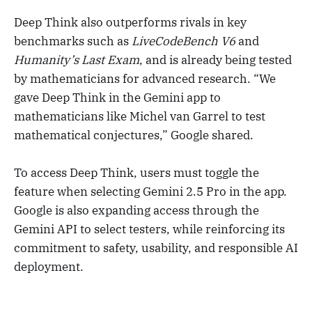
Deep Think also outperforms rivals in key
benchmarks such as
LiveCodeBench V6
and
Humanity’s Last Exam
, and is already being tested
by mathematicians for advanced research. “We
gave Deep Think in the Gemini app to
mathematicians like Michel van Garrel to test
mathematical conjectures,” Google shared.
To access Deep Think, users must toggle the
feature when selecting Gemini 2.5 Pro in the app.
Google is also expanding access through the
Gemini API to select testers, while reinforcing its
commitment to safety, usability, and responsible AI
deployment.