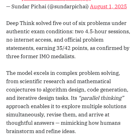
— Sundar Pichai (@sundarpichai)
August 1, 2025
Deep Think solved five out of six problems under
authentic exam conditions: two 4.5‑hour sessions,
no internet access, and official problem
statements, earning 35/42 points, as confirmed by
three former IMO medalists.
The model excels in complex problem solving,
from scientific research and mathematical
conjectures to algorithm design, code generation,
and iterative design tasks. Its
“parallel thinking”
approach enables it to explore multiple solutions
simultaneously, revise them, and arrive at
thoughtful answers — mimicking how humans
brainstorm and refine ideas.