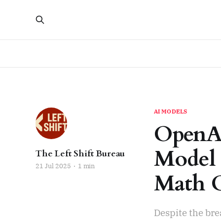
AI MODELS
OpenAI
Model 
The Left Shift Bureau
21 Jul 2025
1 min
Math 
Despite the bre