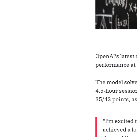
OpenAI’s latest
performance at 
The model solve
4.5‑hour sessio
35/42 points, a
“I’m excited
achieved a l