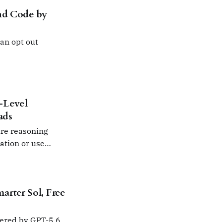
nd Code by
an opt out
-Level
ads
ure reasoning
mation or use
rter Sol, Free
wered by GPT-5.6