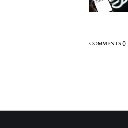
COMMENTS (
)