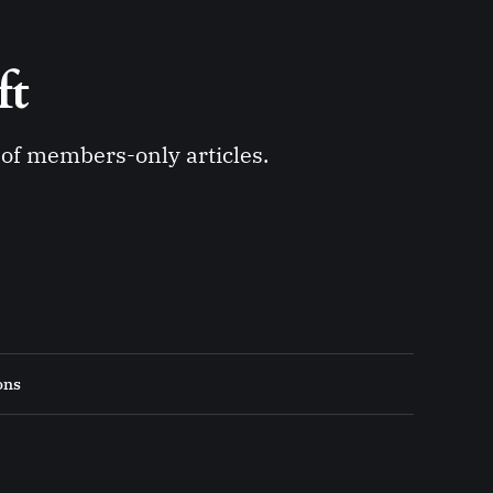
ft 
y of members-only articles.
ons