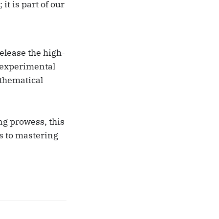
t is part of our
elease the high-
 experimental
thematical
ng prowess, this
s to mastering