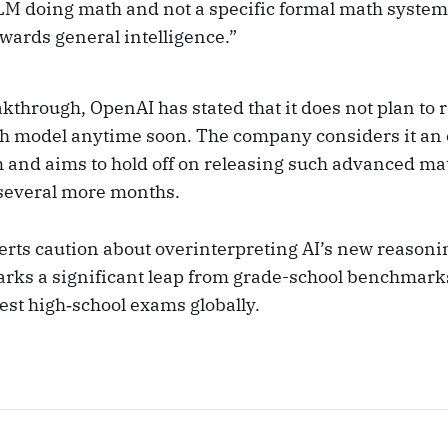
LM doing math and not a specific formal math system; i
wards general intelligence.”
kthrough, OpenAI has stated that it does not plan to r
h model anytime soon. The company considers it an
 and aims to hold off on releasing such advanced ma
r several more months.
rts caution about overinterpreting AI’s new reasoni
ks a significant leap from grade-school benchmark
est high‑school exams globally.