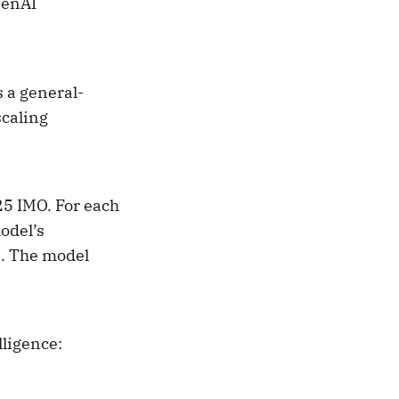
penAI
 a general-
caling
25 IMO. For each
odel’s
s. The model
lligence: