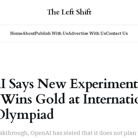
The Left Shift
Home
About
Publish With Us
Advertise With Us
Contact Us
 Says New Experiment
Wins Gold at Internati
Olympiad
akthrough, OpenAI has stated that it does not plan 