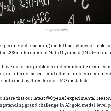
(Image-Freepik)
 experimental reasoning model has achieved a gold-m
the 2025 International Math Olympiad (IMO)—a first i
d five out of six problems under authentic exam cond
ns, no internet access, and official problem statemen
s confirmed by three former IMO medalists.
 to share that our latest @OpenAI experimental reaso
ongstanding grand challenge in AI: gold medal-level