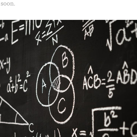
 soon.