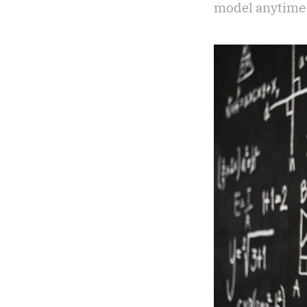
model anytime