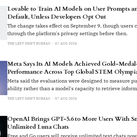
Lovable to Train AI Models on User Prompts a
Default, Unless Developers Opt Out
The change takes effect on September 9, though users c
through the platform's privacy settings before then.
THE LEFT SHIFT BUREAU
07 AUG 2026
Meta Says Its AI Models Achieved Gold-Medal
Performance Across Top Global STEM Olympi
Meta said the evaluations were designed to measure p
ability rather than a model's capacity to retrieve infor
software tools.
THE LEFT SHIFT BUREAU
07 AUG 2026
OpenAI Brings GPT-5.6 to More Users With Sma
Unlimited Luna Chats
Free and Go users will receive unlimited text chats po