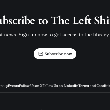
bscribe to The Left Shi
st news. Sign up now to get access to the librar
Subscribe now
gn up
Events
Follow Us on X
Follow Us on LinkedIn
Terms and Conditi