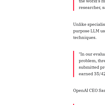
the world’s 
researcher, s
Unlike speciali
purpose LLM us
techniques.
"In our evalu
problem, thr
submitted pr
earned 35/42 
OpenAI CEO Sam 