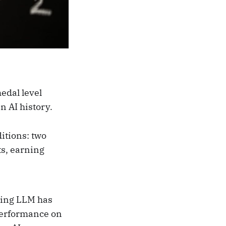
edal level
n AI history.
itions: two
ts, earning
ning LLM has
 performance on