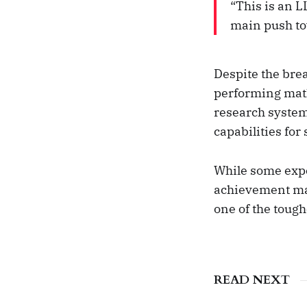
“This is an L
main push to
Despite the brea
performing mat
research system
capabilities fo
While some expe
achievement mar
one of the tough
READ NEXT