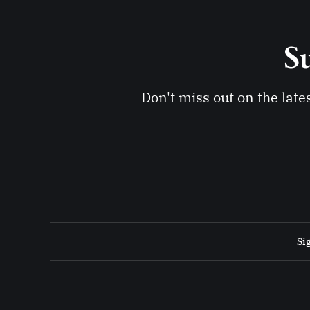
Su
Don't miss out on the late
Si