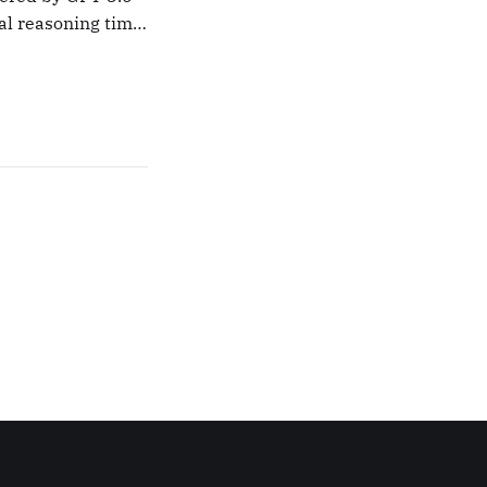
nal reasoning time