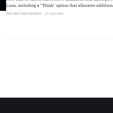
Luna, including a "Think" option that allocates additio
for more complex queries.
THE LEFT SHIFT BUREAU
07 AUG 2026