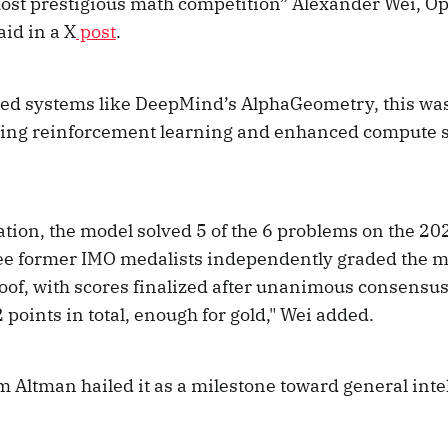
most prestigious math competition” Alexander Wei, O
aid in a X
post
.
sed systems like DeepMind’s AlphaGeometry, this was
ing reinforcement learning and enhanced compute s
ation, the model solved 5 of the 6 problems on the 20
ee former IMO medalists independently graded the m
oof, with scores finalized after unanimous consensu
points in total, enough for gold," Wei added.
Altman hailed it as a milestone toward general inte