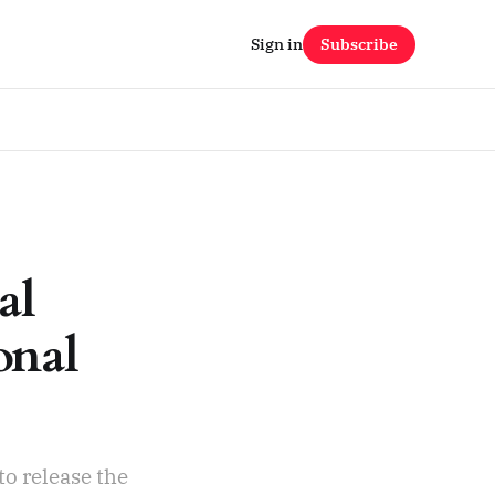
Sign in
Subscribe
al
onal
to release the