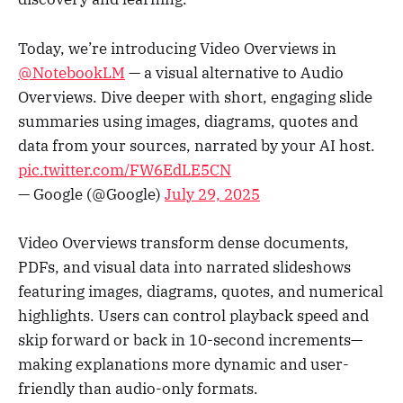
Today, we’re introducing Video Overviews in
@NotebookLM
— a visual alternative to Audio
Overviews. Dive deeper with short, engaging slide
summaries using images, diagrams, quotes and
data from your sources, narrated by your AI host.
pic.twitter.com/FW6EdLE5CN
— Google (@Google)
July 29, 2025
Video Overviews transform dense documents,
PDFs, and visual data into narrated slideshows
featuring images, diagrams, quotes, and numerical
highlights. Users can control playback speed and
skip forward or back in 10-second increments—
making explanations more dynamic and user-
friendly than audio-only formats.