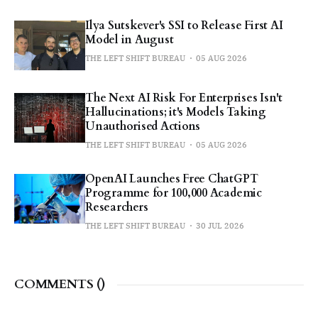
Ilya Sutskever's SSI to Release First AI
Model in August
THE LEFT SHIFT BUREAU
05 AUG 2026
The Next AI Risk For Enterprises Isn't
Hallucinations; it's Models Taking
Unauthorised Actions
THE LEFT SHIFT BUREAU
05 AUG 2026
OpenAI Launches Free ChatGPT
Programme for 100,000 Academic
Researchers
THE LEFT SHIFT BUREAU
30 JUL 2026
COMMENTS (
)