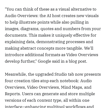
"You can think of these as a visual alternative to
Audio Overviews: the AI host creates new visuals
to help illustrate points while also pulling in
images, diagrams, quotes and numbers from your
documents. This makes it uniquely effective for
explaining data, demonstrating processes and
making abstract concepts more tangible. We'll
introduce additional formats as Video Overviews
develop further," Google said in a blog post.
Meanwhile, the upgraded Studio tab now presents
four creation tiles atop each notebook: Audio
Overviews, Video Overviews, Mind Maps, and
Reports. Users can generate and store multiple
versions of each content type, all within one
interface—enhancing multitool workflows and