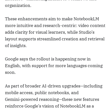
organization.
These enhancements aim to make NotebookLM
more intuitive and research-centric: video content
adds clarity for visual learners, while Studio’s
layout supports streamlined creation and retrieval
of insights.
Google says the rollout is happening now in
English, with support for more languages coming
soon.
As part of broader AI-driven upgrades—including
mobile access, public notebooks, and
Gemini‑powered reasoning—these new features
reinforce Google’s vision of NotebookLM as a