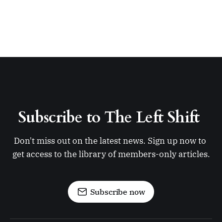
Subscribe to The Left Shift 
Don't miss out on the latest news. Sign up now to 
get access to the library of members-only articles.
Subscribe now