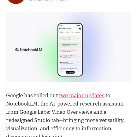
Google has rolled out
two major updates
to
NotebookLM, the AI-powered research assistant
from Google Labs: Video Overviews and a
redesigned Studio tab—bringing more versatility,
visualization, and efficiency to information
discovery and learning.