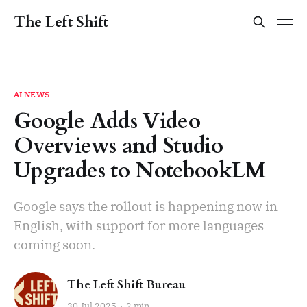
The Left Shift
AI NEWS
Google Adds Video
Overviews and Studio
Upgrades to NotebookLM
Google says the rollout is happening now in
English, with support for more languages
coming soon.
The Left Shift Bureau
30 Jul 2025
2 min