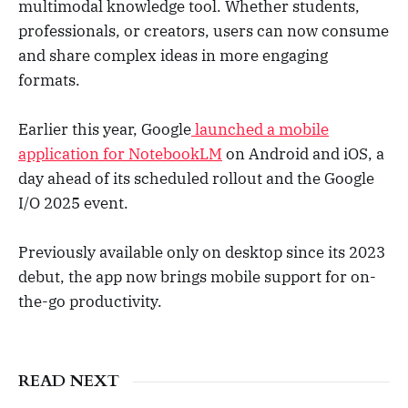
multimodal knowledge tool. Whether students,
professionals, or creators, users can now consume
and share complex ideas in more engaging
formats.
Earlier this year, Google
launched a mobile
application for NotebookLM
on Android and iOS, a
day ahead of its scheduled rollout and the Google
I/O 2025 event.
Previously available only on desktop since its 2023
debut, the app now brings mobile support for on-
the-go productivity.
READ NEXT