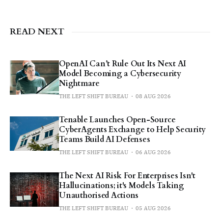
READ NEXT
OpenAI Can’t Rule Out Its Next AI
Model Becoming a Cybersecurity
Nightmare
THE LEFT SHIFT BUREAU
08 AUG 2026
Tenable Launches Open-Source
CyberAgents Exchange to Help Security
Teams Build AI Defenses
THE LEFT SHIFT BUREAU
06 AUG 2026
The Next AI Risk For Enterprises Isn't
Hallucinations; it's Models Taking
Unauthorised Actions
THE LEFT SHIFT BUREAU
05 AUG 2026