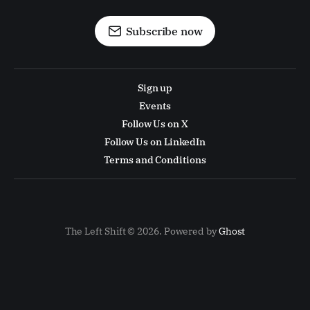
Subscribe now
Sign up
Events
Follow Us on X
Follow Us on LinkedIn
Terms and Conditions
The Left Shift © 2026. Powered by
Ghost