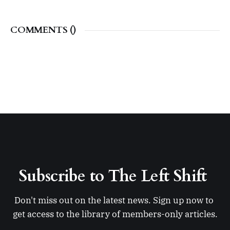
COMMENTS (
)
Subscribe to The Left Shift 
Don't miss out on the latest news. Sign up now to 
get access to the library of members-only articles.