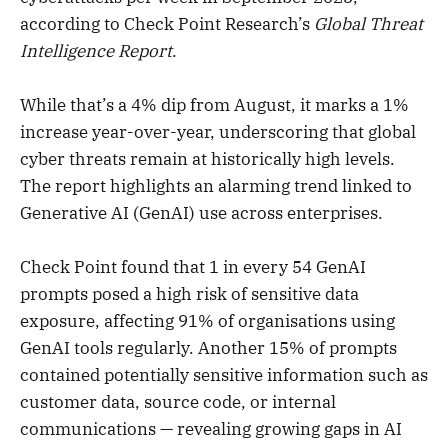
according to Check Point Research’s
Global Threat
Intelligence Report
.
While that’s a 4% dip from August, it marks a 1%
increase year-over-year, underscoring that global
cyber threats remain at historically high levels.
The report highlights an alarming trend linked to
Generative AI (GenAI) use across enterprises.
Check Point found that 1 in every 54 GenAI
prompts posed a high risk of sensitive data
exposure, affecting 91% of organisations using
GenAI tools regularly. Another 15% of prompts
contained potentially sensitive information such as
customer data, source code, or internal
communications — revealing growing gaps in AI