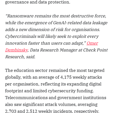
governance and data protection.
“Ransomware remains the most destructive force,
while the emergence of GenAI-related data leakage
adds a new dimension of risk for organisations.
Cybercriminals will likely seek to exploit every
innovation faster than users can adapt,”
Omer
Dembinsky
, Data Research Manager at Check Point
Research, said.
The education sector remained the most targeted
globally, with an average of 4,175 weekly attacks
per organisation, reflecting its expanding digital
footprint and limited cybersecurity funding.
Telecommunications and government institutions
also saw significant attack volumes, averaging
2,703 and 2,512 weekly incidents, respectively.