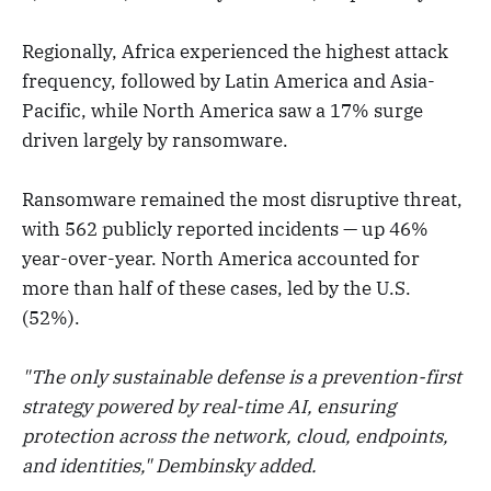
Regionally, Africa experienced the highest attack
frequency, followed by Latin America and Asia-
Pacific, while North America saw a 17% surge
driven largely by ransomware.
Ransomware remained the most disruptive threat,
with 562 publicly reported incidents — up 46%
year-over-year. North America accounted for
more than half of these cases, led by the U.S.
(52%).
"The only sustainable defense is a prevention-first
strategy powered by real-time AI, ensuring
protection across the network, cloud, endpoints,
and identities," Dembinsky added.