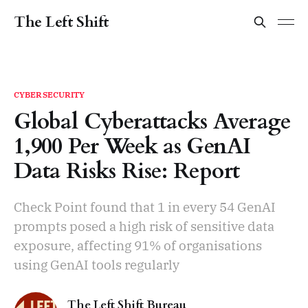
The Left Shift
CYBERSECURITY
Global Cyberattacks Average
1,900 Per Week as GenAI
Data Risks Rise: Report
Check Point found that 1 in every 54 GenAI
prompts posed a high risk of sensitive data
exposure, affecting 91% of organisations
using GenAI tools regularly
The Left Shift Bureau