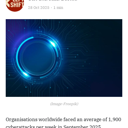
28 Oct 2025
1 min
(Image-Freepik)
Organisations worldwide faced an average of 1,900
cyberattacks per week in September 2025,