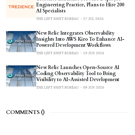
Engineering Practice, Plans to Hire 200
AI Specialists
THE LEFT SHIFT BUREAU
27 JUL 2026
New Relic Integrates Observability
Insights Into AWS Kiro To Enhance AI-
Powered Development Workflows
THE LEFT SHIFT BUREAU
19 JUN 2026
New Relic Launches Open-Source AI
Coding Observability Tool to Bring
Visibility to AI-Assisted Development
THE LEFT SHIFT BUREAU
09 JUN 2026
COMMENTS (
)