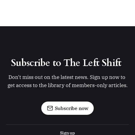
Subscribe to The Left Shift 
Don't miss out on the latest news. Sign up now to 
get access to the library of members-only articles.
Subscribe now
Sign up