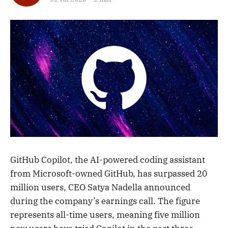
GitHub Copilot, the AI-powered coding assistant
from Microsoft-owned GitHub, has surpassed 20
million users, CEO Satya Nadella announced
during the company’s earnings call. The figure
represents all-time users, meaning five million