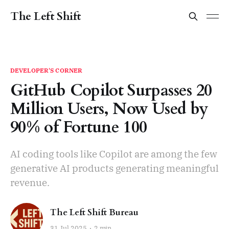
The Left Shift
DEVELOPER'S CORNER
GitHub Copilot Surpasses 20
Million Users, Now Used by
90% of Fortune 100
AI coding tools like Copilot are among the few
generative AI products generating meaningful
revenue.
The Left Shift Bureau
31 Jul 2025
2 min