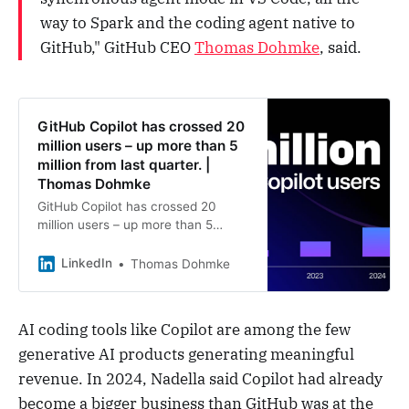
way to Spark and the coding agent native to
GitHub," GitHub CEO
Thomas Dohmke
, said.
GitHub Copilot has crossed 20
million users – up more than 5
million from last quarter. |
Thomas Dohmke
GitHub Copilot has crossed 20
million users – up more than 5
million from last quarter. We’re also
seeing explosive AI growth on
LinkedIn
Thomas Dohmke
GitHub, with AI projects more than
doubling over the past year. And it’s
all because of grit. It’s no secret the
AI coding tools like Copilot are among the few
market Copilot introduced has
generative AI products generating meaningful
heated up. Over the past year,
incredible startups and founders
revenue. In 2024, Nadella said Copilot had already
have built and scaled great
become a bigger business than GitHub was at the
products that found real traction.