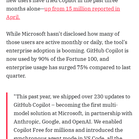
new users have tried Copilot in the past three
months alone—
up from 15 million reported in
April.
While Microsoft hasn’t disclosed how many of
those users are active monthly or daily, the tool’s
enterprise adoption is booming. GitHub Copilot is
now used by 90% of the Fortune 100, and
enterprise usage has surged 75% compared to last
quarter.
"This past year, we shipped over 230 updates to
GitHub Copilot – becoming the first multi-
model solution at Microsoft, in partnership with
Anthropic, Google, and OpenAI. We enabled
Copilot Free for millions and introduced the
synchronous agent mode in VS Code, all the