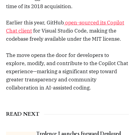
time of its 2018 acquisition.
The true measure of a company is
never drawn during its hype wave,
but by its resilience when pressure
Earlier this year, GitHub
open-sourced its Copilot
tested. Hubbers across GitHub put
their heads down, treated pressure
Chat client
for Visual Studio Code, making the
as a privilege, and we innovated.
codebase freely available under the MIT license.
This past year, we shipped over
230 updates to GitHub Copilot –
becoming the first multi-model
The move opens the door for developers to
solution at Microsoft, in partnership
explore, modify, and contribute to the Copilot Chat
with Anthropic, Google, and
experience—marking a significant step toward
OpenAI. We enabled Copilot Free
for millions and introduced the
greater transparency and community
synchronous agent mode in VS
collaboration in AI-assisted coding.
Code, all the way to Spark and the
coding agent native to GitHub. I
could not be more proud of my
colleagues. Even with all the
READ NEXT
constraints we’ve faced, we proved
that a little grit wins the game. | 27
comments on LinkedIn
Tredence Launches Forward Deployed