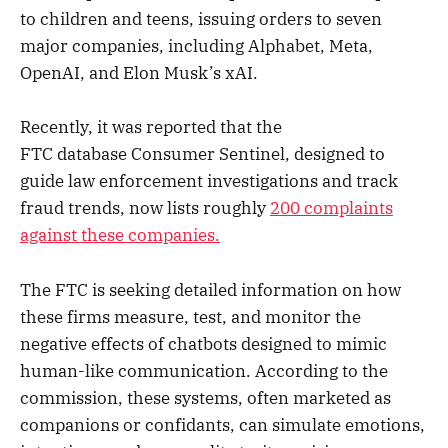
to children and teens, issuing orders to seven
major companies, including Alphabet, Meta,
OpenAI, and Elon Musk’s xAI.
Recently, it was reported that the
FTC database Consumer Sentinel, designed to
guide law enforcement investigations and track
fraud trends, now lists roughly
200 complaints
against these companies.
The FTC is seeking detailed information on how
these firms measure, test, and monitor the
negative effects of chatbots designed to mimic
human-like communication. According to the
commission, these systems, often marketed as
companions or confidants, can simulate emotions,