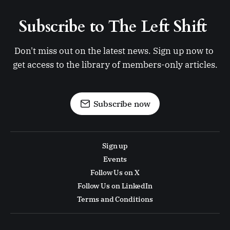
Subscribe to The Left Shift 
Don't miss out on the latest news. Sign up now to 
get access to the library of members-only articles.
Subscribe now
Sign up
Events
Follow Us on X
Follow Us on LinkedIn
Terms and Conditions