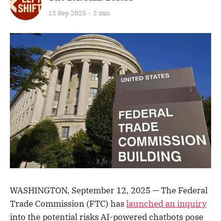
12 Sep 2025
2 min
WASHINGTON, September 12, 2025 — The Federal
Trade Commission (FTC) has
launched an inquiry
into the potential risks AI-powered chatbots pose