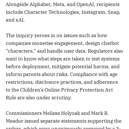
Alongside Alphabet, Meta, and OpenAI, recipients
include Character Technologies, Instagram, Snap,
and xAI.
The inquiry zeroes in on issues such as how
companies monetise engagement, design chatbot
“characters,” and handle user data. Regulators also
want to know what steps are taken to test systems
before deployment, mitigate potential harms, and
inform parents about risks. Compliance with age
restrictions, disclosure practices, and adherence
to the Children’s Online Privacy Protection Act
Rule are also under scrutiny.
Commissioners Melissa Holyoak and Mark R.
Meador issued separate statements supporting the
orders, which were unanimously approved by a 3-