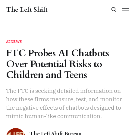
The Left Shift
AI NEWS
FTC Probes AI Chatbots
Over Potential Risks to
Children and Teens
The FTC is seeking detailed information on
how these firms measure, test, and monitor
the negative effects of chatbots designed to
mimic human-like communication.
The Left Shift Bureau