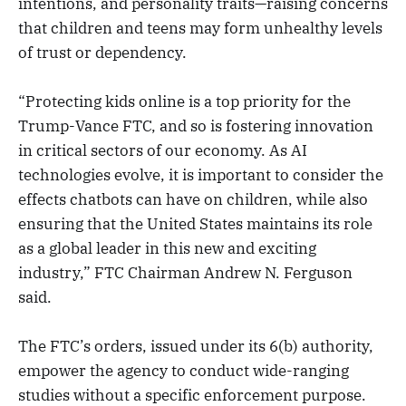
intentions, and personality traits—raising concerns
that children and teens may form unhealthy levels
of trust or dependency.
“Protecting kids online is a top priority for the
Trump-Vance FTC, and so is fostering innovation
in critical sectors of our economy. As AI
technologies evolve, it is important to consider the
effects chatbots can have on children, while also
ensuring that the United States maintains its role
as a global leader in this new and exciting
industry,” FTC Chairman Andrew N. Ferguson
said.
The FTC’s orders, issued under its 6(b) authority,
empower the agency to conduct wide-ranging
studies without a specific enforcement purpose.