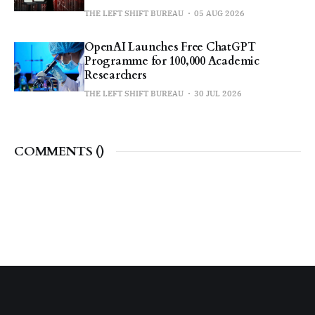
THE LEFT SHIFT BUREAU
05 AUG 2026
OpenAI Launches Free ChatGPT
Programme for 100,000 Academic
Researchers
THE LEFT SHIFT BUREAU
30 JUL 2026
COMMENTS (
)