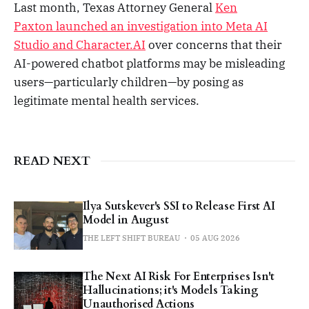
Last month, Texas Attorney General
Ken
Paxton launched an investigation into Meta AI
Studio and Character.AI
over concerns that their
AI-powered chatbot platforms may be misleading
users—particularly children—by posing as
legitimate mental health services.
READ NEXT
Ilya Sutskever's SSI to Release First AI
Model in August
THE LEFT SHIFT BUREAU
05 AUG 2026
The Next AI Risk For Enterprises Isn't
Hallucinations; it's Models Taking
Unauthorised Actions