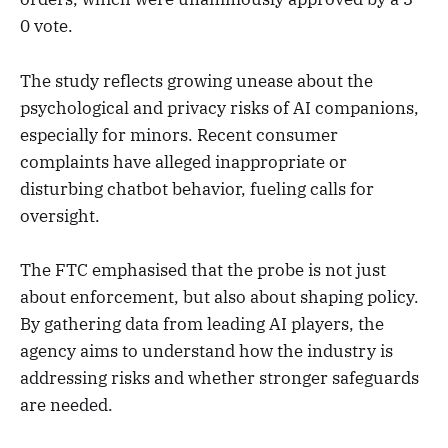
0 vote.
The study reflects growing unease about the
psychological and privacy risks of AI companions,
especially for minors. Recent consumer
complaints have alleged inappropriate or
disturbing chatbot behavior, fueling calls for
oversight.
The FTC emphasised that the probe is not just
about enforcement, but also about shaping policy.
By gathering data from leading AI players, the
agency aims to understand how the industry is
addressing risks and whether stronger safeguards
are needed.