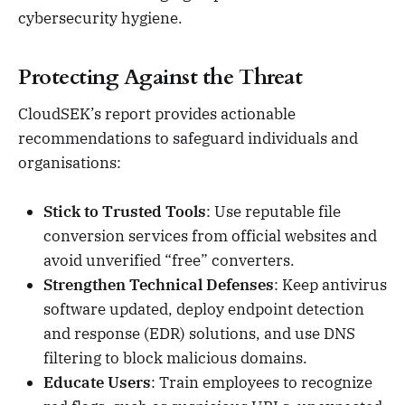
cybersecurity hygiene.
Protecting Against the Threat
CloudSEK’s report provides actionable
recommendations to safeguard individuals and
organisations:
Stick to Trusted Tools
: Use reputable file
conversion services from official websites and
avoid unverified “free” converters.
Strengthen Technical Defenses
: Keep antivirus
software updated, deploy endpoint detection
and response (EDR) solutions, and use DNS
filtering to block malicious domains.
Educate Users
: Train employees to recognize