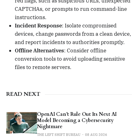
red flags, such as suspicious URLs, unexpected
CAPTCHAs, or prompts to run command-line
instructions.
Incident Response
: Isolate compromised
devices, change passwords from a clean device,
and report incidents to authorities promptly.
Offline Alternatives
: Consider offline
conversion tools to avoid uploading sensitive
files to remote servers.
READ NEXT
OpenAI Can’t Rule Out Its Next AI
Model Becoming a Cybersecurity
Nightmare
THE LEFT SHIFT BUREAU
08 AUG 2026