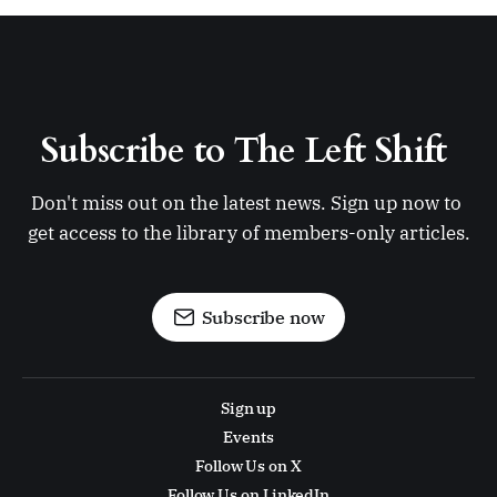
Subscribe to The Left Shift 
Don't miss out on the latest news. Sign up now to 
get access to the library of members-only articles.
Subscribe now
Sign up
Events
Follow Us on X
Follow Us on LinkedIn