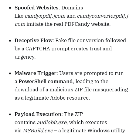
Spoofed Websites
: Domains
like
candyxpdf[.]com
and
candyconverterpdf[.]
com
imitate the real PDFCandy website.
Deceptive Flow
: Fake file conversion followed
by a CAPTCHA prompt creates trust and
urgency.
Malware Trigger
: Users are prompted to run
a
PowerShell command
, leading to the
download of a malicious ZIP file masquerading
as a legitimate Adobe resource.
Payload Execution
: The ZIP
contains
audiobit.exe
, which executes
via
MSBuild.exe
– a legitimate Windows utility