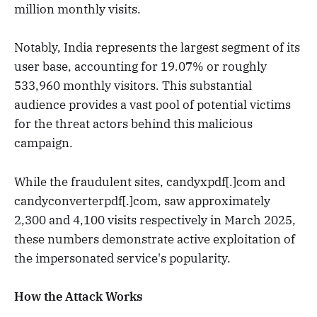
million monthly visits.
Notably, India represents the largest segment of its
user base, accounting for 19.07% or roughly
533,960 monthly visitors. This substantial
audience provides a vast pool of potential victims
for the threat actors behind this malicious
campaign.
While the fraudulent sites, candyxpdf[.]com and
candyconverterpdf[.]com, saw approximately
2,300 and 4,100 visits respectively in March 2025,
these numbers demonstrate active exploitation of
the impersonated service's popularity.
How the Attack Works