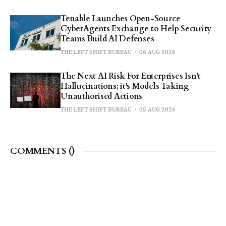
Tenable Launches Open-Source
CyberAgents Exchange to Help Security
Teams Build AI Defenses
THE LEFT SHIFT BUREAU
06 AUG 2026
The Next AI Risk For Enterprises Isn't
Hallucinations; it's Models Taking
Unauthorised Actions
THE LEFT SHIFT BUREAU
05 AUG 2026
COMMENTS (
)