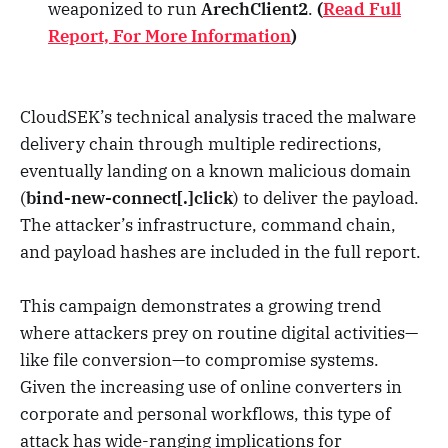
weaponized to run
ArechClient2
.
(
Read Full
Report, For More Information
)
CloudSEK’s technical analysis traced the malware
delivery chain through multiple redirections,
eventually landing on a known malicious domain
(
bind-new-connect[.]click
) to deliver the payload.
The attacker’s infrastructure, command chain,
and payload hashes are included in the full report.
This campaign demonstrates a growing trend
where attackers prey on routine digital activities—
like file conversion—to compromise systems.
Given the increasing use of online converters in
corporate and personal workflows, this type of
attack has wide-ranging implications for