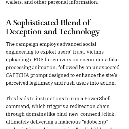
wallets, and other personal information.
A Sophisticated Blend of
Deception and Technology
The campaign employs advanced social
engineering to exploit users’ trust. Victims
uploading a PDF for conversion encounter a fake
processing animation, followed by an unexpected
CAPTCHA prompt designed to enhance the site’s
perceived legitimacy and rush users into action.
This leads to instructions to run a PowerShell
command, which triggers a redirection chain
through domains like bind-new-connect[.]click,
ultimately delivering a malicious “adobe.zip”