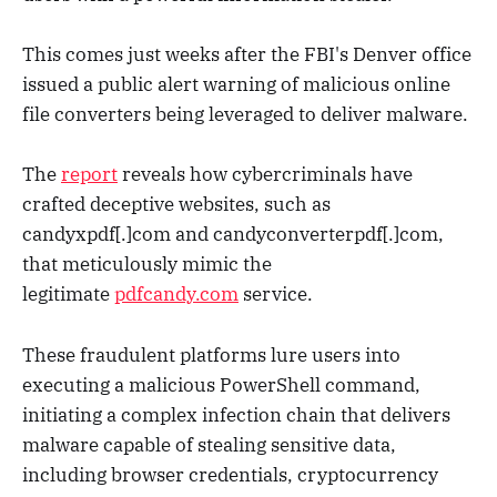
This comes just weeks after the FBI's Denver office
issued a public alert warning of malicious online
file converters being leveraged to deliver malware.
The
report
reveals how cybercriminals have
crafted deceptive websites, such as
candyxpdf[.]com and candyconverterpdf[.]com,
that meticulously mimic the
legitimate
pdfcandy.com
service.
These fraudulent platforms lure users into
executing a malicious PowerShell command,
initiating a complex infection chain that delivers
malware capable of stealing sensitive data,
including browser credentials, cryptocurrency