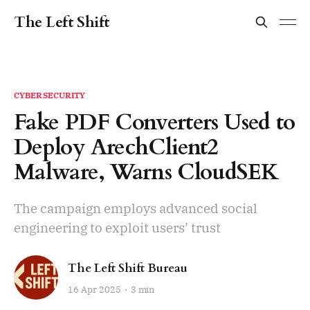
The Left Shift
CYBERSECURITY
Fake PDF Converters Used to
Deploy ArechClient2
Malware, Warns CloudSEK
The campaign employs advanced social
engineering to exploit users’ trust
The Left Shift Bureau
16 Apr 2025
3 min