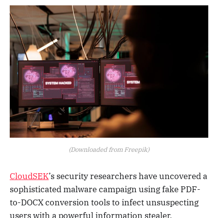
(Downloaded from Freepik)
CloudSEK
’s security researchers have uncovered a
sophisticated malware campaign using fake PDF-
to-DOCX conversion tools to infect unsuspecting
users with a powerful information stealer.