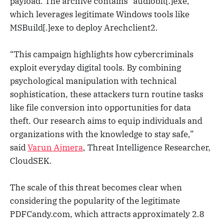
payload. The archive contains “audiobit[.]exe,”
which leverages legitimate Windows tools like
MSBuild[.]exe to deploy Arechclient2.
“This campaign highlights how cybercriminals
exploit everyday digital tools. By combining
psychological manipulation with technical
sophistication, these attackers turn routine tasks
like file conversion into opportunities for data
theft. Our research aims to equip individuals and
organizations with the knowledge to stay safe,”
said
Varun Ajmera
, Threat Intelligence Researcher,
CloudSEK.
The scale of this threat becomes clear when
considering the popularity of the legitimate
PDFCandy.com, which attracts approximately 2.8