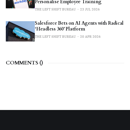
Personalise Employee Training
THE LEFT SHIFT BUREAU
23 JUL 2026
Salesforce Bets on AI Agents with Radical
‘Headless 360’ Platform
THE LEFT SHIFT BUREAU
20 APR 2026
COMMENTS (
)