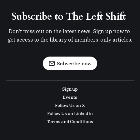
Subscribe to The Left Shift 
Don't miss out on the latest news. Sign up now to 
get access to the library of members-only articles.
Subscribe now
Sign up
Events
Follow Us on X
Follow Us on LinkedIn
Terms and Conditions