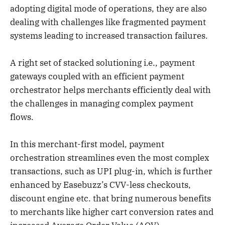
adopting digital mode of operations, they are also
dealing with challenges like fragmented payment
systems leading to increased transaction failures.
A right set of stacked solutioning i.e., payment
gateways coupled with an efficient payment
orchestrator helps merchants efficiently deal with
the challenges in managing complex payment
flows.
In this merchant-first model, payment
orchestration streamlines even the most complex
transactions, such as UPI plug-in, which is further
enhanced by Easebuzz’s CVV-less checkouts,
discount engine etc. that bring numerous benefits
to merchants like higher cart conversion rates and