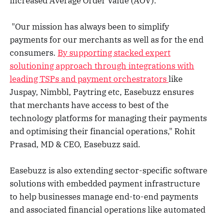
increased Average Order Value (AOV).
"Our mission has always been to simplify
payments for our merchants as well as for the end
consumers.
By supporting stacked expert
solutioning approach through integrations with
leading TSPs and payment orchestrators
like
Juspay, Nimbbl, Paytring etc, Easebuzz ensures
that merchants have access to best of the
technology platforms for managing their payments
and optimising their financial operations," Rohit
Prasad, MD & CEO, Easebuzz said.
Easebuzz is also extending sector-specific software
solutions with embedded payment infrastructure
to help businesses manage end-to-end payments
and associated financial operations like automated