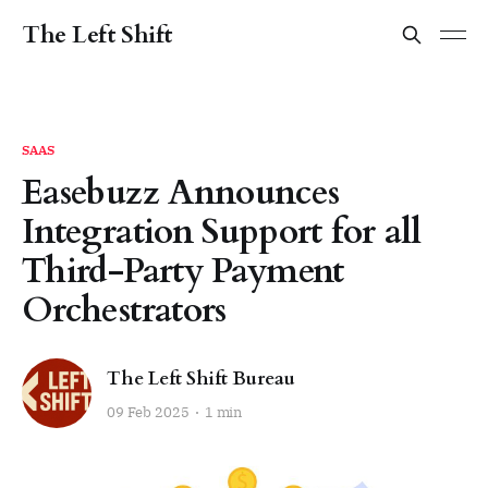
The Left Shift
SAAS
Easebuzz Announces
Integration Support for all
Third-Party Payment
Orchestrators
The Left Shift Bureau
09 Feb 2025
1 min