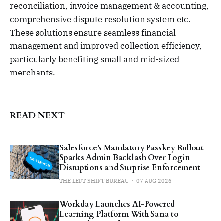
reconciliation, invoice management & accounting,
comprehensive dispute resolution system etc.
These solutions ensure seamless financial
management and improved collection efficiency,
particularly benefiting small and mid-sized
merchants.
READ NEXT
Salesforce's Mandatory Passkey Rollout
Sparks Admin Backlash Over Login
Disruptions and Surprise Enforcement
THE LEFT SHIFT BUREAU
07 AUG 2026
Workday Launches AI-Powered
Learning Platform With Sana to