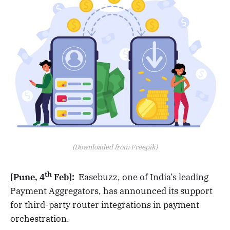
(Downloaded from Freepik)
th
[Pune, 4
Feb]:
Easebuzz, one of India’s leading
Payment Aggregators, has announced its support
for third-party router integrations in payment
orchestration.