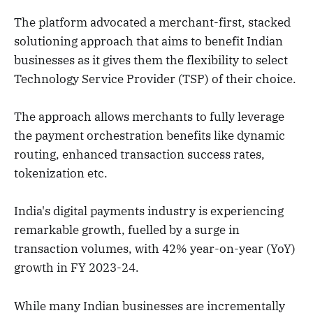
The platform advocated a merchant-first, stacked
solutioning approach that aims to benefit Indian
businesses as it gives them the flexibility to select
Technology Service Provider (TSP) of their choice.
The approach allows merchants to fully leverage
the payment orchestration benefits like dynamic
routing, enhanced transaction success rates,
tokenization etc.
India's digital payments industry is experiencing
remarkable growth, fuelled by a surge in
transaction volumes, with 42% year-on-year (YoY)
growth in FY 2023-24.
While many Indian businesses are incrementally