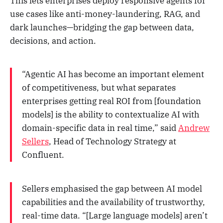
This lets enterprises deploy responsive agents for
use cases like anti-money-laundering, RAG, and
dark launches—bridging the gap between data,
decisions, and action.
“Agentic AI has become an important element
of competitiveness, but what separates
enterprises getting real ROI from [foundation
models] is the ability to contextualize AI with
domain-specific data in real time,” said
Andrew
Sellers
, Head of Technology Strategy at
Confluent.
Sellers emphasised the gap between AI model
capabilities and the availability of trustworthy,
real-time data. “[Large language models] aren’t