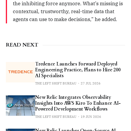
the inhibiting force anymore. What’s missing is
contextual, trustworthy, real-time data that
agents can use to make decisions,” he added.
READ NEXT
Tredence Launches Forward Deployed
Engineering Practice, Plans to Hire 200
AI Specialists
THE LEFT SHIFT BUREAU
27 JUL 2026
New Relic Integrates Observability
Insights Into AWS Kiro To Enhance AI-
Powered Development Workflows
THE LEFT SHIFT BUREAU
19 JUN 2026
New Relic Launches Open-Source AI