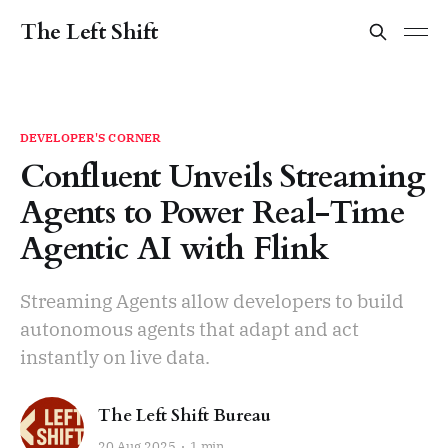
The Left Shift
DEVELOPER'S CORNER
Confluent Unveils Streaming
Agents to Power Real-Time
Agentic AI with Flink
Streaming Agents allow developers to build
autonomous agents that adapt and act
instantly on live data.
The Left Shift Bureau
20 Aug 2025
1 min