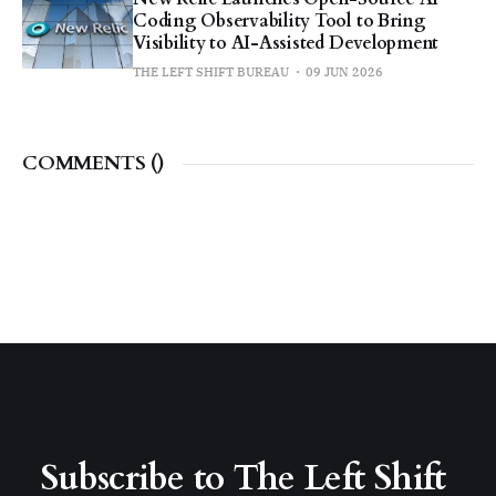
Coding Observability Tool to Bring
Visibility to AI-Assisted Development
THE LEFT SHIFT BUREAU
09 JUN 2026
COMMENTS (
)
Subscribe to The Left Shift 