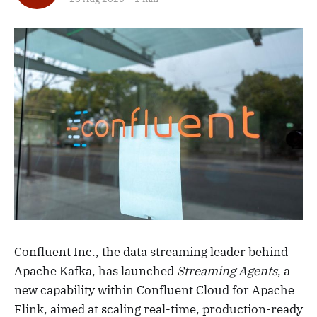
Confluent Inc., the data streaming leader behind
Apache Kafka, has launched
Streaming Agents
, a
new capability within Confluent Cloud for Apache
Flink, aimed at scaling real-time, production-ready