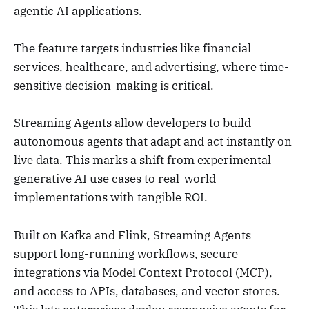
agentic AI applications.
The feature targets industries like financial
services, healthcare, and advertising, where time-
sensitive decision-making is critical.
Streaming Agents allow developers to build
autonomous agents that adapt and act instantly on
live data. This marks a shift from experimental
generative AI use cases to real-world
implementations with tangible ROI.
Built on Kafka and Flink, Streaming Agents
support long-running workflows, secure
integrations via Model Context Protocol (MCP),
and access to APIs, databases, and vector stores.