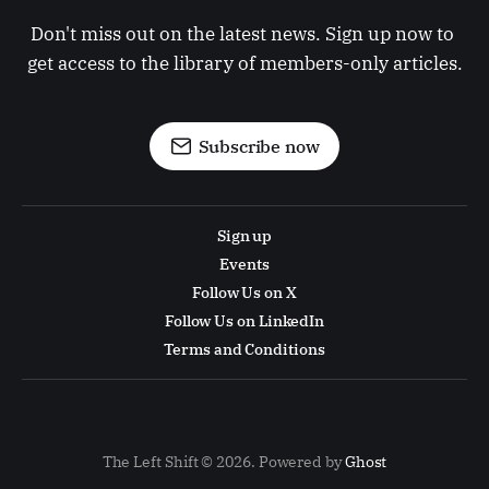
Don't miss out on the latest news. Sign up now to 
get access to the library of members-only articles.
Subscribe now
Sign up
Events
Follow Us on X
Follow Us on LinkedIn
Terms and Conditions
The Left Shift © 2026. Powered by
Ghost