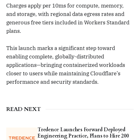
Charges apply per 10ms for compute, memory,
and storage, with regional data egress rates and
generous free tiers included in Workers Standard
plans.
This launch marks a significant step toward
enabling complete, globally-distributed
applications—bringing containerized workloads
closer to users while maintaining Cloudflare’s
performance and security standards.
READ NEXT
Tredence Launches Forward Deployed
Engineering Practice, Plans to Hire 200