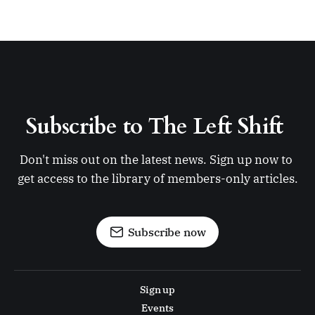
Subscribe to The Left Shift 
Don't miss out on the latest news. Sign up now to 
get access to the library of members-only articles.
Subscribe now
Sign up
Events