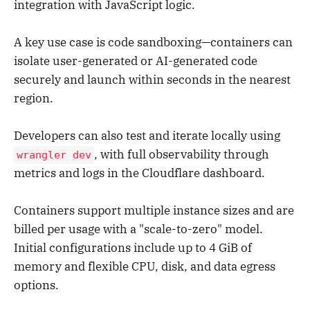
integration with JavaScript logic.
A key use case is code sandboxing—containers can
isolate user-generated or AI-generated code
securely and launch within seconds in the nearest
region.
Developers can also test and iterate locally using
, with full observability through
wrangler dev
metrics and logs in the Cloudflare dashboard.
Containers support multiple instance sizes and are
billed per usage with a "scale-to-zero" model.
Initial configurations include up to 4 GiB of
memory and flexible CPU, disk, and data egress
options.