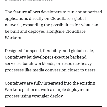
The feature allows developers to run containerized
applications directly on Cloudflare’s global
network, expanding the possibilities for what can
be built and deployed alongside Cloudflare
Workers.
Designed for speed, flexibility, and global scale,
Containers let developers execute backend
services, batch workloads, or resource-heavy
processes like media conversion closer to users.
Containers are fully integrated into the existing
Workers platform, with a simple deployment
process using wrangler deploy.