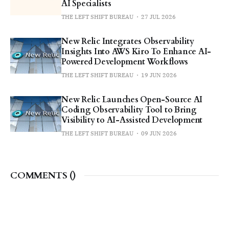
AI Specialists
THE LEFT SHIFT BUREAU
27 JUL 2026
New Relic Integrates Observability
Insights Into AWS Kiro To Enhance AI-
Powered Development Workflows
THE LEFT SHIFT BUREAU
19 JUN 2026
New Relic Launches Open-Source AI
Coding Observability Tool to Bring
Visibility to AI-Assisted Development
THE LEFT SHIFT BUREAU
09 JUN 2026
COMMENTS (
)