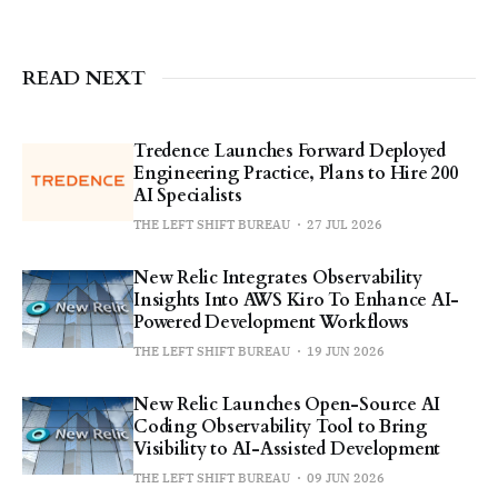
READ NEXT
Tredence Launches Forward Deployed
Engineering Practice, Plans to Hire 200
AI Specialists
THE LEFT SHIFT BUREAU
27 JUL 2026
New Relic Integrates Observability
Insights Into AWS Kiro To Enhance AI-
Powered Development Workflows
THE LEFT SHIFT BUREAU
19 JUN 2026
New Relic Launches Open-Source AI
Coding Observability Tool to Bring
Visibility to AI-Assisted Development
THE LEFT SHIFT BUREAU
09 JUN 2026