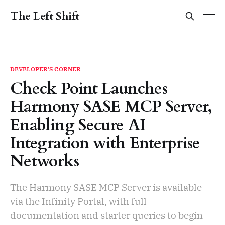
The Left Shift
DEVELOPER'S CORNER
Check Point Launches
Harmony SASE MCP Server,
Enabling Secure AI
Integration with Enterprise
Networks
The Harmony SASE MCP Server is available
via the Infinity Portal, with full
documentation and starter queries to begin