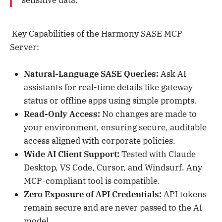
sensitive data."
Key Capabilities of the Harmony SASE MCP
Server:
Natural-Language SASE Queries:
Ask AI
assistants for real-time details like gateway
status or offline apps using simple prompts.
Read-Only Access:
No changes are made to
your environment, ensuring secure, auditable
access aligned with corporate policies.
Wide AI Client Support:
Tested with Claude
Desktop, VS Code, Cursor, and Windsurf. Any
MCP-compliant tool is compatible.
Zero Exposure of API Credentials:
API tokens
remain secure and are never passed to the AI
model.