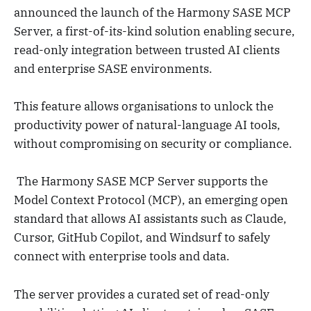
announced the launch of the Harmony SASE MCP
Server, a first-of-its-kind solution enabling secure,
read-only integration between trusted AI clients
and enterprise SASE environments.
This feature allows organisations to unlock the
productivity power of natural-language AI tools,
without compromising on security or compliance.
The Harmony SASE MCP Server supports the
Model Context Protocol (MCP), an emerging open
standard that allows AI assistants such as Claude,
Cursor, GitHub Copilot, and Windsurf to safely
connect with enterprise tools and data.
The server provides a curated set of read-only