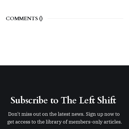
COMMENTS (
)
Subscribe to The Left Shift 
Don't miss out on the latest news. Sign up now to 
get access to the library of members-only articles.