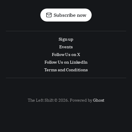
Subscribe now
Sign up
Events
Follow Us on X
Follow Us on LinkedIn
Terms and Conditions
The Left Shift © 2026. Powered by
Ghost