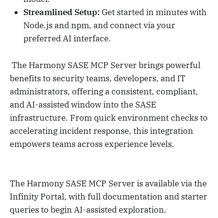
Streamlined Setup:
Get started in minutes with
Node.js and npm, and connect via your
preferred AI interface.
The Harmony SASE MCP Server brings powerful
benefits to security teams, developers, and IT
administrators, offering a consistent, compliant,
and AI-assisted window into the SASE
infrastructure. From quick environment checks to
accelerating incident response, this integration
empowers teams across experience levels.
The Harmony SASE MCP Server is available via the
Infinity Portal, with full documentation and starter
queries to begin AI-assisted exploration.