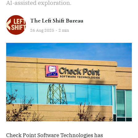
AI-assisted exploration.
The Left Shift Bureau
26 Aug 2025
2 min
Check Point Software Technologies has