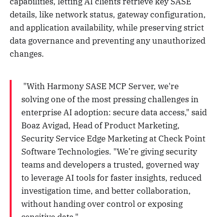
capabilities, letting AI clients retrieve key SASE
details, like network status, gateway configuration,
and application availability, while preserving strict
data governance and preventing any unauthorized
changes.
"With Harmony SASE MCP Server, we're
solving one of the most pressing challenges in
enterprise AI adoption: secure data access," said
Boaz Avigad, Head of Product Marketing,
Security Service Edge
Marketing
at Check Point
Software Technologies. "We’re giving security
teams and developers a trusted, governed way
to leverage AI tools for faster insights, reduced
investigation time, and better collaboration,
without handing over control or exposing