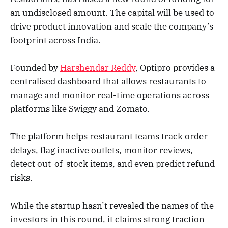
an undisclosed amount. The capital will be used to
drive product innovation and scale the company’s
footprint across India.
Founded by
Harshendar Reddy
, Optipro provides a
centralised dashboard that allows restaurants to
manage and monitor real-time operations across
platforms like Swiggy and Zomato.
The platform helps restaurant teams track order
delays, flag inactive outlets, monitor reviews,
detect out-of-stock items, and even predict refund
risks.
While the startup hasn’t revealed the names of the
investors in this round, it claims strong traction