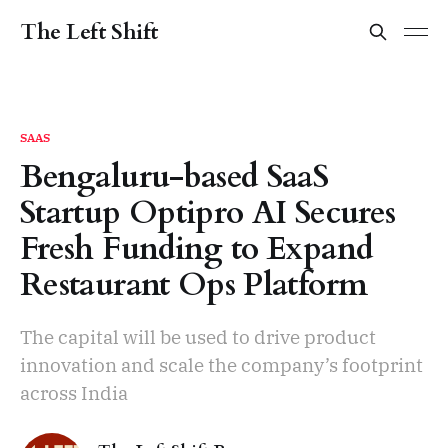
The Left Shift
SAAS
Bengaluru-based SaaS
Startup Optipro AI Secures
Fresh Funding to Expand
Restaurant Ops Platform
The capital will be used to drive product
innovation and scale the company’s footprint
across India