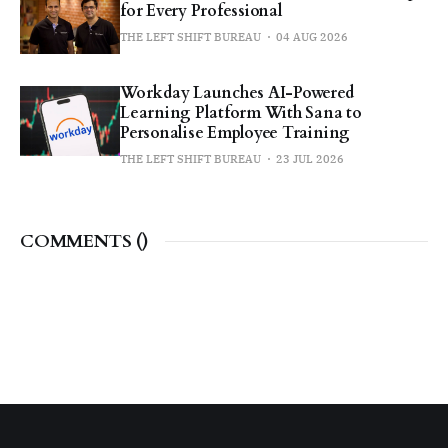
for Every Professional
THE LEFT SHIFT BUREAU
04 AUG 2026
Workday Launches AI-Powered
Learning Platform With Sana to
Personalise Employee Training
THE LEFT SHIFT BUREAU
23 JUL 2026
COMMENTS (
)