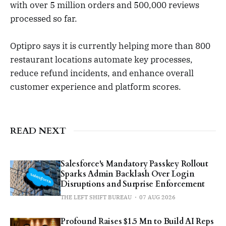
with over 5 million orders and 500,000 reviews
processed so far.
Optipro says it is currently helping more than 800
restaurant locations automate key processes,
reduce refund incidents, and enhance overall
customer experience and platform scores.
READ NEXT
Salesforce's Mandatory Passkey Rollout
Sparks Admin Backlash Over Login
Disruptions and Surprise Enforcement
THE LEFT SHIFT BUREAU
07 AUG 2026
Profound Raises $1.5 Mn to Build AI Reps