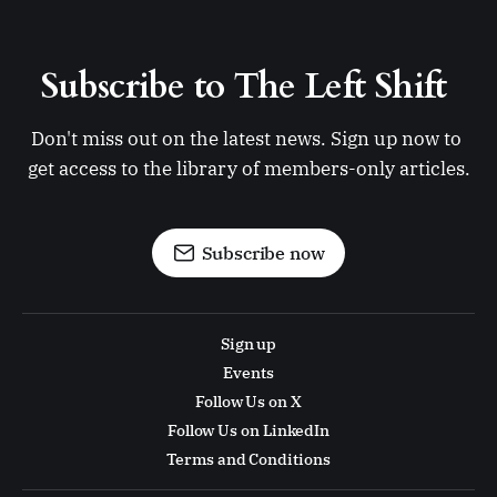
Subscribe to The Left Shift 
Don't miss out on the latest news. Sign up now to 
get access to the library of members-only articles.
Subscribe now
Sign up
Events
Follow Us on X
Follow Us on LinkedIn
Terms and Conditions