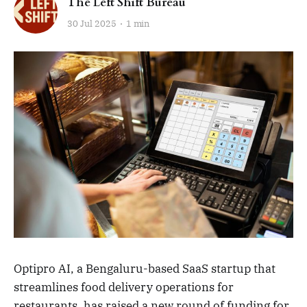
The Left Shift Bureau
30 Jul 2025
1 min
Optipro AI, a Bengaluru-based SaaS startup that
streamlines food delivery operations for
restaurants, has raised a new round of funding for