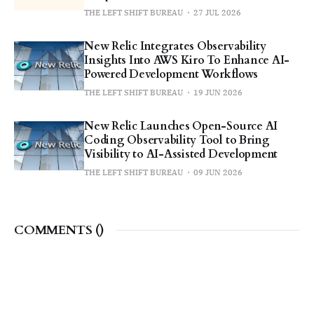
THE LEFT SHIFT BUREAU
27 JUL 2026
New Relic Integrates Observability
Insights Into AWS Kiro To Enhance AI-
Powered Development Workflows
THE LEFT SHIFT BUREAU
19 JUN 2026
New Relic Launches Open-Source AI
Coding Observability Tool to Bring
Visibility to AI-Assisted Development
THE LEFT SHIFT BUREAU
09 JUN 2026
COMMENTS (
)