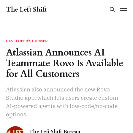
The Left Shift
DEVELOPER'S CORNER
Atlassian Announces AI
Teammate Rovo Is Available
for All Customers
Atlassian also announced the new Rovo
Studio app, which lets users create custom
AI-powered agents with low-code/no-code
options.
The Left Shift Bureau