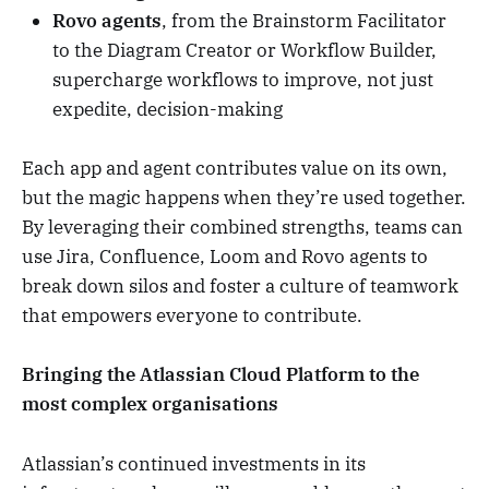
Rovo agents
, from the Brainstorm Facilitator
to the Diagram Creator or Workflow Builder,
supercharge workflows to improve, not just
expedite, decision-making
Each app and agent contributes value on its own,
but the magic happens when they’re used together.
By leveraging their combined strengths, teams can
use Jira, Confluence, Loom and Rovo agents to
break down silos and foster a culture of teamwork
that empowers everyone to contribute.
Bringing the Atlassian Cloud Platform to the
most complex organisations
Atlassian’s continued investments in its