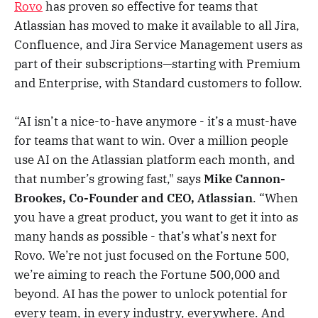
Rovo
has proven so effective for teams that
Atlassian has moved to make it available to all Jira,
Confluence, and Jira Service Management users as
part of their subscriptions—starting with Premium
and Enterprise, with Standard customers to follow.
“AI isn’t a nice-to-have anymore - it’s a must-have
for teams that want to win. Over a million people
use AI on the Atlassian platform each month, and
that number’s growing fast," says
Mike Cannon-
Brookes, Co-Founder and CEO, Atlassian
. “When
you have a great product, you want to get it into as
many hands as possible - that’s what’s next for
Rovo. We’re not just focused on the Fortune 500,
we’re aiming to reach the Fortune 500,000 and
beyond. AI has the power to unlock potential for
every team, in every industry, everywhere. And