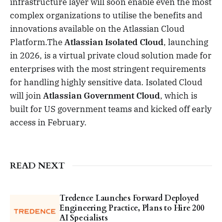
infrastructure layer will soon enable even the most
complex organizations to utilise the benefits and
innovations available on the Atlassian Cloud
Platform.The
Atlassian Isolated Cloud
, launching
in 2026, is a virtual private cloud solution made for
enterprises with the most stringent requirements
for handling highly sensitive data. Isolated Cloud
will join
Atlassian Government Cloud
, which is
built for US government teams and kicked off early
access in February.
READ NEXT
Tredence Launches Forward Deployed
Engineering Practice, Plans to Hire 200
AI Specialists