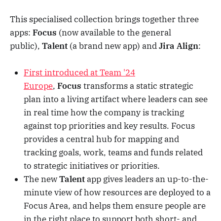
This specialised collection brings together three
apps:
Focus
(now available to the general
public),
Talent
(a brand new app) and
Jira Align
:
First introduced at Team '24
Europe
,
Focus
transforms a static strategic
plan into a living artifact where leaders can see
in real time how the company is tracking
against top priorities and key results. Focus
provides a central hub for mapping and
tracking goals, work, teams and funds related
to strategic initiatives or priorities.
The new
Talent
app gives leaders an up-to-the-
minute view of how resources are deployed to a
Focus Area, and helps them ensure people are
in the right place to support both short- and