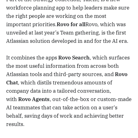
workforce planning app to help leaders make sure
the right people are working on the most
important priorities.
Rovo for all
Rovo, which was
unveiled at last year’s Team gathering, is the first
Atlassian solution developed in and for the AI era.
It combines the apps
Rovo Search
, which surfaces
the most useful information from across both
Atlassian tools and third-party sources, and
Rovo
Chat
, which distils tremendous amounts of
company data into a tailored conversation,
with
Rovo Agents
, out-of-the-box or custom-made
AI teammates that can take action on a user's
behalf, saving days of work and achieving better
results.