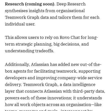
Research (coming soon)
. Deep Research
synthesises insights from organisational
Teamwork Graph data and tailors them for each
individual user.
This allows users to rely on Rovo Chat for long-
term strategic planning, big decisions, and
understanding tradeoffs.
Additionally, Atlassian has added new out-of the-
box agents for facilitating teamwork, supporting
developers and improving company-wide service
delivery. Teamwork Graph, a data intelligence
layer that connects Atlassian with third-party data,
powers each of these innovations; it understands
how all work objects across an organisation—like