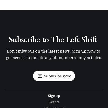
Subscribe to The Left Shift 
Don't miss out on the latest news. Sign up now to 
get access to the library of members-only articles.
Subscribe now
Sign up
Events