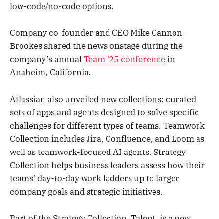
low-code/no-code options.
Company co-founder and CEO Mike Cannon-
Brookes shared the news onstage during the
company’s annual
Team '25 conference
in
Anaheim, California.
Atlassian also unveiled new collections: curated
sets of apps and agents designed to solve specific
challenges for different types of teams. Teamwork
Collection includes Jira, Confluence, and Loom as
well as teamwork-focused AI agents. Strategy
Collection helps business leaders assess how their
teams' day-to-day work ladders up to larger
company goals and strategic initiatives.
Part of the Strategy Collection, Talent, is a new