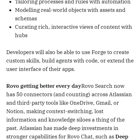
Tailoring processes and rules with automation
Modelling real-world objects with assets and
schemas
Curating rich, interactive views of content with
hubs
Developers will also be able to use Forge to create
custom skills, build agents with code, or extend the
user interface of their apps.
Rovo getting better every day
Rovo Search now
has 50 connectors (and counting) across Atlassian
and third-party tools like OneDrive, Gmail, or
Notion, making context-switching, lost
information and knowledge siloes a thing of the
past. Atlassian has made deep investments in
stronger capabilities for Rovo Chat, such as
Deep