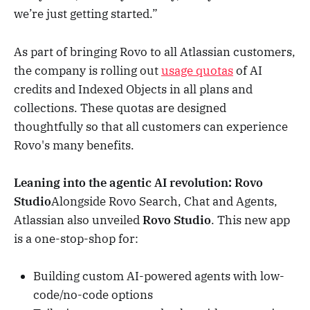
we’re just getting started.”
As part of bringing Rovo to all Atlassian customers,
the company is rolling out
usage quotas
of AI
credits and Indexed Objects in all plans and
collections. These quotas are designed
thoughtfully so that all customers can experience
Rovo's many benefits.
Leaning into the agentic AI revolution: Rovo
Studio
Alongside Rovo Search, Chat and Agents,
Atlassian also unveiled
Rovo Studio
. This new app
is a one-stop-shop for:
Building custom AI-powered agents with low-
code/no-code options