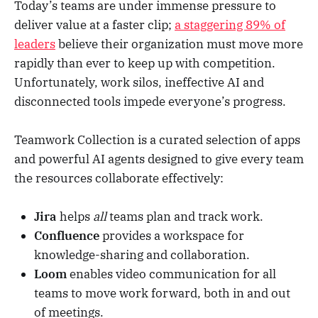
Today’s teams are under immense pressure to
deliver value at a faster clip;
a staggering 89% of
leaders
believe their organization must move more
rapidly than ever to keep up with competition.
Unfortunately, work silos, ineffective AI and
disconnected tools impede everyone’s progress.
Teamwork Collection is a curated selection of apps
and powerful AI agents designed to give every team
the resources collaborate effectively:
Jira
helps
all
teams plan and track work.
Confluence
provides a workspace for
knowledge-sharing and collaboration.
Loom
enables video communication for all
teams to move work forward, both in and out
of meetings.