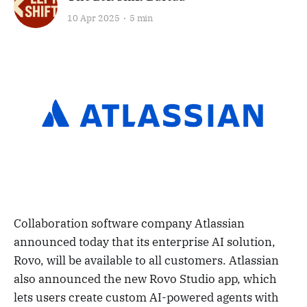
10 Apr 2025
5 min
Collaboration software company Atlassian
announced today that its enterprise AI solution,
Rovo, will be available to all customers. Atlassian
also announced the new Rovo Studio app, which
lets users create custom AI-powered agents with