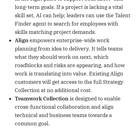
long-term goals. If a project is lacking a vital
skill set, AI can help; leaders can use the Talent
Finder agent to search for employees with
skills matching project demands.
Align
empowers enterprise-wide work
planning from idea to delivery. It tells teams
what they should work on next, which
roadblocks and risks are appearing, and how
work is translating into value. Existing Align
customers will get access to the full Strategy
Collection at no additional cost.
Teamwork Collection
is designed to enable
cross-functional collaboration and align
technical and business teams towards a
common goal.