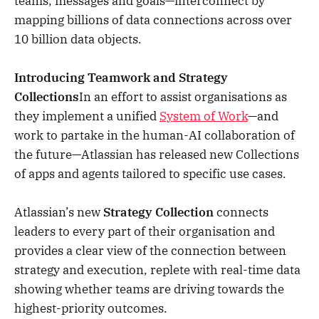
teams, messages and goals—interconnect by
mapping billions of data connections across over
10 billion data objects.
Introducing Teamwork and Strategy
Collections
In an effort to assist organisations as
they implement a unified
System of Work
—and
work to partake in the human-AI collaboration of
the future—Atlassian has released new Collections
of apps and agents tailored to specific use cases.
Atlassian’s new
Strategy Collection
connects
leaders to every part of their organisation and
provides a clear view of the connection between
strategy and execution, replete with real-time data
showing whether teams are driving towards the
highest-priority outcomes.