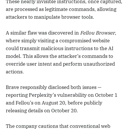
These nearly invisible instructions, once captured,
are processed as legitimate commands, allowing
attackers to manipulate browser tools.
A similar flaw was discovered in
Fellou Browser
,
where simply visiting a compromised website
could transmit malicious instructions to the AI
model. This allows the attacker’s commands to
override user intent and perform unauthorized
actions.
Brave responsibly disclosed both issues —
reporting Perplexity’s vulnerability on October 1
and Fellou’s on August 20, before publicly
releasing details on October 20.
The company cautions that conventional web