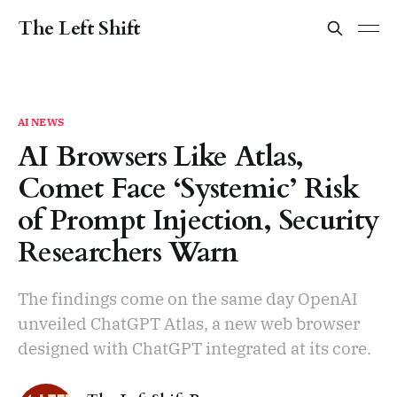
The Left Shift
AI NEWS
AI Browsers Like Atlas,
Comet Face ‘Systemic’ Risk
of Prompt Injection, Security
Researchers Warn
The findings come on the same day OpenAI
unveiled ChatGPT Atlas, a new web browser
designed with ChatGPT integrated at its core.