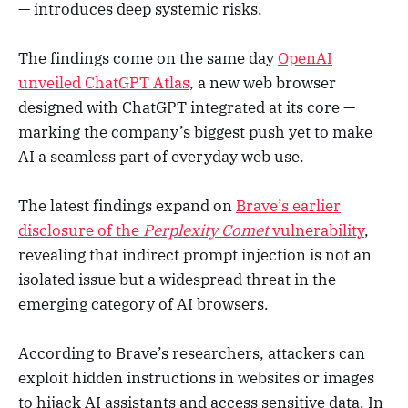
— introduces deep systemic risks.
The findings come on the same day
OpenAI
unveiled
ChatGPT Atlas
, a new web browser
designed with ChatGPT integrated at its core —
marking the company’s biggest push yet to make
AI a seamless part of everyday web use.
The latest findings expand on
Brave’s earlier
disclosure of the
Perplexity Comet
vulnerability
,
revealing that indirect prompt injection is not an
isolated issue but a widespread threat in the
emerging category of AI browsers.
According to Brave’s researchers, attackers can
exploit hidden instructions in websites or images
to hijack AI assistants and access sensitive data. In