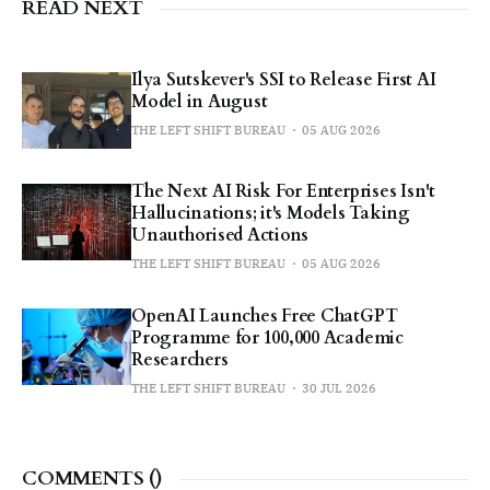
READ NEXT
Ilya Sutskever's SSI to Release First AI
Model in August
THE LEFT SHIFT BUREAU
05 AUG 2026
The Next AI Risk For Enterprises Isn't
Hallucinations; it's Models Taking
Unauthorised Actions
THE LEFT SHIFT BUREAU
05 AUG 2026
OpenAI Launches Free ChatGPT
Programme for 100,000 Academic
Researchers
THE LEFT SHIFT BUREAU
30 JUL 2026
COMMENTS (
)