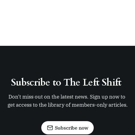
Subscribe to The Left Shift 
Don't miss out on the latest news. Sign up now to 
get access to the library of members-only articles.
Subscribe now