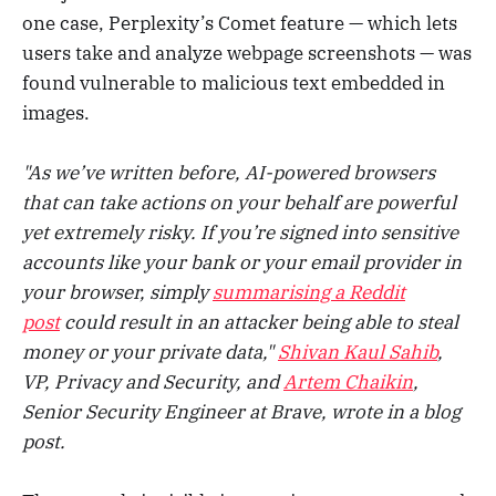
one case, Perplexity’s Comet feature — which lets
users take and analyze webpage screenshots — was
found vulnerable to malicious text embedded in
images.
"As we’ve written before, AI-powered browsers
that can take actions on your behalf are powerful
yet extremely risky. If you’re signed into sensitive
accounts like your bank or your email provider in
your browser, simply
summarising a Reddit
post
could result in an attacker being able to steal
money or your private data,"
Shivan Kaul Sahib
,
VP, Privacy and Security, and
Artem Chaikin
,
Senior Security Engineer at Brave, wrote in a blog
post.