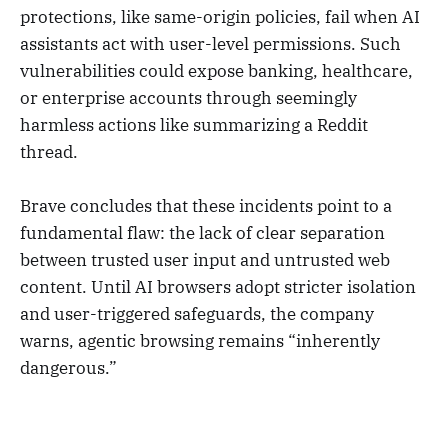
protections, like same-origin policies, fail when AI
assistants act with user-level permissions. Such
vulnerabilities could expose banking, healthcare,
or enterprise accounts through seemingly
harmless actions like summarizing a Reddit
thread.
Brave concludes that these incidents point to a
fundamental flaw: the lack of clear separation
between trusted user input and untrusted web
content. Until AI browsers adopt stricter isolation
and user-triggered safeguards, the company
warns, agentic browsing remains “inherently
dangerous.”