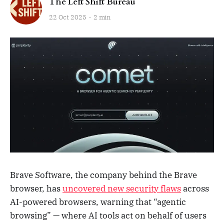
The Left Shift Bureau
22 Oct 2025
2 min
Brave Software, the company behind the Brave
browser, has
uncovered new security flaws
across
AI-powered browsers, warning that “agentic
browsing” — where AI tools act on behalf of users