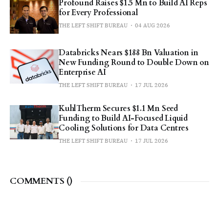
Profound Raises $1.5 Mn to Build AI Reps
for Every Professional
THE LEFT SHIFT BUREAU
04 AUG 2026
Databricks Nears $188 Bn Valuation in
New Funding Round to Double Down on
Enterprise AI
THE LEFT SHIFT BUREAU
17 JUL 2026
KuhlTherm Secures $1.1 Mn Seed
Funding to Build AI-Focused Liquid
Cooling Solutions for Data Centres
THE LEFT SHIFT BUREAU
17 JUL 2026
COMMENTS (
)