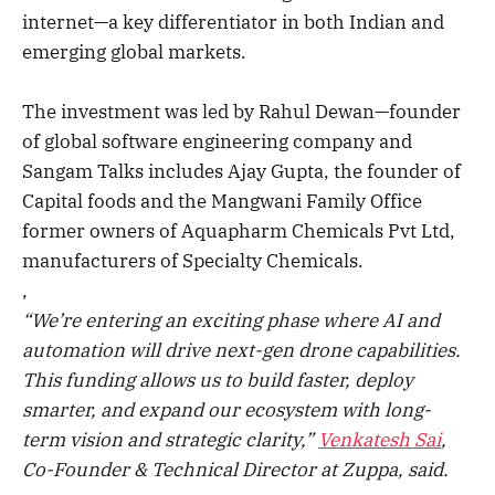
internet—a key differentiator in both Indian and
emerging global markets.
The investment was led by Rahul Dewan—founder
of global software engineering company and
Sangam Talks includes Ajay Gupta, the founder of
Capital foods and the Mangwani Family Office
former owners of Aquapharm Chemicals Pvt Ltd,
manufacturers of Specialty Chemicals.
,
“We’re entering an exciting phase where AI and
automation will drive next-gen drone capabilities.
This funding allows us to build faster, deploy
smarter, and expand our ecosystem with long-
term vision and strategic clarity,”
Venkatesh Sai
,
Co-Founder & Technical Director at Zuppa, said.