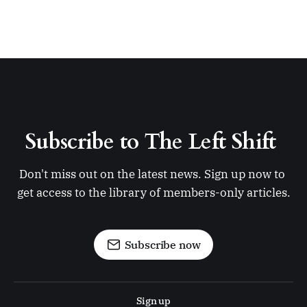
Subscribe to The Left Shift 
Don't miss out on the latest news. Sign up now to 
get access to the library of members-only articles.
Subscribe now
Sign up