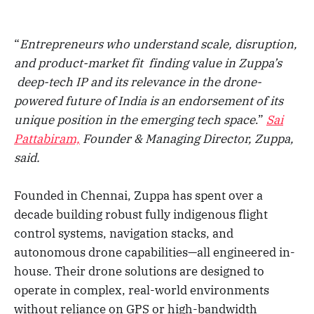
“
Entrepreneurs who understand scale, disruption,
and product-market fit finding value in Zuppa’s
deep-tech IP and its relevance in the drone-
powered future of India is an endorsement of its
unique position in the emerging tech space
.”
Sai
Pattabiram,
Founder & Managing Director, Zuppa,
said.
Founded in Chennai, Zuppa has spent over a
decade building robust fully indigenous flight
control systems, navigation stacks, and
autonomous drone capabilities—all engineered in-
house. Their drone solutions are designed to
operate in complex, real-world environments
without reliance on GPS or high-bandwidth