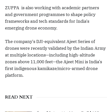
ZUPPA is also working with academic partners
and government programmes to shape policy
frameworks and tech standards for India's
emerging drone economy.
The company's DJI-equivalent Ajeet Series of
drones were recently validated by the Indian Army
at multiple locations—including high-altitude
zones above 11,000 feet—the Ajeet Mini is India’s
first indigenous kamikaze/micro-armed drone
platform.
READ NEXT