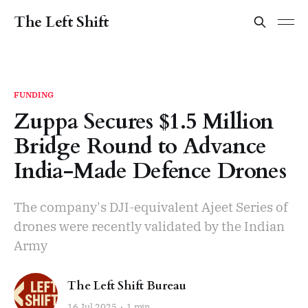
The Left Shift
FUNDING
Zuppa Secures $1.5 Million
Bridge Round to Advance
India-Made Defence Drones
The company's DJI-equivalent Ajeet Series of
drones were recently validated by the Indian
Army
The Left Shift Bureau
16 Jul 2025
1 min