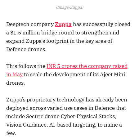
(Image-Zuppa)
Deeptech company
Zuppa
has successfully closed
a $1.5 million bridge round to strengthen and
expand Zuppa’s footprint in the key area of
Defence drones.
This follows the
INR 5 crores the company raised
in May
to scale the development of its Ajeet Mini
drones.
Zuppa’s proprietary technology has already been
deployed across varied use cases in Defence that
include Secure drone Cyber Physical Stacks,
Vision Guidance, AI-based targeting, to name a
few.