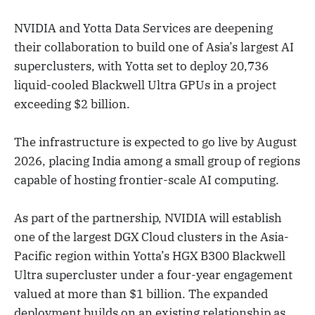
NVIDIA and Yotta Data Services are deepening
their collaboration to build one of Asia’s largest AI
superclusters, with Yotta set to deploy 20,736
liquid-cooled Blackwell Ultra GPUs in a project
exceeding $2 billion.
The infrastructure is expected to go live by August
2026, placing India among a small group of regions
capable of hosting frontier-scale AI computing.
As part of the partnership, NVIDIA will establish
one of the largest DGX Cloud clusters in the Asia-
Pacific region within Yotta’s HGX B300 Blackwell
Ultra supercluster under a four-year engagement
valued at more than $1 billion. The expanded
deployment builds on an existing relationship as