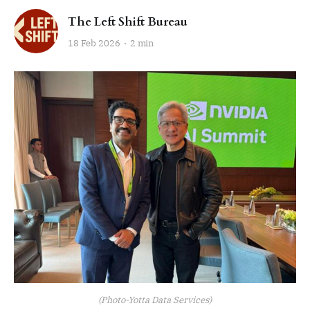
The Left Shift Bureau
18 Feb 2026
2 min
(Photo-Yotta Data Services)