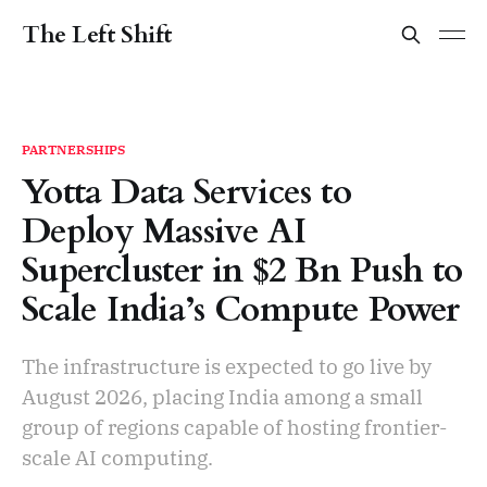
The Left Shift
PARTNERSHIPS
Yotta Data Services to
Deploy Massive AI
Supercluster in $2 Bn Push to
Scale India’s Compute Power
The infrastructure is expected to go live by
August 2026, placing India among a small
group of regions capable of hosting frontier-
scale AI computing.