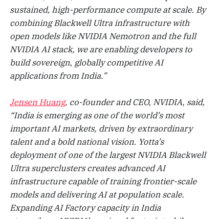
sustained, high-performance compute at scale. By
combining Blackwell Ultra infrastructure with
open models like NVIDIA Nemotron and the full
NVIDIA AI stack, we are enabling developers to
build sovereign, globally competitive AI
applications from India.”
Jensen Huang
, co-founder and CEO, NVIDIA, said,
“India is emerging as one of the world’s most
important AI markets, driven by extraordinary
talent and a bold national vision. Yotta’s
deployment of one of the largest NVIDIA Blackwell
Ultra superclusters creates advanced AI
infrastructure capable of training frontier-scale
models and delivering AI at population scale.
Expanding AI Factory capacity in India