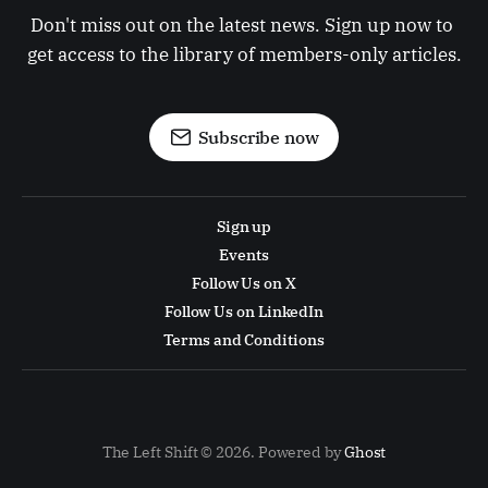
Don't miss out on the latest news. Sign up now to 
get access to the library of members-only articles.
Subscribe now
Sign up
Events
Follow Us on X
Follow Us on LinkedIn
Terms and Conditions
The Left Shift © 2026. Powered by
Ghost