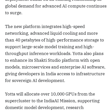
global demand for advanced AI compute continues
to surge.
The new platform integrates high-speed
networking, advanced liquid cooling and more
than 40 petabytes of high-performance storage to
support large-scale model training and high-
throughput inference workloads. Yotta also plans
to enhance its Shakti Studio platform with open
models, microservices and enterprise AI software,
giving developers in India access to infrastructure
for sovereign AI development.
Yotta will allocate over 10,000 GPUs from the
supercluster to the IndiaAI Mission, supporting
domestic model development, research