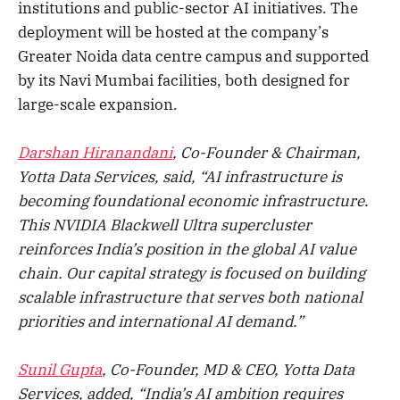
institutions and public-sector AI initiatives. The
deployment will be hosted at the company’s
Greater Noida data centre campus and supported
by its Navi Mumbai facilities, both designed for
large-scale expansion.
Darshan Hiranandani
, Co-Founder & Chairman,
Yotta Data Services, said, “AI infrastructure is
becoming foundational economic infrastructure.
This NVIDIA Blackwell Ultra supercluster
reinforces India’s position in the global AI value
chain. Our capital strategy is focused on building
scalable infrastructure that serves both national
priorities and international AI demand.”
Sunil Gupta
, Co-Founder, MD & CEO, Yotta Data
Services, added, “India’s AI ambition requires