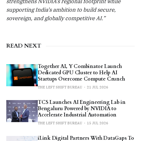
strengthens NVIDIA’s regional footprint while
supporting India’s ambition to build secure,
sovereign, and globally competitive AI.”
READ NEXT
Together AI, Y Combinator Launch
Dedicated GPU Cluster to Help AI
Startups Overcome Compute Crunch
THE LEFT SHIFT BUREAU
21 JUL 2026
TCS Launches AI Engineering Lab in
Bengaluru Powered by NVIDIA to
Accelerate Industrial Automation
THE LEFT SHIFT BUREAU
15 JUL 2026
iLink Digital Partners With DataGaps To