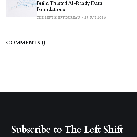
Build Trusted AI-Ready Data
Foundations
THE LEFT SHIFT BUREAU
29 JUN 2026
COMMENTS (
)
Subscribe to The Left Shift 