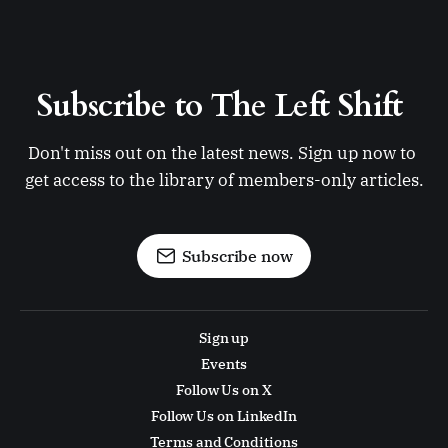
Subscribe to The Left Shift 
Don't miss out on the latest news. Sign up now to 
get access to the library of members-only articles.
Subscribe now
Sign up
Events
Follow Us on X
Follow Us on LinkedIn
Terms and Conditions