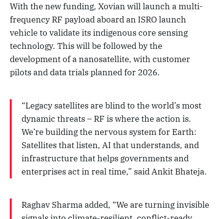
With the new funding, Xovian will launch a multi-
frequency RF payload aboard an ISRO launch
vehicle to validate its indigenous core sensing
technology. This will be followed by the
development of a nanosatellite, with customer
pilots and data trials planned for 2026.
“Legacy satellites are blind to the world’s most
dynamic threats – RF is where the action is.
We’re building the nervous system for Earth:
Satellites that listen, AI that understands, and
infrastructure that helps governments and
enterprises act in real time,” said Ankit Bhateja.
Raghav Sharma added, “We are turning invisible
signals into climate-resilient, conflict-ready