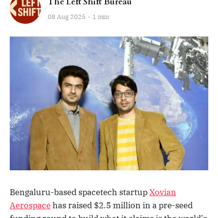
The Left Shift Bureau
08 Aug 2025
1 min
Bengaluru-based spacetech startup
Xovian
Aerospace
has raised $2.5 million in a pre-seed