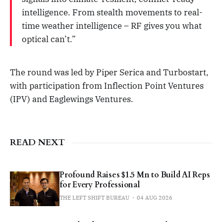
intelligence. From stealth movements to real-
time weather intelligence – RF gives you what
optical can’t.”
The round was led by Piper Serica and Turbostart,
with participation from Inflection Point Ventures
(IPV) and Eaglewings Ventures.
READ NEXT
Profound Raises $1.5 Mn to Build AI Reps
for Every Professional
THE LEFT SHIFT BUREAU
04 AUG 2026