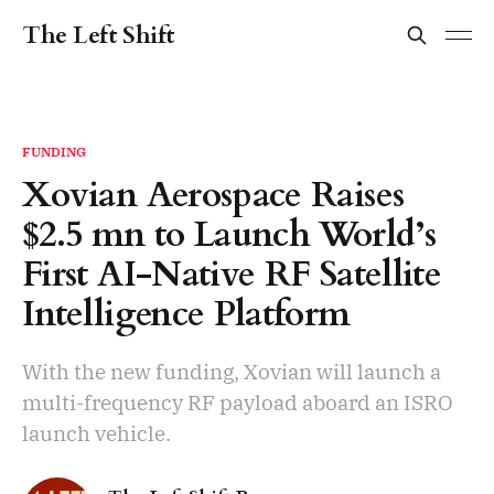
The Left Shift
FUNDING
Xovian Aerospace Raises
$2.5 mn to Launch World’s
First AI-Native RF Satellite
Intelligence Platform
With the new funding, Xovian will launch a
multi-frequency RF payload aboard an ISRO
launch vehicle.