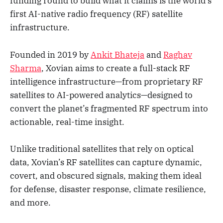
funding round to build what it claims is the world’s
first AI-native radio frequency (RF) satellite
infrastructure.
Founded in 2019 by
Ankit Bhateja
and
Raghav
Sharma
, Xovian aims to create a full-stack RF
intelligence infrastructure—from proprietary RF
satellites to AI-powered analytics—designed to
convert the planet’s fragmented RF spectrum into
actionable, real-time insight.
Unlike traditional satellites that rely on optical
data, Xovian’s RF satellites can capture dynamic,
covert, and obscured signals, making them ideal
for defense, disaster response, climate resilience,
and more.