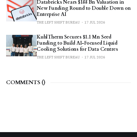
Databricks Nears $188 Bn Valuation in
New Funding Round to Double Down on
Enterprise AI
THE LEFT SHIFT BUREAU
17 JUL 2026
KuhlTherm Secures $1.1 Mn Seed
Funding to Build AI-Focused Liquid
Cooling Solutions for Data Centres
THE LEFT SHIFT BUREAU
17 JUL 2026
COMMENTS (
)