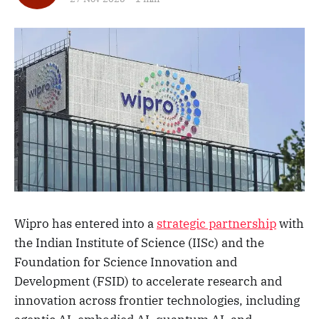
Wipro has entered into a
strategic partnership
with
the Indian Institute of Science (IISc) and the
Foundation for Science Innovation and
Development (FSID) to accelerate research and
innovation across frontier technologies, including