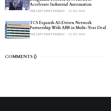
Accelerate Industrial Automation
THE LEFT SHIFT BUREAU
15 JUL 2026
TCS Expands AI-Driven Network
Partnership With ABB in Multi-Year Deal
THE LEFT SHIFT BUREAU
13 JUL 2026
COMMENTS (
)