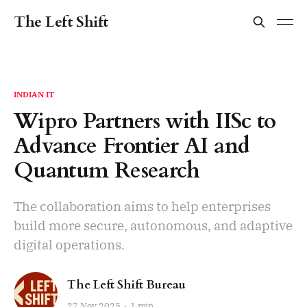
The Left Shift
INDIAN IT
Wipro Partners with IISc to
Advance Frontier AI and
Quantum Research
The collaboration aims to help enterprises
build more secure, autonomous, and adaptive
digital operations.
The Left Shift Bureau
27 Nov 2025
1 min