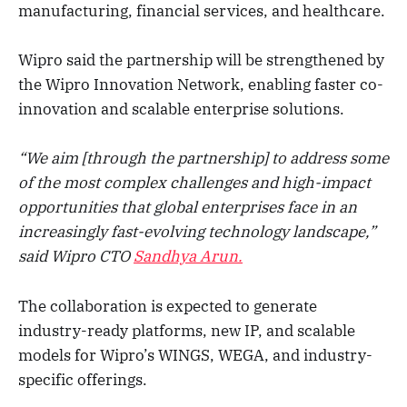
manufacturing, financial services, and healthcare.
Wipro said the partnership will be strengthened by
the Wipro Innovation Network, enabling faster co-
innovation and scalable enterprise solutions.
“We aim [through the partnership] to address some
of the most complex challenges and high-impact
opportunities that global enterprises face in an
increasingly fast-evolving technology landscape,”
said Wipro CTO
Sandhya Arun.
The collaboration is expected to generate
industry-ready platforms, new IP, and scalable
models for Wipro’s WINGS, WEGA, and industry-
specific offerings.