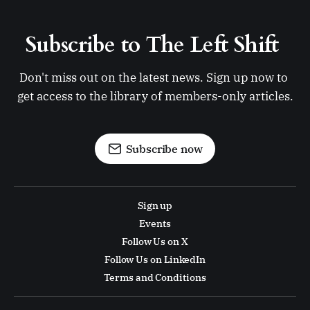
Subscribe to The Left Shift 
Don't miss out on the latest news. Sign up now to 
get access to the library of members-only articles.
Subscribe now
Sign up
Events
Follow Us on X
Follow Us on LinkedIn
Terms and Conditions