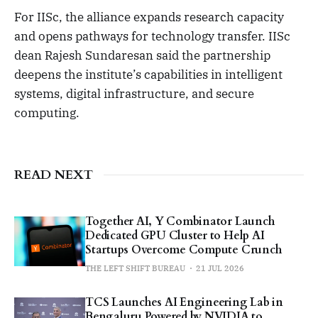
For IISc, the alliance expands research capacity
and opens pathways for technology transfer. IISc
dean Rajesh Sundaresan said the partnership
deepens the institute’s capabilities in intelligent
systems, digital infrastructure, and secure
computing.
READ NEXT
Together AI, Y Combinator Launch
Dedicated GPU Cluster to Help AI
Startups Overcome Compute Crunch
THE LEFT SHIFT BUREAU
21 JUL 2026
TCS Launches AI Engineering Lab in
Bengaluru Powered by NVIDIA to