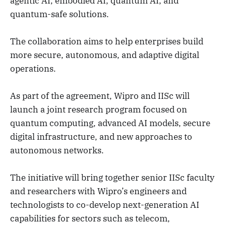
agentic AI, embodied AI, quantum AI, and
quantum-safe solutions.
The collaboration aims to help enterprises build
more secure, autonomous, and adaptive digital
operations.
As part of the agreement, Wipro and IISc will
launch a joint research program focused on
quantum computing, advanced AI models, secure
digital infrastructure, and new approaches to
autonomous networks.
The initiative will bring together senior IISc faculty
and researchers with Wipro’s engineers and
technologists to co-develop next-generation AI
capabilities for sectors such as telecom,