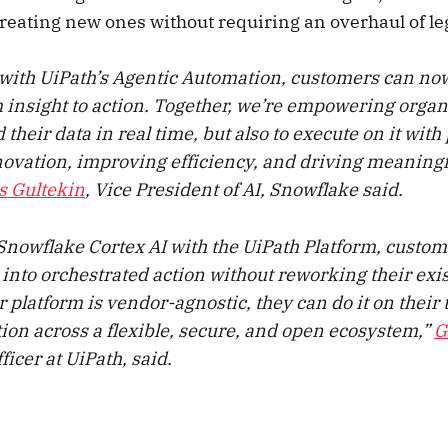
reating new ones without requiring an overhaul of l
with UiPath’s Agentic Automation, customers can n
 insight to action. Together, we’re empowering organi
their data in real time, but also to execute on it wit
novation, improving efficiency, and driving meaning
s Gultekin
, Vice President of AI, Snowflake said.
nowflake Cortex AI with the UiPath Platform, custom
 into orchestrated action without reworking their exi
platform is vendor-agnostic, they can do it on their 
ion across a flexible, secure, and open ecosystem,”
G
ficer at UiPath, said.