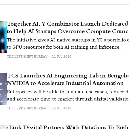
Together AI, Y Combinator Launch Dedicated
to Help AI Startups Overcome Compute Crun
The initiative gives AI-native startups in YC's portfolio
to GPU resources for both AI training and inference.
THE LEFT SHIFT BUREAU
21 JUL 2026
TCS Launches AI Engineering Lab in Bengalu
NVIDIA to Accelerate Industrial Automation
Enterprises will be able to simulate use cases, reduce 
and accelerate time-to-market through digital validati
prototyping.
THE LEFT SHIFT BUREAU
15 JUL 2026
iLink Digital Partners With DataGaps To Build