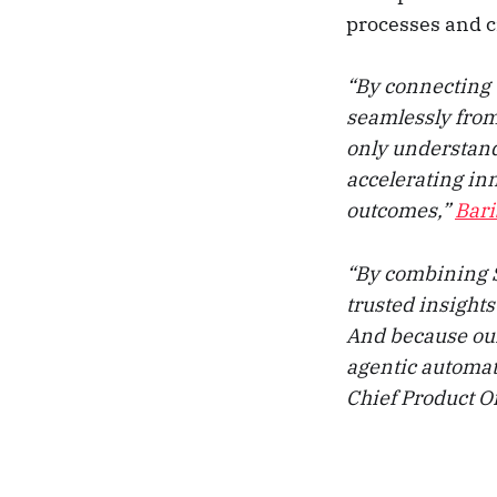
processes and c
“By connecting 
seamlessly from
only understand 
accelerating in
outcomes,”
Bari
“By combining S
trusted insights
And because our 
agentic automat
Chief Product Of