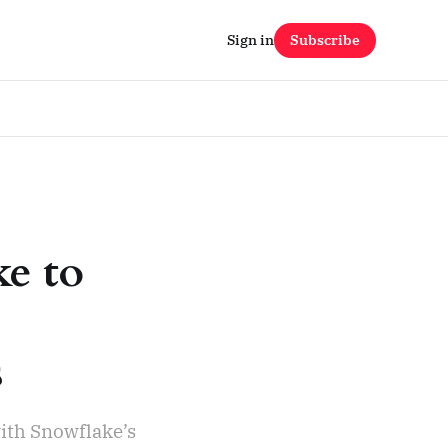
Sign in
Subscribe
ke to
s
ith Snowflake’s