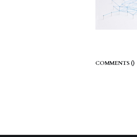
COMMENTS (
)