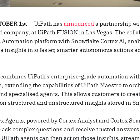
OBER 1st
— UiPath has
announced
a partnership wi
ud company, at UiPath FUSION in Las Vegas. The colla
c Automation platform with Snowflake Cortex AI, ena
ta insights into faster, smarter autonomous actions a
 combines UiPath’s enterprise-grade automation wit
, extending the capabilities of UiPath Maestro to orc
nd specialised agents. This allows customers to crea
y on structured and unstructured insights stored in S
x Agents, powered by Cortex Analyst and Cortex Sea
o ask complex questions and receive trusted answers
 UiPath agents can then act on those insights, stream