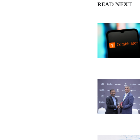
READ NEXT