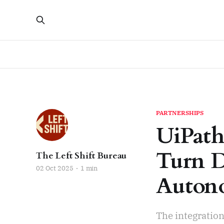
PARTNERSHIPS
UiPath
Turn D
The Left Shift Bureau
02 Oct 2025
1 min
Autono
The integratio