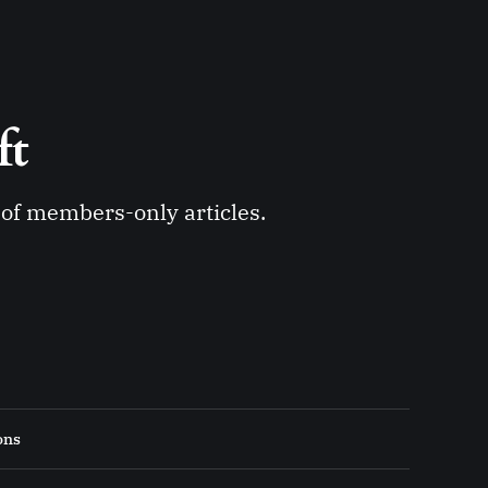
ft 
y of members-only articles.
ons