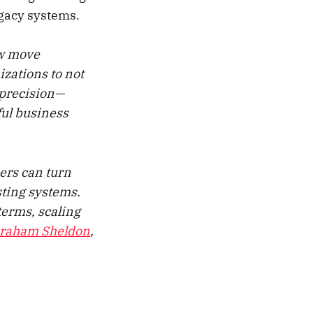
egacy systems.
ow move
zations to not
h precision—
ful business
ers can turn
sting systems.
terms, scaling
raham Sheldon
,