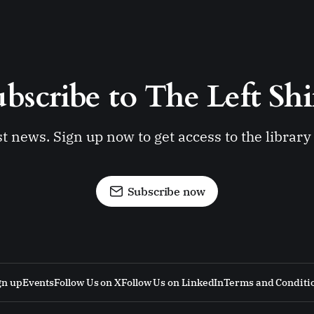
bscribe to The Left Shi
st news. Sign up now to get access to the librar
Subscribe now
gn up
Events
Follow Us on X
Follow Us on LinkedIn
Terms and Conditi