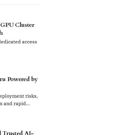
 GPU Cluster
ch
 dedicated access
ru Powered by
deployment risks,
on and rapid
 Trusted AI-