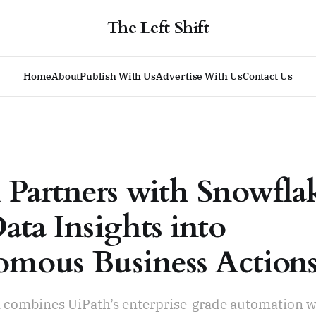
The Left Shift
Home
About
Publish With Us
Advertise With Us
Contact Us
 Partners with Snowfla
ata Insights into
mous Business Action
n combines UiPath’s enterprise-grade automation w