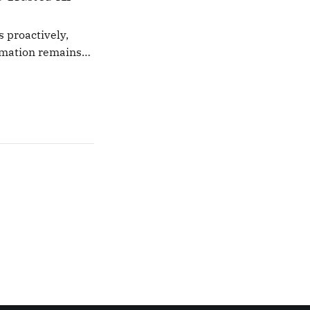
s proactively,
rmation remains