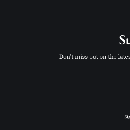
Su
Don't miss out on the late
Si