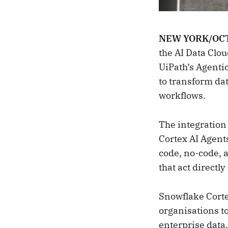
NEW YORK/OCT
the AI Data Clo
UiPath’s Agenti
to transform da
workflows.
The integration
Cortex AI Agents
code, no-code, a
that act directl
Snowflake Corte
organisations t
enterprise data.