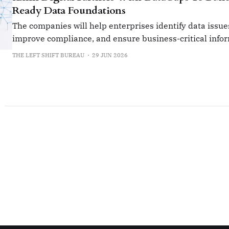
Ready Data Foundations
The companies will help enterprises identify data issue
improve compliance, and ensure business-critical info
accurate and reliable.
THE LEFT SHIFT BUREAU
29 JUN 2026