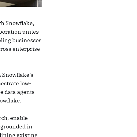
th Snowflake,
boration unites
bling businesses
cross enterprise
h Snowflake’s
hestrate low-
te data agents
nowflake.
rch, enable
 grounded in
lining existing