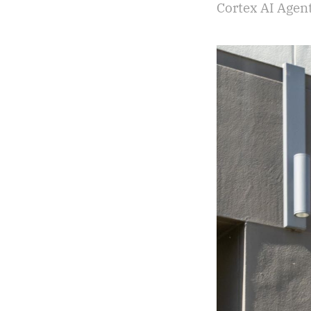
Cortex AI Agen