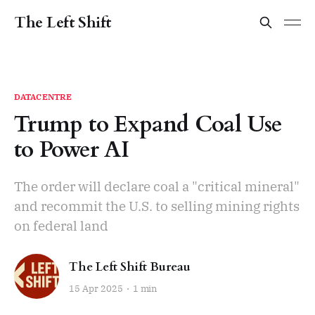
The Left Shift
DATACENTRE
Trump to Expand Coal Use
to Power AI
The order will declare coal a "critical mineral"
and recommit the U.S. to selling mining rights
on federal land
The Left Shift Bureau
15 Apr 2025
1 min