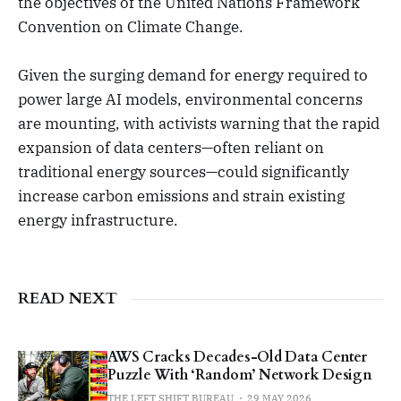
the objectives of the United Nations Framework
Convention on Climate Change.
Given the surging demand for energy required to
power large AI models, environmental concerns
are mounting, with activists warning that the rapid
expansion of data centers—often reliant on
traditional energy sources—could significantly
increase carbon emissions and strain existing
energy infrastructure.
READ NEXT
AWS Cracks Decades-Old Data Center
Puzzle With ‘Random’ Network Design
THE LEFT SHIFT BUREAU
29 MAY 2026