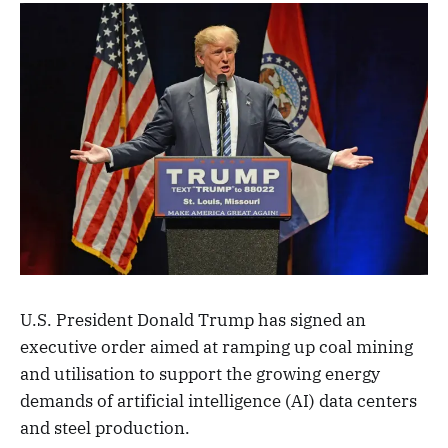
U.S. President Donald Trump has signed an
executive order aimed at ramping up coal mining
and utilisation to support the growing energy
demands of artificial intelligence (AI) data centers
and steel production.