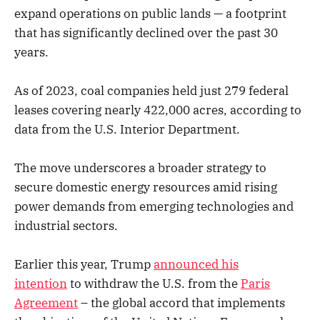
expand operations on public lands — a footprint
that has significantly declined over the past 30
years.
As of 2023, coal companies held just 279 federal
leases covering nearly 422,000 acres, according to
data from the U.S. Interior Department.
The move underscores a broader strategy to
secure domestic energy resources amid rising
power demands from emerging technologies and
industrial sectors.
Earlier this year, Trump
announced his
intention
to withdraw the U.S. from the
Paris
Agreement
– the global accord that implements