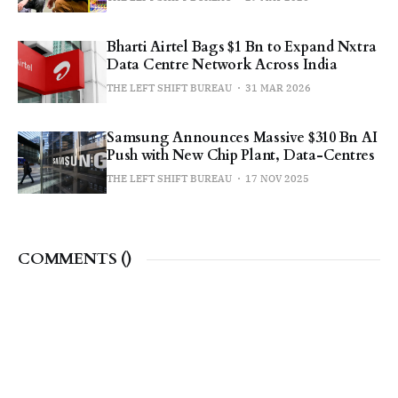
Bharti Airtel Bags $1 Bn to Expand Nxtra
Data Centre Network Across India
THE LEFT SHIFT BUREAU
31 MAR 2026
Samsung Announces Massive $310 Bn AI
Push with New Chip Plant, Data-Centres
THE LEFT SHIFT BUREAU
17 NOV 2025
COMMENTS (
)