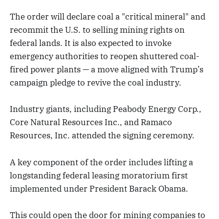
The order will declare coal a "critical mineral" and
recommit the U.S. to selling mining rights on
federal lands. It is also expected to invoke
emergency authorities to reopen shuttered coal-
fired power plants — a move aligned with Trump’s
campaign pledge to revive the coal industry.
Industry giants, including Peabody Energy Corp.,
Core Natural Resources Inc., and Ramaco
Resources, Inc. attended the signing ceremony.
A key component of the order includes lifting a
longstanding federal leasing moratorium first
implemented under President Barack Obama.
This could open the door for mining companies to