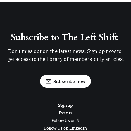
Subscribe to The Left Shift 
Don't miss out on the latest news. Sign up now to 
get access to the library of members-only articles.
Subscribe now
Sign up
Events
Follow Us on X
Follow Us on LinkedIn