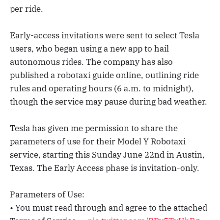
per ride.
Early-access invitations were sent to select Tesla
users, who began using a new app to hail
autonomous rides. The company has also
published a robotaxi guide online, outlining ride
rules and operating hours (6 a.m. to midnight),
though the service may pause during bad weather.
Tesla has given me permission to share the
parameters of use for their Model Y Robotaxi
service, starting this Sunday June 22nd in Austin,
Texas. The Early Access phase is invitation-only.
Parameters of Use:
• You must read through and agree to the attached