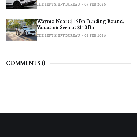
THE LEFT SHIFT BUREAU
09 FEB 2026
Waymo Nears $16 Bn Funding Round,
Valuation Seen at $110 Bn
THE LEFT SHIFT BUREAU
02 FEB 2026
COMMENTS (
)