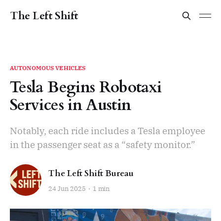
The Left Shift
AUTONOMOUS VEHICLES
Tesla Begins Robotaxi
Services in Austin
Notably, each ride includes a Tesla employee
in the passenger seat as a “safety monitor.”
The Left Shift Bureau
24 Jun 2025
1 min