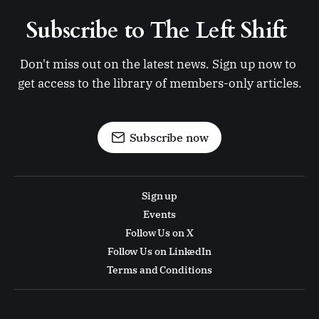
Subscribe to The Left Shift 
Don't miss out on the latest news. Sign up now to 
get access to the library of members-only articles.
Subscribe now
Sign up
Events
Follow Us on X
Follow Us on LinkedIn
Terms and Conditions