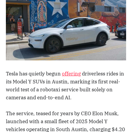
Tesla has quietly begun
offering
driverless rides in
its Model Y SUVs in Austin, marking its first real-
world test of a robotaxi service built solely on
cameras and end-to-end AI.
The service, teased for years by CEO Elon Musk,
launched with a small fleet of 2025 Model Y
vehicles operating in South Austin, charging $4.20