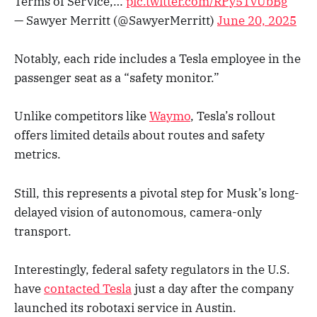
Terms of Service,…
pic.twitter.com/RPy5TvUbBg
— Sawyer Merritt (@SawyerMerritt)
June 20, 2025
Notably, each ride includes a Tesla employee in the
passenger seat as a “safety monitor.”
Unlike competitors like
Waymo
, Tesla’s rollout
offers limited details about routes and safety
metrics.
Still, this represents a pivotal step for Musk’s long-
delayed vision of autonomous, camera-only
transport.
Interestingly, federal safety regulators in the U.S.
have
contacted Tesla
just a day after the company
launched its robotaxi service in Austin.