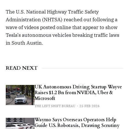
The U.S. National Highway Traffic Safety
Administration (NHTSA) reached out following a
wave of videos posted online that appear to show
Tesla’s autonomous vehicles breaking traffic laws
in South Austin.
READ NEXT
UK Autonomous Driving Startup Wayve
Raises $1.2 Bn from NVIDIA, Uber &
Microsoft
THE LEFT SHIFT BUREAU
25 FEB 2026
Waymo Says Overseas Operators Help
Guide U.S. Robotaxis, Drawing Scrutiny