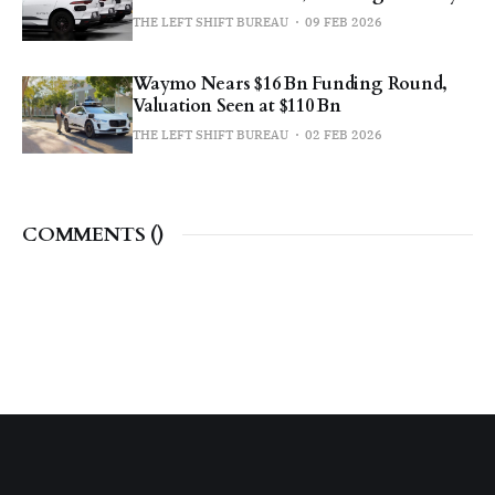
THE LEFT SHIFT BUREAU
09 FEB 2026
Waymo Nears $16 Bn Funding Round,
Valuation Seen at $110 Bn
THE LEFT SHIFT BUREAU
02 FEB 2026
COMMENTS (
)