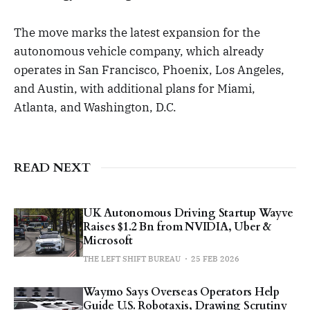
The move marks the latest expansion for the
autonomous vehicle company, which already
operates in San Francisco, Phoenix, Los Angeles,
and Austin, with additional plans for Miami,
Atlanta, and Washington, D.C.
READ NEXT
UK Autonomous Driving Startup Wayve
Raises $1.2 Bn from NVIDIA, Uber &
Microsoft
THE LEFT SHIFT BUREAU
25 FEB 2026
Waymo Says Overseas Operators Help
Guide U.S. Robotaxis, Drawing Scrutiny