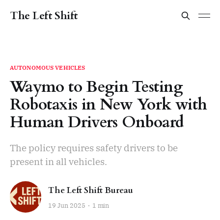
The Left Shift
AUTONOMOUS VEHICLES
Waymo to Begin Testing
Robotaxis in New York with
Human Drivers Onboard
The policy requires safety drivers to be
present in all vehicles.
The Left Shift Bureau
19 Jun 2025
1 min