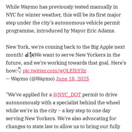
While Waymo has previously tested manually in
NYC for winter weather, this will be its first major
step under the city’s autonomous vehicle permit
programme, introduced by Mayor Eric Adams.
New York, we're coming back to the Big Apple next
month! 🍎🗽We want to serve New Yorkers in the
future, and we’re working towards that goal. Here’s
how:👇
pic.twitter.com/wOLEIhYilz
— Waymo (@Waymo)
June 18, 2025
"We've applied for a
@NYC_DOT
permit to drive
autonomously with a specialist behind the wheel
while we’re in the city – a key step to one day
serving New Yorkers. We're also advocating for
changes to state law to allow us to bring our fully