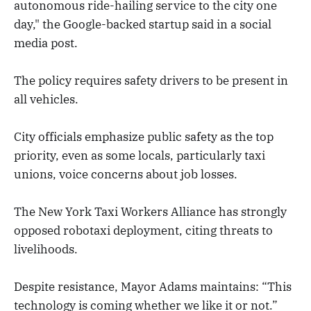
autonomous ride-hailing service to the city one
day," the Google-backed startup said in a social
media post.
The policy requires safety drivers to be present in
all vehicles.
City officials emphasize public safety as the top
priority, even as some locals, particularly taxi
unions, voice concerns about job losses.
The New York Taxi Workers Alliance has strongly
opposed robotaxi deployment, citing threats to
livelihoods.
Despite resistance, Mayor Adams maintains: “This
technology is coming whether we like it or not.”