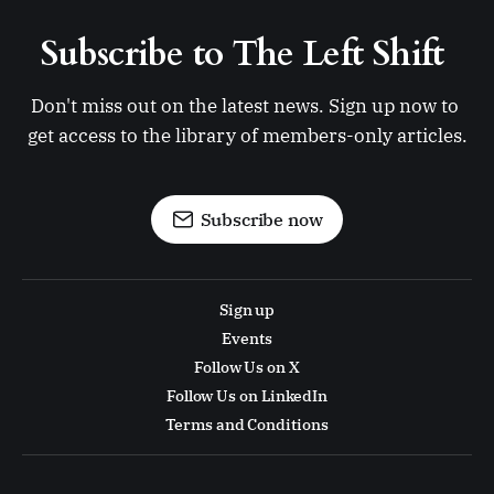
Subscribe to The Left Shift 
Don't miss out on the latest news. Sign up now to 
get access to the library of members-only articles.
Subscribe now
Sign up
Events
Follow Us on X
Follow Us on LinkedIn
Terms and Conditions