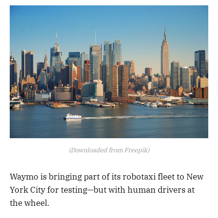
(Downloaded from Freepik)
Waymo is bringing part of its robotaxi fleet to New
York City for testing—but with human drivers at
the wheel.