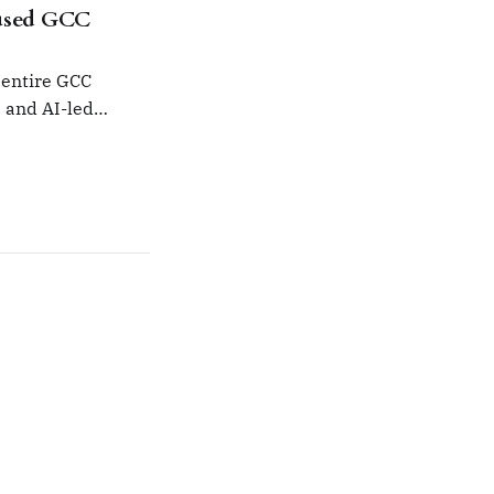
used GCC
 entire GCC
s and AI-led