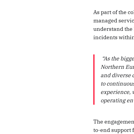
As part of the 
managed service
understand the 
incidents withi
“As the bigge
Northern Eur
and diverse 
to continuou
experience, w
operating e
The engagement
to-end support f