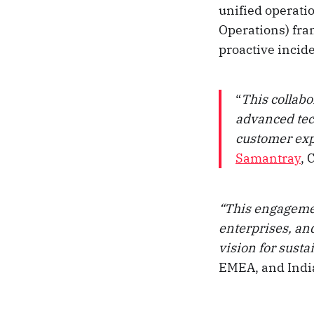
unified operati
Operations) fra
proactive incid
“
This collabo
advanced tec
customer exp
Samantray
, 
“This engagemen
enterprises, an
vision for sust
EMEA, and Indi