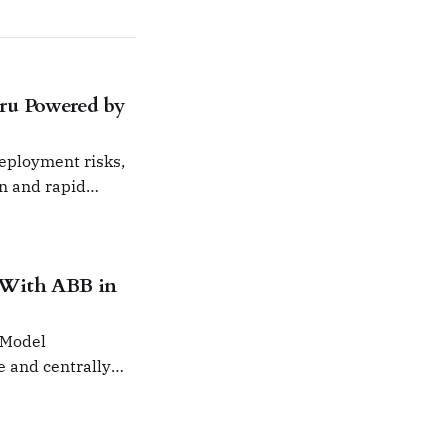
ru Powered by
deployment risks,
on and rapid
 With ABB in
 Model
e and centrally