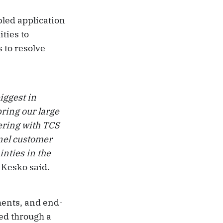
bled application
ties to
 to resolve
iggest in
ring our large
ering with TCS
nnel customer
inties in the
, Kesko said.
ents, and end-
red through a