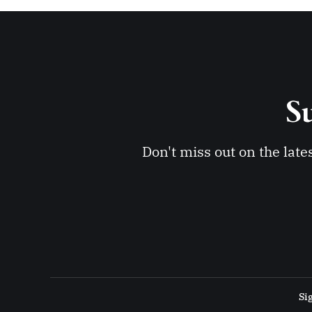
Su
Don't miss out on the late
Si