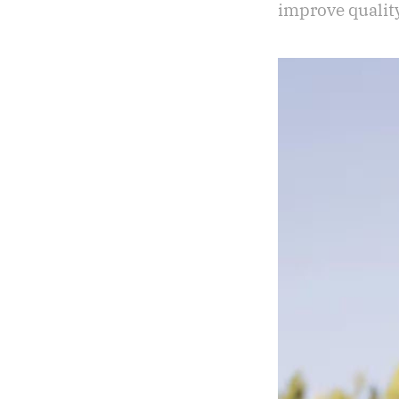
improve quality