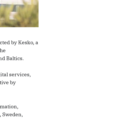
cted by Kesko, a
the
d Baltics.
tal services,
tive by
omation,
d, Sweden,