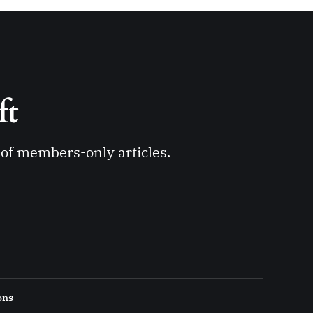
ft 
y of members-only articles.
ons