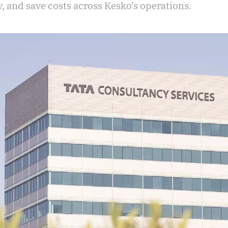
, and save costs across Kesko’s operations.