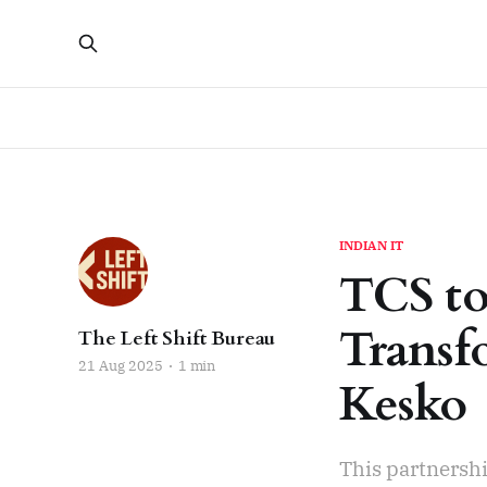
INDIAN IT
TCS to
Transf
The Left Shift Bureau
21 Aug 2025
1 min
Kesko
This partnershi