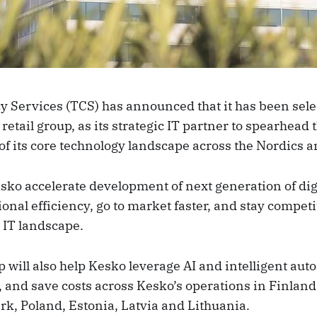
y Services (TCS) has announced that it has been sele
retail group, as its strategic IT partner to spearhead 
f its core technology landscape across the Nordics an
sko accelerate development of next generation of digi
onal efficiency, go to market faster, and stay competi
 IT landscape.
 will also help Kesko leverage AI and intelligent aut
, and save costs across Kesko’s operations in Finlan
, Poland, Estonia, Latvia and Lithuania.