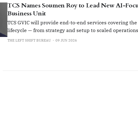
TCS Names Soumen Roy to Lead New AI-Foc
Business Unit
TCS GVIC will provide end-to-end services covering the
lifecycle — from strategy and setup to scaled operation
transformation.
THE LEFT SHIFT BUREAU
09 JUN 2026