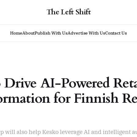
The Left Shift
Home
About
Publish With Us
Advertise With Us
Contact Us
 Drive AI-Powered Reta
ormation for Finnish Re
p will also help Kesko leverage AI and intelligent 