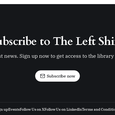
bscribe to The Left Shi
st news. Sign up now to get access to the librar
Subscribe now
gn up
Events
Follow Us on X
Follow Us on LinkedIn
Terms and Conditi