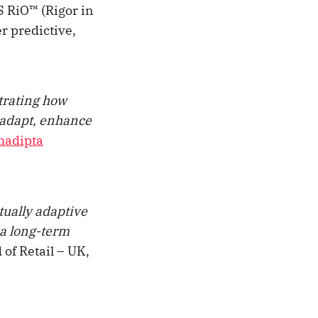
 RiO™ (Rigor in
r predictive,
strating how
 adapt, enhance
hadipta
tually adaptive
 a long-term
 of Retail – UK,