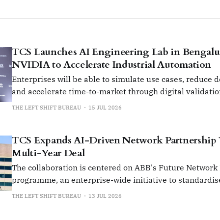
TCS Launches AI Engineering Lab in Bengalu
NVIDIA to Accelerate Industrial Automation
Enterprises will be able to simulate use cases, reduce 
and accelerate time-to-market through digital validati
prototyping.
THE LEFT SHIFT BUREAU
15 JUL 2026
TCS Expands AI-Driven Network Partnership
Multi-Year Deal
The collaboration is centered on ABB's Future Network
programme, an enterprise-wide initiative to standardis
manage its global network infrastructure.
THE LEFT SHIFT BUREAU
13 JUL 2026