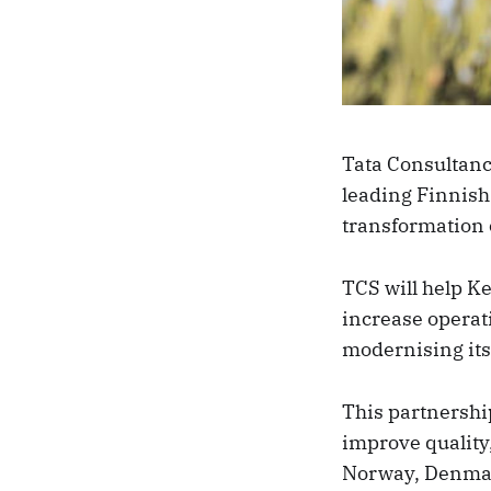
Tata Consultanc
leading Finnish 
transformation o
TCS will help Ke
increase operati
modernising its
This partnership
improve quality
Norway, Denmark