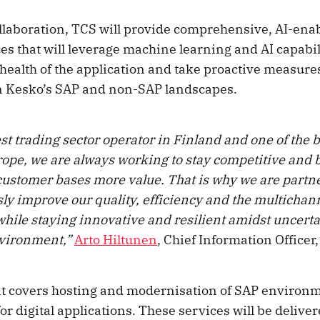
collaboration, TCS will provide comprehensive, AI-ena
s that will leverage machine learning and AI capabili
health of the application and take proactive measures
n Kesko’s SAP and non-SAP landscapes.
st trading sector operator in Finland and one of the b
ope, we are always working to stay competitive and b
customer bases more value. That is why we are partn
sly improve our quality, efficiency and the multicha
hile staying innovative and resilient amidst uncerta
nvironment,”
Arto Hiltunen
, Chief Information Officer
 covers hosting and modernisation of SAP environm
or digital applications. These services will be delive