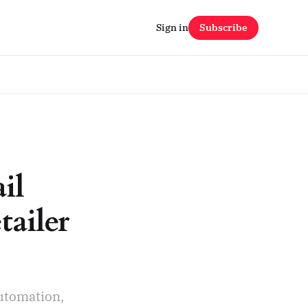
Sign in
Subscribe
il
tailer
automation,