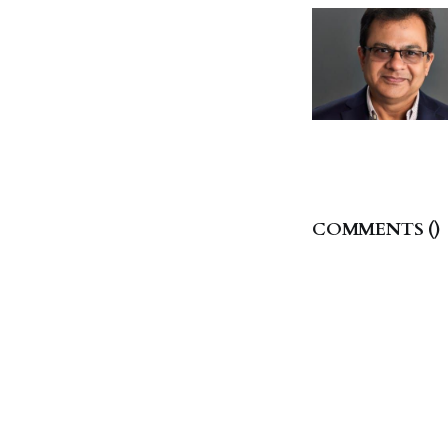
COMMENTS (
)