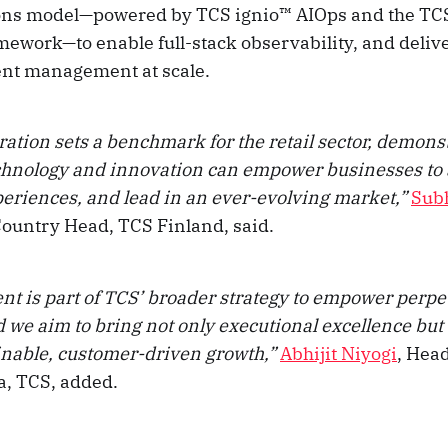
ons model—powered by TCS ignio™ AIOps and the TCS
mework—to enable full-stack observability, and delive
ent management at scale.
ration sets a benchmark for the retail sector, demon
hnology and innovation can empower businesses to
eriences, and lead in an ever-evolving market,”
Sub
Country Head, TCS Finland, said.
t is part of TCS’ broader strategy to empower perpe
d we aim to bring not only executional excellence but
ainable, customer-driven growth,”
Abhijit Niyogi
, Head
a, TCS, added.