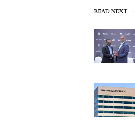
READ NEXT