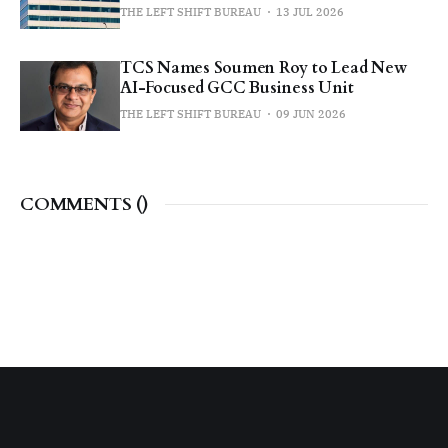
THE LEFT SHIFT BUREAU
13 JUL 2026
TCS Names Soumen Roy to Lead New
AI-Focused GCC Business Unit
THE LEFT SHIFT BUREAU
09 JUN 2026
COMMENTS (
)