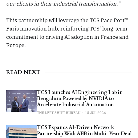
our clients in their industrial transformation.”
This partnership will leverage the TCS Pace Port™
Paris innovation hub, reinforcing TCS’ long-term
commitment to driving AI adoption in France and
Europe.
READ NEXT
TCS Launches AI Engineering Lab in
Bengaluru Powered by NVIDIA to
Accelerate Industrial Automation
THE LEFT SHIFT BUREAU
15 JUL 2026
TCS Expands AI-Driven Network
Partnership With ABB in Multi-Year Deal