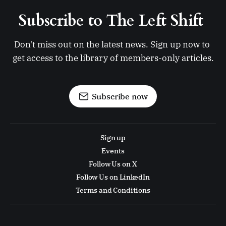
Subscribe to The Left Shift 
Don't miss out on the latest news. Sign up now to 
get access to the library of members-only articles.
Subscribe now
Sign up
Events
Follow Us on X
Follow Us on LinkedIn
Terms and Conditions