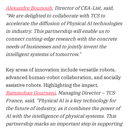
Alexandre Bounouh
, Director of CEA-List, said,
"We are delighted to collaborate with TCS to
accelerate the diffusion of Physical AI technologies
in industry. This partnership will enable us to
connect cutting-edge research with the concrete
needs of businesses and to jointly invent the
intelligent systems of tomorrow."
Key areas of innovation include versatile robots,
advanced human-robot collaboration, and socially
assistive robots. Highlighting the impact,
Rammohan Gourneni
, Managing Director – TCS
France, said, "Physical AI is a key technology for
the future of industry, as it combines the power of
AI with the intelligence of physical systems. This
partnership marks an important step in supporting