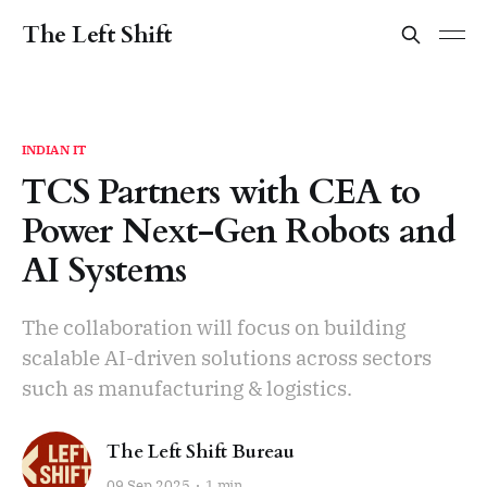
The Left Shift
INDIAN IT
TCS Partners with CEA to
Power Next-Gen Robots and
AI Systems
The collaboration will focus on building
scalable AI-driven solutions across sectors
such as manufacturing & logistics.
The Left Shift Bureau
09 Sep 2025
1 min