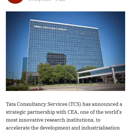
Tata Consultancy Services (TCS) has announced a
strategic partnership with CEA, one of the world’s
most innovative research institutions, to
accelerate the development and industrialisation