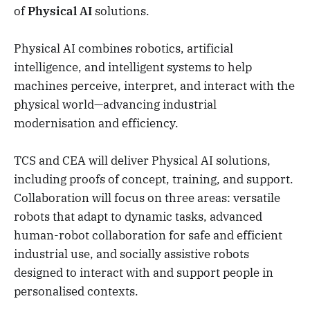
of
Physical AI
solutions.
Physical AI combines robotics, artificial
intelligence, and intelligent systems to help
machines perceive, interpret, and interact with the
physical world—advancing industrial
modernisation and efficiency.
TCS and CEA will deliver Physical AI solutions,
including proofs of concept, training, and support.
Collaboration will focus on three areas: versatile
robots that adapt to dynamic tasks, advanced
human-robot collaboration for safe and efficient
industrial use, and socially assistive robots
designed to interact with and support people in
personalised contexts.