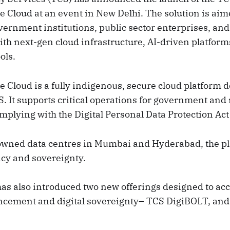
 Cloud at an event in New Delhi. The solution is aim
rnment institutions, public sector enterprises, and
ith next-gen cloud infrastructure, AI-driven platform
ols.
 Cloud is a fully indigenous, secure cloud platform 
 It supports critical operations for government and 
mplying with the Digital Personal Data Protection Act
owned data centres in Mumbai and Hyderabad, the p
ncy and sovereignty.
as also introduced two new offerings designed to acce
ncement and digital sovereignty– TCS DigiBOLT, and