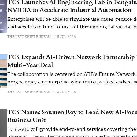
TCS Launches AI Engineering Lab in Bengalu
NVIDIA to Accelerate Industrial Automation
Enterprises will be able to simulate use cases, reduce 
and accelerate time-to-market through digital validati
prototyping.
THE LEFT SHIFT BUREAU
15 JUL 2026
TCS Expands AI-Driven Network Partnership
Multi-Year Deal
The collaboration is centered on ABB's Future Network
programme, an enterprise-wide initiative to standardis
manage its global network infrastructure.
THE LEFT SHIFT BUREAU
13 JUL 2026
TCS Names Soumen Roy to Lead New AI-Foc
Business Unit
TCS GVIC will provide end-to-end services covering the
lifecycle — from strategy and setup to scaled operation