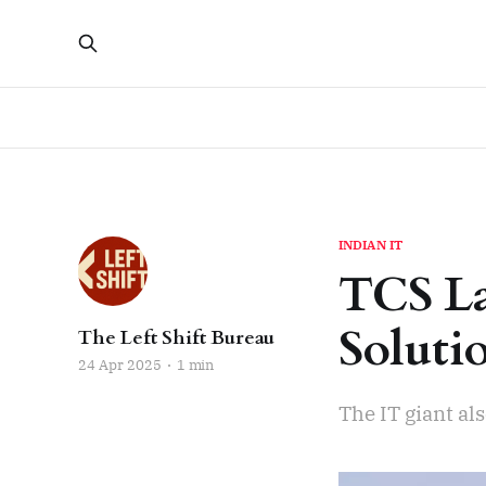
INDIAN IT
TCS La
Soluti
The Left Shift Bureau
24 Apr 2025
1 min
The IT giant a