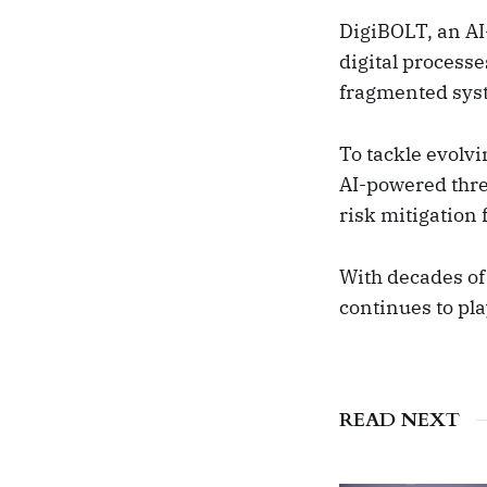
DigiBOLT, an AI
digital processe
fragmented syste
To tackle evolvi
AI-powered thr
risk mitigation 
With decades of 
continues to pla
READ NEXT