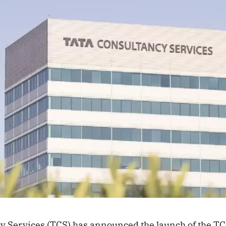
y Services (TCS) has announced the launch of the T