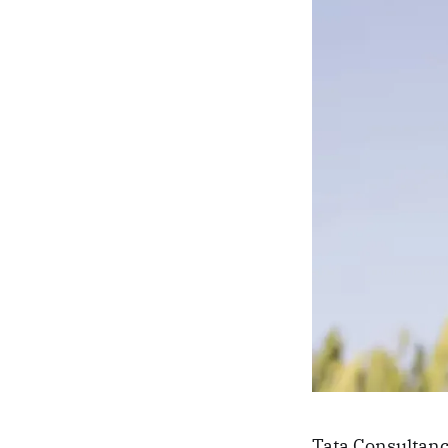
Tata Consultanc