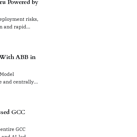
ru Powered by
deployment risks,
on and rapid
 With ABB in
 Model
e and centrally
used GCC
 entire GCC
s and AI-led