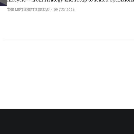
transformation.
THE LEFT SHIFT BUREAU
09 JUN 2026