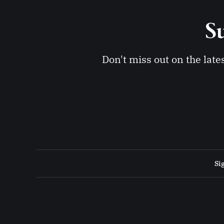
Su
Don't miss out on the late
Si