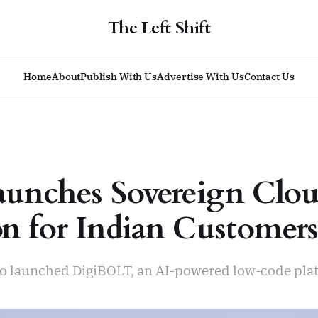
The Left Shift
Home
About
Publish With Us
Advertise With Us
Contact Us
unches Sovereign Clo
on for Indian Customer
lso launched DigiBOLT, an AI-powered low-code pla