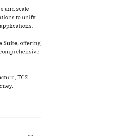
ne and scale
tions to unify
 applications.
e Suite
, offering
d comprehensive
ucture, TCS
urney.