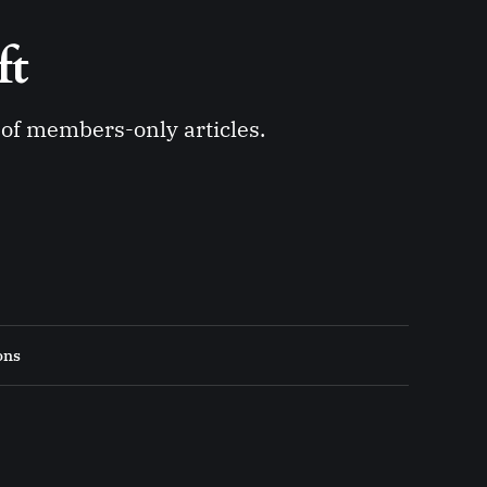
ft 
y of members-only articles.
ons