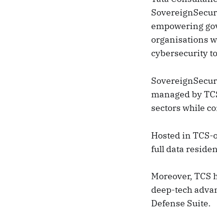
SovereignSecure
empowering gove
organisations w
cybersecurity to
SovereignSecure
managed by TCS.
sectors while co
Hosted in TCS-
full data reside
Moreover, TCS h
deep-tech adva
Defense Suite.