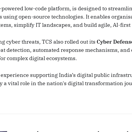
-powered low-code platform, is designed to streamli
s using open-source technologies. It enables organisa
ms, simplify IT landscapes, and build agile, AI-first
ng cyber threats, TCS also rolled out its
Cyber Defens
eat detection, automated response mechanisms, an
for complex digital ecosystems.
experience supporting India’s digital public infrastr
y a vital role in the nation's digital transformation jo