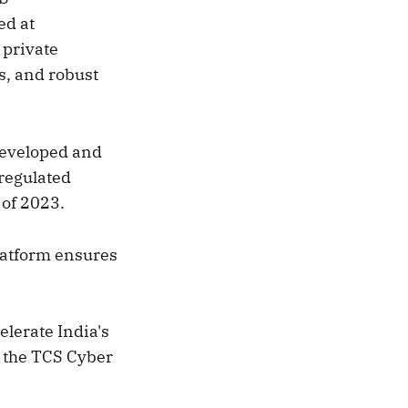
ed at
 private
s, and robust
developed and
regulated
 of 2023.
latform ensures
lerate India's
 the TCS Cyber