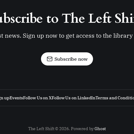
bscribe to The Left Shi
st news. Sign up now to get access to the librar
Subscribe now
gn up
Events
Follow Us on X
Follow Us on LinkedIn
Terms and Conditi
The Left Shift © 2026. Powered by
Ghost