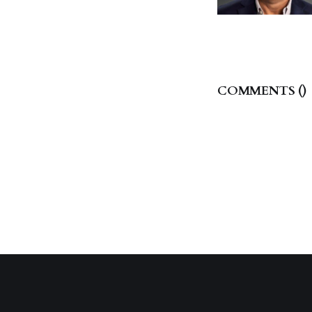
COMMENTS (
)