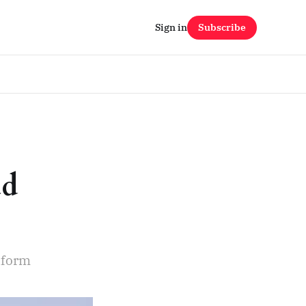
Sign in
Subscribe
ud
s
tform