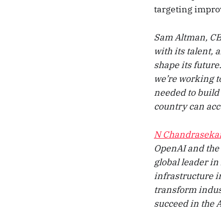
targeting improv
Sam Altman, CEO
with its talent,
shape its futur
we’re working to
needed to build 
country can acce
N Chandraseka
OpenAI and the 
global leader in
infrastructure i
transform indus
succeed in the A