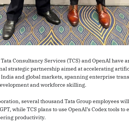
 Tata Consultancy Services (TCS) and OpenAI have 
l strategic partnership aimed at accelerating artific
 India and global markets, spanning enterprise tran
development and workforce skilling.
boration, several thousand Tata Group employees will
GPT, while TCS plans to use OpenAI’s Codex tools to
ering productivity.