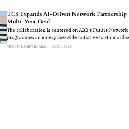
TCS Expands AI-Driven Network Partnership
Multi-Year Deal
The collaboration is centered on ABB's Future Network
programme, an enterprise-wide initiative to standardis
manage its global network infrastructure.
THE LEFT SHIFT BUREAU
13 JUL 2026