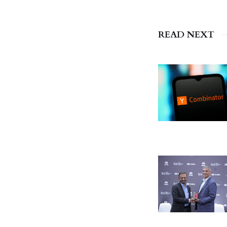
READ NEXT