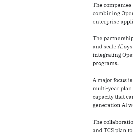
The companies wi
combining OpenA
enterprise appl
The partnership 
and scale AI sys
integrating Ope
programs.
A major focus i
multi-year plan 
capacity that ca
generation AI wo
The collaboratio
and TCS plan to