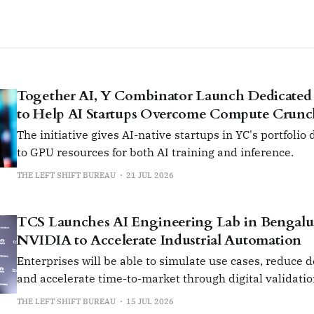
Together AI, Y Combinator Launch Dedicated
to Help AI Startups Overcome Compute Crun
The initiative gives AI-native startups in YC's portfolio
to GPU resources for both AI training and inference.
THE LEFT SHIFT BUREAU
21 JUL 2026
TCS Launches AI Engineering Lab in Bengalu
NVIDIA to Accelerate Industrial Automation
Enterprises will be able to simulate use cases, reduce 
and accelerate time-to-market through digital validati
prototyping.
THE LEFT SHIFT BUREAU
15 JUL 2026