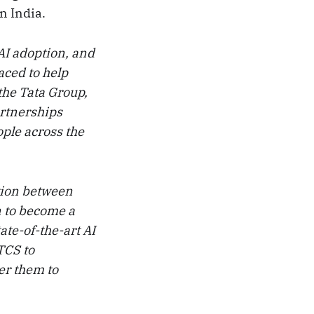
n India.
AI adoption, and
aced to help
the Tata Group,
artnerships
ople across the
tion between
n to become a
ate-of-the-art AI
TCS to
er them to