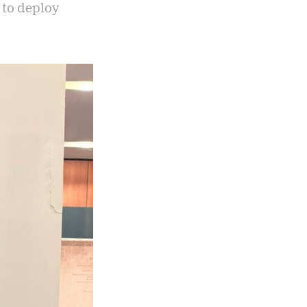
 to deploy