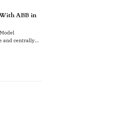
 With ABB in
 Model
e and centrally