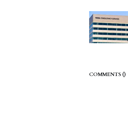
COMMENTS (
)