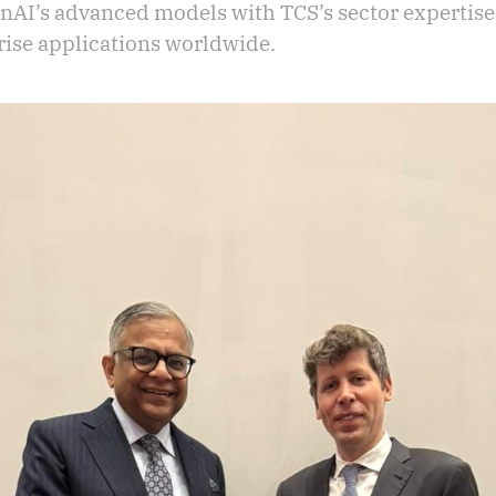
AI’s advanced models with TCS’s sector expertise
rise applications worldwide.