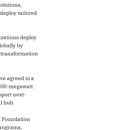
olutions,
deploy tailored
izations deploy
lobally by
l transformation
ve agreed to a
a 100-megawatt
pport next-
I hub.
AI Foundation
programs,