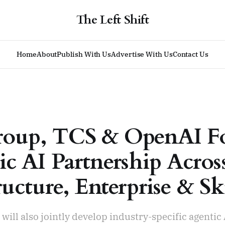
The Left Shift
Home
About
Publish With Us
Advertise With Us
Contact Us
roup, TCS & OpenAI F
ic AI Partnership Acros
ructure, Enterprise & Ski
ill also jointly develop industry-specific agentic 