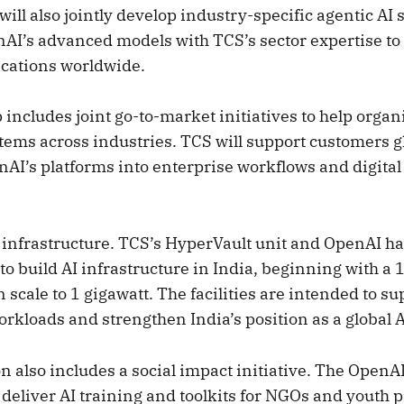
ll also jointly develop industry-specific agentic AI s
I’s advanced models with TCS’s sector expertise to 
ications worldwide.
includes joint go-to-market initiatives to help organ
tems across industries. TCS will support customers g
nAI’s platforms into enterprise workflows and digita
s infrastructure. TCS’s HyperVault unit and OpenAI ha
to build AI infrastructure in India, beginning with 
n scale to 1 gigawatt. The facilities are intended to su
rkloads and strengthen India’s position as a global A
n also includes a social impact initiative. The Open
 deliver AI training and toolkits for NGOs and youth 