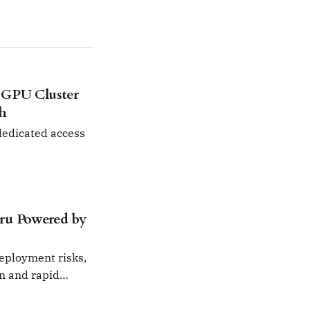
 GPU Cluster
ch
 dedicated access
ru Powered by
deployment risks,
on and rapid