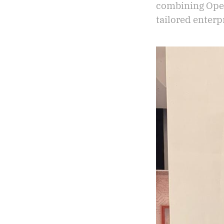
combining Open
tailored enterp