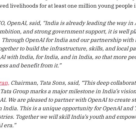
ed livelihoods for at least one million young people i
, OpenAI, said, “India is already leading the way in 
 ambition, and strong government support, it is well pl
e. Through OpenAI for India and our partnership with 
gether to build the infrastructure, skills, and local p
AI with India, for India, and in India, so that more pe
ss and benefit from it.”
ran,
Chairman, Tata Sons, said, “This deep collabora
Tata Group marks a major milestone in India’s visio
 AI. We are pleased to partner with OpenAI to create st
n India. This is a unique opportunity for OpenAI and 
tries. Together we will skill India’s youth and empow
I era.”