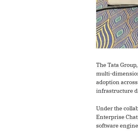
The Tata Group,
multi-dimensiona
adoption across
infrastructure 
Under the colla
Enterprise Chat
software engine