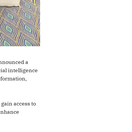
announced a
ial intelligence
sformation,
 gain access to
 enhance