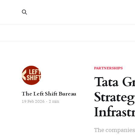
PARTNERSHIPS
Tata G
Strateg
The Left Shift Bureau
19 Feb 2026
2 min
Infrast
The companies w