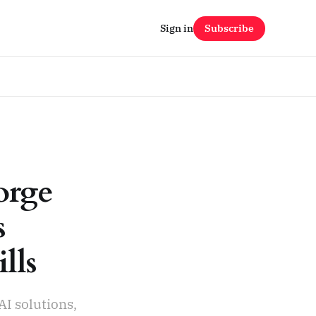
Sign in
Subscribe
orge
s
lls
AI solutions,