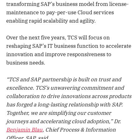
transforming SAP’s business model from license-
maintenance to pay-per-use Cloud services
enabling rapid scalability and agility.
Over the next five years, TCS will focus on
reshaping SAP’s IT business function to accelerate
innovation and improve responsiveness to
business needs.
“TCS and SAP partnership is built on trust and
excellence. TCS’s unwavering commitment and
collaboration to drive innovations across products
has forged a long-lasting relationship with SAP.
Together, we are simplifying our customer
journeys and accelerating cloud adoption,” Dr.
Benjamin Blau
, Chief Process & Information
Officer, SAP, said.