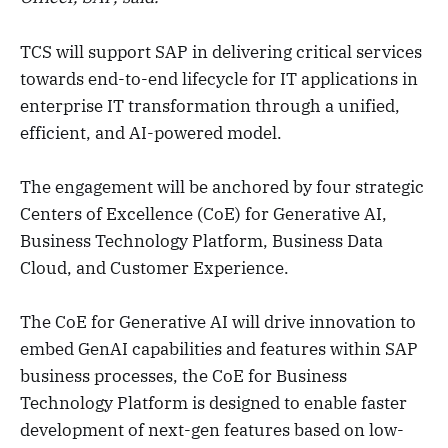
TCS will support SAP in delivering critical services
towards end-to-end lifecycle for IT applications in
enterprise IT transformation through a unified,
efficient, and AI-powered model.
The engagement will be anchored by four strategic
Centers of Excellence (CoE) for Generative AI,
Business Technology Platform, Business Data
Cloud, and Customer Experience.
The CoE for Generative AI will drive innovation to
embed GenAI capabilities and features within SAP
business processes, the CoE for Business
Technology Platform is designed to enable faster
development of next-gen features based on low-