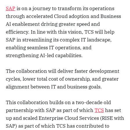
SAP
is on a journey to transform its operations
through accelerated Cloud adoption and Business
AI enablement driving greater speed and
efficiency. In line with this vision, TCS will help
SAP in streamlining its complex IT landscape,
enabling seamless IT operations, and
strengthening AI-led capabilities.
The collaboration will deliver faster development
cycles, lower total cost of ownership, and greater
alignment between IT and business goals.
This collaboration builds on a two-decade old
partnership with SAP as part of which
TCS
has set
up and scaled Enterprise Cloud Services (RISE with
SAP) as part of which TCS has contributed to