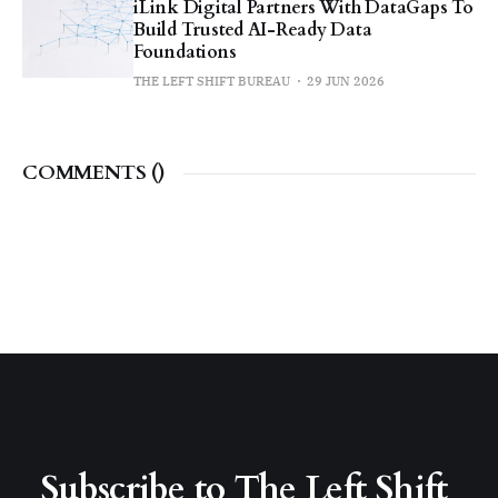
iLink Digital Partners With DataGaps To
Build Trusted AI-Ready Data
Foundations
THE LEFT SHIFT BUREAU
29 JUN 2026
COMMENTS (
)
Subscribe to The Left Shift 