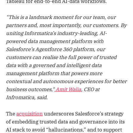
Tableau for end-to-end AI-data workflows.
"This is a landmark moment for our team, our
partners and, most importantly, our customers. By
uniting Informatica’s industry-leading, AI-
powered data management platform with
Salesforce’s Agentforce 360 platform, our
customers can realise the full power of trusted
data with a governed and intelligent data
management platform that powers more
contextual and autonomous experiences for better
business outcomes,"
Amit Walia
, CEO at
Infromatica, said.
The
acquisition
underscores Salesforce’s strategy
of embedding trusted data and governance into its
AI stack to avoid “hallucinations,” and to support