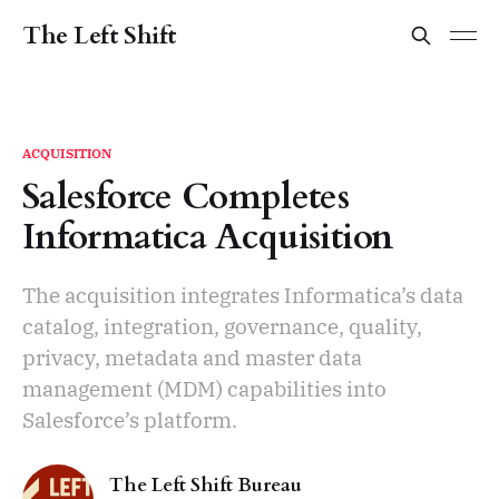
The Left Shift
ACQUISITION
Salesforce Completes
Informatica Acquisition
The acquisition integrates Informatica’s data
catalog, integration, governance, quality,
privacy, metadata and master data
management (MDM) capabilities into
Salesforce’s platform.
The Left Shift Bureau