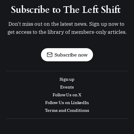
Subscribe to The Left Shift 
Don't miss out on the latest news. Sign up now to 
get access to the library of members-only articles.
Subscribe now
Sign up
Events
Follow Us on X
Follow Us on LinkedIn
Terms and Conditions