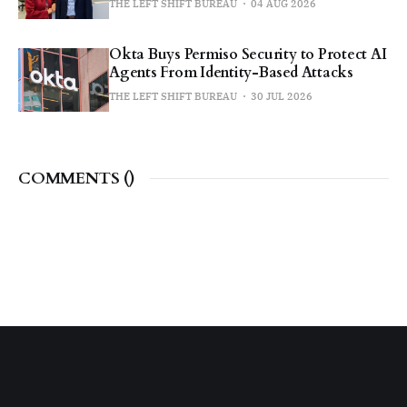
THE LEFT SHIFT BUREAU
04 AUG 2026
Okta Buys Permiso Security to Protect AI
Agents From Identity-Based Attacks
THE LEFT SHIFT BUREAU
30 JUL 2026
COMMENTS (
)