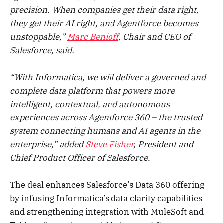
precision. When companies get their data right,
they get their AI right, and Agentforce becomes
unstoppable,”
Marc Benioff
, Chair and CEO of
Salesforce, said.
“With Informatica, we will deliver a governed and
complete data platform that powers more
intelligent, contextual, and autonomous
experiences across Agentforce 360 – the trusted
system connecting humans and AI agents in the
enterprise,” added
Steve Fisher
, President and
Chief Product Officer of Salesforce.
The deal enhances Salesforce’s Data 360 offering
by infusing Informatica’s data clarity capabilities
and strengthening integration with MuleSoft and