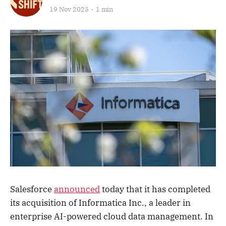
19 Nov 2025
1 min
Salesforce
announced
today that it has completed
its acquisition of Informatica Inc., a leader in
enterprise AI-powered cloud data management. In