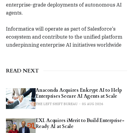
enterprise-grade deployments of autonomous AI
agents.
Informatica will operate as part of Salesforce’s
ecosystem and contribute to the unified platform
underpinning enterprise AI initiatives worldwide
READ NEXT
Anaconda Acquires Enkrypt AI to Help
Enterprises Secure AI Agents at Scale
THE LEFT SHIFT BUREAU
05 AUG 2026
EXL Acquires iMerit to Build Enterprise-
Ready AI at Scale