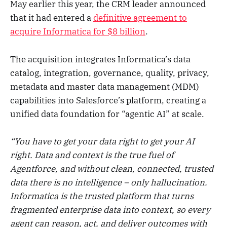
May earlier this year, the CRM leader announced
that it had entered a
definitive agreement to
acquire Informatica for $8 billion
.
The acquisition integrates Informatica’s data
catalog, integration, governance, quality, privacy,
metadata and master data management (MDM)
capabilities into Salesforce’s platform, creating a
unified data foundation for “agentic AI” at scale.
“You have to get your data right to get your AI
right. Data and context is the true fuel of
Agentforce, and without clean, connected, trusted
data there is no intelligence – only hallucination.
Informatica is the trusted platform that turns
fragmented enterprise data into context, so every
agent can reason, act, and deliver outcomes with