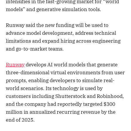
intensifies in the fast-growing market for “world
models” and generative simulation tools.
Runway said the new funding will be used to
advance model development, address technical
limitations and expand hiring across engineering
and go-to-market teams.
Runway
develops AI world models that generate
three-dimensional virtual environments from user
prompts, enabling developers to simulate real-
world scenarios. Its technology is used by
customers including Shutterstock and Robinhood,
and the company had reportedly targeted $300
million in annualized recurring revenue by the
end of 2025.