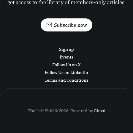
get access to the library of members-only articles.
Subscribe now
Sign up
Events
Follow Us on X
Follow Us on LinkedIn
Terms and Conditions
The Left Shift © 2026. Powered by
Ghost