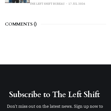
THE LEFT SHIFT BUREAU
17 JUL 2026
COMMENTS (
)
Subscribe to The Left Shift 
Don't miss out on the latest news. Sign up now to 