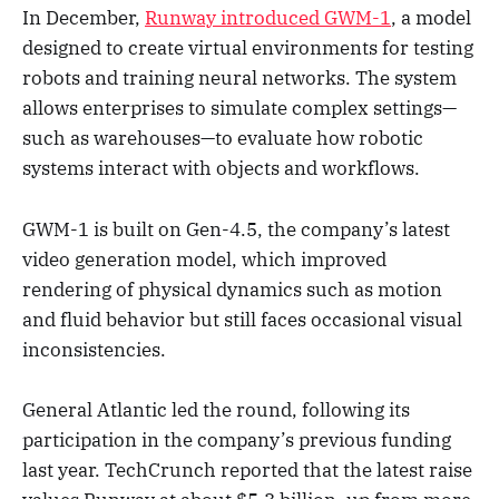
In December,
Runway introduced GWM-1
, a model
designed to create virtual environments for testing
robots and training neural networks. The system
allows enterprises to simulate complex settings—
such as warehouses—to evaluate how robotic
systems interact with objects and workflows.
GWM-1 is built on Gen-4.5, the company’s latest
video generation model, which improved
rendering of physical dynamics such as motion
and fluid behavior but still faces occasional visual
inconsistencies.
General Atlantic led the round, following its
participation in the company’s previous funding
last year. TechCrunch reported that the latest raise