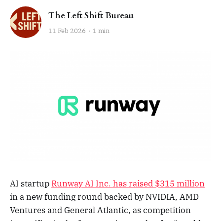
The Left Shift Bureau
11 Feb 2026
1 min
AI startup
Runway AI Inc. has raised $315 million
in a new funding round backed by NVIDIA, AMD
Ventures and General Atlantic, as competition