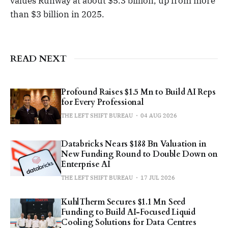
values Runway at about $5.3 billion, up from more
than $3 billion in 2025.
READ NEXT
Profound Raises $1.5 Mn to Build AI Reps
for Every Professional
THE LEFT SHIFT BUREAU
04 AUG 2026
Databricks Nears $188 Bn Valuation in
New Funding Round to Double Down on
Enterprise AI
THE LEFT SHIFT BUREAU
17 JUL 2026
KuhlTherm Secures $1.1 Mn Seed
Funding to Build AI-Focused Liquid
Cooling Solutions for Data Centres