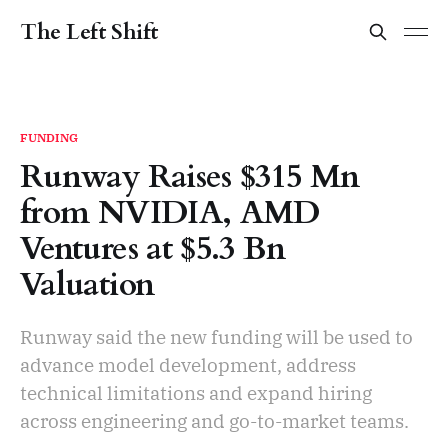
The Left Shift
FUNDING
Runway Raises $315 Mn
from NVIDIA, AMD
Ventures at $5.3 Bn
Valuation
Runway said the new funding will be used to
advance model development, address
technical limitations and expand hiring
across engineering and go-to-market teams.