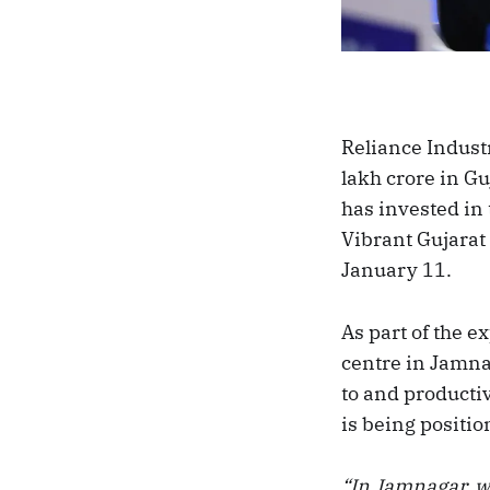
Reliance Indus
lakh crore in Gu
has invested in
Vibrant Gujarat
January 11.
As part of the e
centre in Jamna
to and productivi
is being positio
“In Jamnagar, we