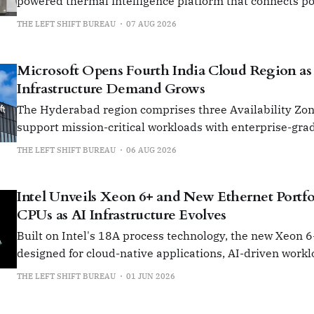
powered thermal intelligence platform that connects p
grid to rack and cooling infrastructure from chip to chill
THE LEFT SHIFT BUREAU
07 AUG 2026
Microsoft Opens Fourth India Cloud Region as
Infrastructure Demand Grows
The Hyderabad region comprises three Availability Zone
support mission-critical workloads with enterprise-grad
compliance and governance.
THE LEFT SHIFT BUREAU
06 AUG 2026
Intel Unveils Xeon 6+ and New Ethernet Portfo
CPUs as AI Infrastructure Evolves
Built on Intel's 18A process technology, the new Xeon 
designed for cloud-native applications, AI-driven workl
network-intensive environments.
THE LEFT SHIFT BUREAU
01 JUN 2026