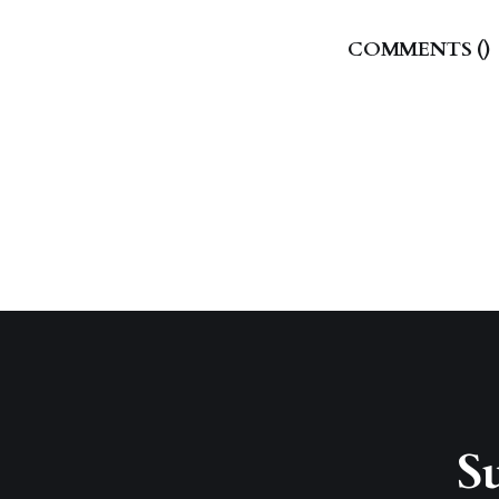
COMMENTS (
)
Su