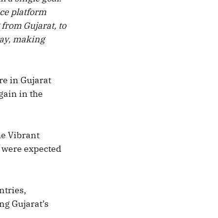
nce platform
 from Gujarat, to
day, making
re in Gujarat
gain in the
e Vibrant
 were expected
ntries,
ng Gujarat’s