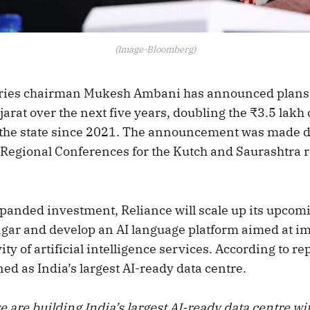
(Image-Bloomberg)
tries chairman Mukesh Ambani has announced plans 
jarat over the next five years, doubling the ₹3.5 lakh
 the state since 2021. The announcement was made d
 Regional Conferences for the Kutch and Saurashtra 
xpanded investment, Reliance will scale up its upcom
gar and develop an AI language platform aimed at i
ty of artificial intelligence services. According to repo
ned as India’s largest AI-ready data centre.
 are building India’s largest AI-ready data centre wit