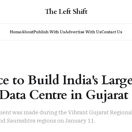
The Left Shift
Home
About
Publish With Us
Advertise With Us
Contact Us
e to Build India's Larg
Data Centre in Gujarat
nt was made during the Vibrant Gujarat Regiona
nd Saurashtra regions on January 11.