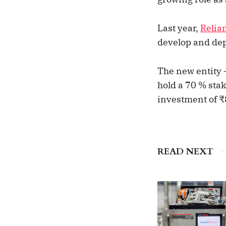
Last year,
Relia
develop and dep
The new entity 
hold a 70 % sta
investment of ₹
READ NEXT