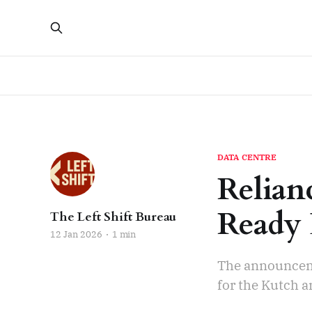
DATA CENTRE
Relianc
Ready 
The Left Shift Bureau
12 Jan 2026
1 min
The announceme
for the Kutch a