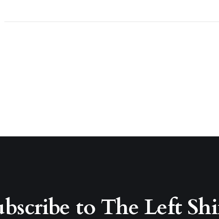
bscribe to The Left Shi