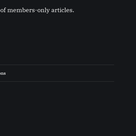
y of members-only articles.
ons