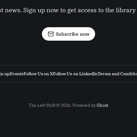
st news. Sign up now to get access to the librar
Subscribe now
gn up
Events
Follow Us on X
Follow Us on LinkedIn
Terms and Conditi
The Left Shift © 2026. Powered by
Ghost