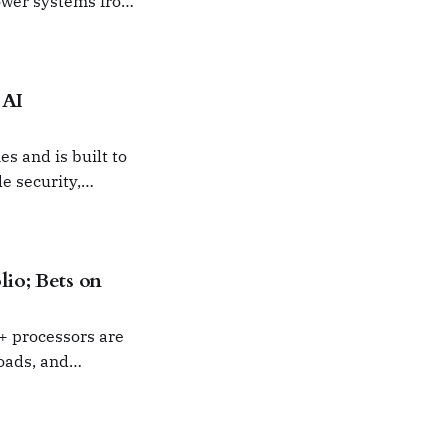
ower systems from
er.
 AI
s and is built to
e security,
lio; Bets on
6+ processors are
oads, and