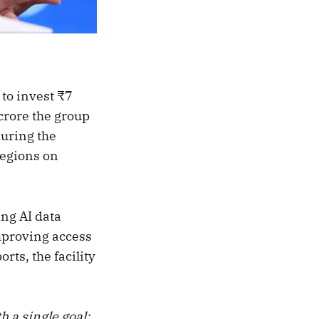
to invest ₹7
 crore the group
uring the
regions on
ing AI data
mproving access
rts, the facility
h a single goal: