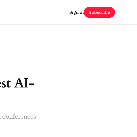
Sign in
Subscribe
est AI-
l Conferences