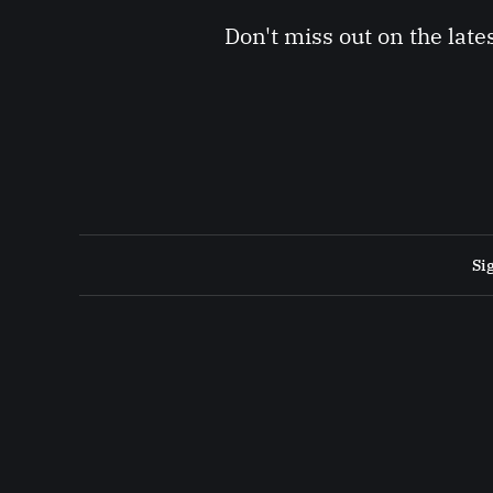
Don't miss out on the late
Si