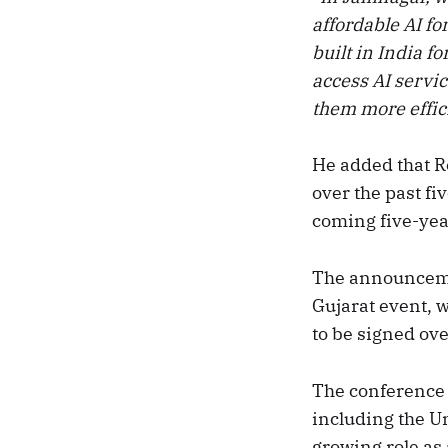
affordable AI fo
built in India f
access AI servi
them more effic
He added that R
over the past fi
coming five-yea
The announceme
Gujarat event,
to be signed ove
The conference 
including the U
growing role as 