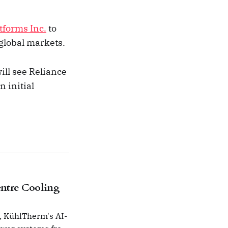
tforms Inc.
to
global markets.
ill see Reliance
 initial
ntre Cooling
, KühlTherm's AI-