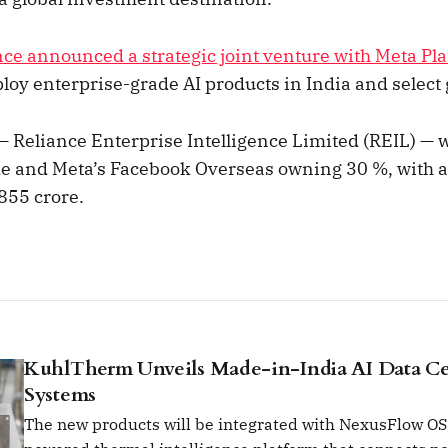
nce announced a strategic joint venture with Meta Pla
loy enterprise-grade AI products in India and select 
— Reliance Enterprise Intelligence Limited (REIL) — w
ke and Meta’s Facebook Overseas owning 30 %, with an
855 crore.
KuhlTherm Unveils Made-in-India AI Data Ce
Systems
The new products will be integrated with NexusFlow OS