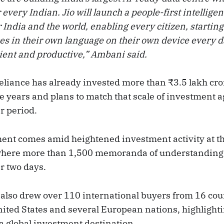
r every Indian. Jio will launch a people-first intellige
or India and the world, enabling every citizen, starting
ces in their own language on their own device every 
ient and productive,” Ambani said.
eliance has already invested more than ₹3.5 lakh cro
ve years and plans to match that scale of investment a
r period.
nt comes amid heightened investment activity at th
 where more than 1,500 memoranda of understanding
r two days.
also drew over 110 international buyers from 16 cou
nited States and several European nations, highlighti
a global investment destination.