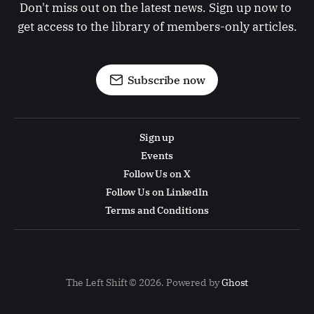
Don't miss out on the latest news. Sign up now to 
get access to the library of members-only articles.
Subscribe now
Sign up
Events
Follow Us on X
Follow Us on LinkedIn
Terms and Conditions
The Left Shift © 2026. Powered by
Ghost