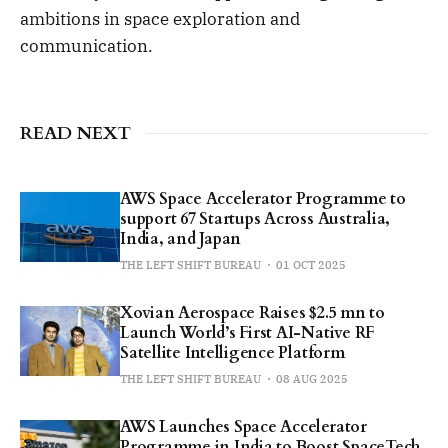
ambitions in space exploration and
communication.
READ NEXT
AWS Space Accelerator Programme to
support 67 Startups Across Australia,
India, and Japan
THE LEFT SHIFT BUREAU
01 OCT 2025
Xovian Aerospace Raises $2.5 mn to
Launch World’s First AI-Native RF
Satellite Intelligence Platform
THE LEFT SHIFT BUREAU
08 AUG 2025
AWS Launches Space Accelerator
Programme in India to Boost SpaceTech