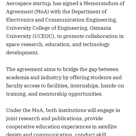
Aerospace startup, has signed a Memorandum of
Agreement (MoA) with the Department of
Electronics and Communication Engineering,
University College of Engineering, Osmania
University (UCEOU), to promote collaboration in
space research, education, and technology
development.
The agreement aims to bridge the gap between
academia and industry by offering students and
faculty access to facilities, internships, hands-on
training, and mentorship opportunities.
Under the MoA, both institutions will engage in
joint research and publications, provide
cooperative education experiences in satellite
design and communication, conduct skill