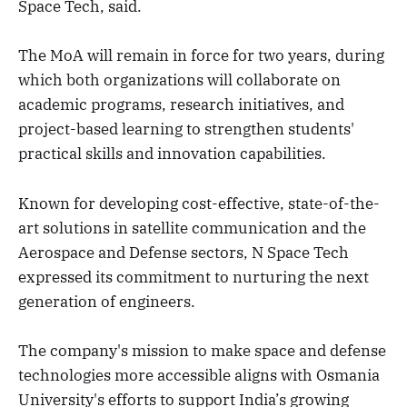
Space Tech, said.
The MoA will remain in force for two years, during
which both organizations will collaborate on
academic programs, research initiatives, and
project-based learning to strengthen students'
practical skills and innovation capabilities.
Known for developing cost-effective, state-of-the-
art solutions in satellite communication and the
Aerospace and Defense sectors, N Space Tech
expressed its commitment to nurturing the next
generation of engineers.
The company's mission to make space and defense
technologies more accessible aligns with Osmania
University's efforts to support India’s growing