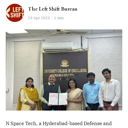
The Left Shift Bureau
29 Apr 2025
1 min
N Space Tech, a Hyderabad-based Defense and