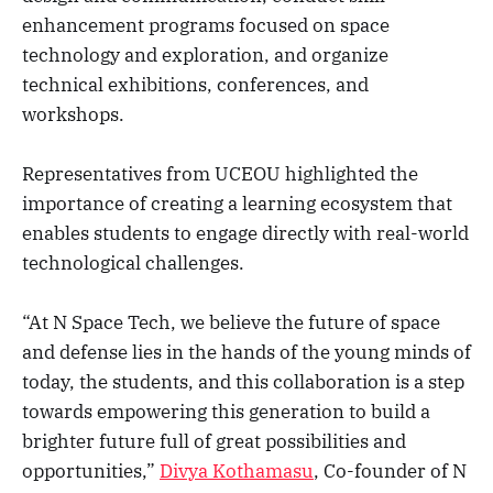
enhancement programs focused on space
technology and exploration, and organize
technical exhibitions, conferences, and
workshops.
Representatives from UCEOU highlighted the
importance of creating a learning ecosystem that
enables students to engage directly with real-world
technological challenges.
“At N Space Tech, we believe the future of space
and defense lies in the hands of the young minds of
today, the students, and this collaboration is a step
towards empowering this generation to build a
brighter future full of great possibilities and
opportunities,”
Divya Kothamasu
, Co-founder of N