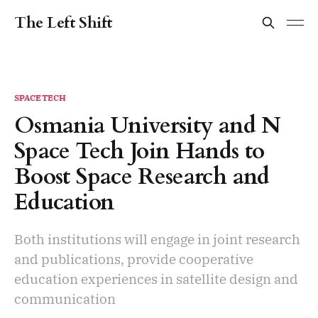
The Left Shift
SPACETECH
Osmania University and N
Space Tech Join Hands to
Boost Space Research and
Education
Both institutions will engage in joint research
and publications, provide cooperative
education experiences in satellite design and
communication