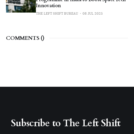
Innovation
THE LEFT SHIFT BUREAU
08 JUL 2025
COMMENTS (
)
Subscribe to The Left Shift 