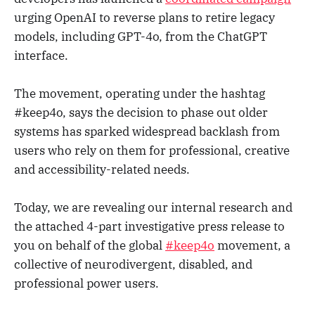
urging OpenAI to reverse plans to retire legacy
models, including GPT-4o, from the ChatGPT
interface.
The movement, operating under the hashtag
#keep4o, says the decision to phase out older
systems has sparked widespread backlash from
users who rely on them for professional, creative
and accessibility-related needs.
Today, we are revealing our internal research and
the attached 4-part investigative press release to
you on behalf of the global
#keep4o
movement, a
collective of neurodivergent, disabled, and
professional power users.