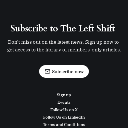
Subscribe to The Left Shift 
Don't miss out on the latest news. Sign up now to 
get access to the library of members-only articles.
Subscribe now
Sign up
Events
Follow Us on X
Follow Us on LinkedIn
Terms and Conditions