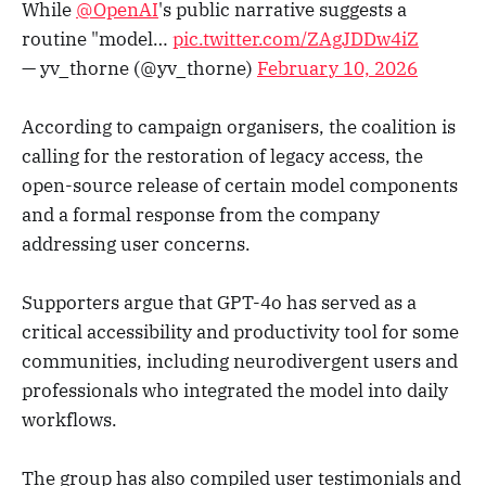
While
@OpenAI
's public narrative suggests a
routine "model…
pic.twitter.com/ZAgJDDw4iZ
— yv_thorne (@yv_thorne)
February 10, 2026
According to campaign organisers, the coalition is
calling for the restoration of legacy access, the
open-source release of certain model components
and a formal response from the company
addressing user concerns.
Supporters argue that GPT-4o has served as a
critical accessibility and productivity tool for some
communities, including neurodivergent users and
professionals who integrated the model into daily
workflows.
The group has also compiled user testimonials and