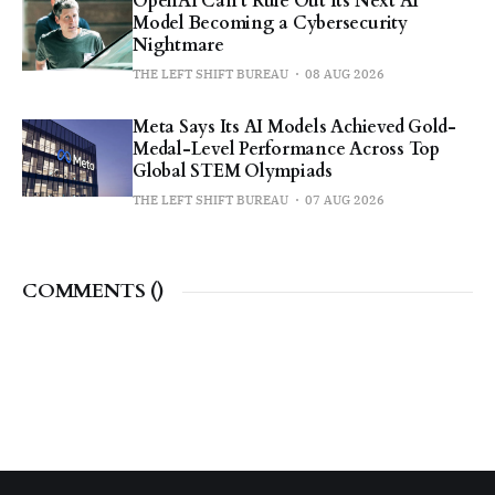
OpenAI Can’t Rule Out Its Next AI
Model Becoming a Cybersecurity
Nightmare
THE LEFT SHIFT BUREAU
08 AUG 2026
Meta Says Its AI Models Achieved Gold-
Medal-Level Performance Across Top
Global STEM Olympiads
THE LEFT SHIFT BUREAU
07 AUG 2026
COMMENTS (
)