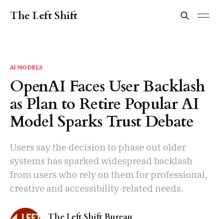
The Left Shift
AI MODELS
OpenAI Faces User Backlash
as Plan to Retire Popular AI
Model Sparks Trust Debate
Users say the decision to phase out older
systems has sparked widespread backlash
from users who rely on them for professional,
creative and accessibility-related needs.
The Left Shift Bureau