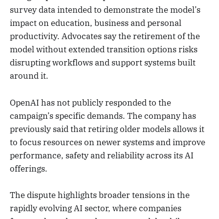
survey data intended to demonstrate the model’s
impact on education, business and personal
productivity. Advocates say the retirement of the
model without extended transition options risks
disrupting workflows and support systems built
around it.
OpenAI has not publicly responded to the
campaign’s specific demands. The company has
previously said that retiring older models allows it
to focus resources on newer systems and improve
performance, safety and reliability across its AI
offerings.
The dispute highlights broader tensions in the
rapidly evolving AI sector, where companies