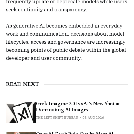
frequently update or deprecate models while users
seek continuity and transparency.
As generative AI becomes embedded in everyday
work and communication, decisions about model
lifecycles, access and governance are increasingly
becoming points of public debate within the global
developer and user community.
READ NEXT
Grok Imagine 2.0 Is xAI’s New Shot at
Dominating AI Images
THE LEFT SHIFT BUREAU
08 AUG 2026