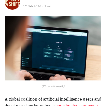
12 Feb 2026
1 min
(Photo-Freepik)
A global coalition of artificial intelligence users and
developers has launched a
coordinated campaign