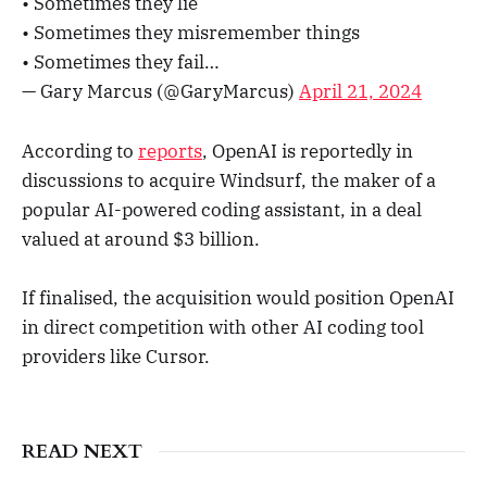
• Sometimes they lie
• Sometimes they misremember things
• Sometimes they fail…
— Gary Marcus (@GaryMarcus)
April 21, 2024
According to
reports
, OpenAI is reportedly in
discussions to acquire Windsurf, the maker of a
popular AI-powered coding assistant, in a deal
valued at around $3 billion.
If finalised, the acquisition would position OpenAI
in direct competition with other AI coding tool
providers like Cursor.
READ NEXT