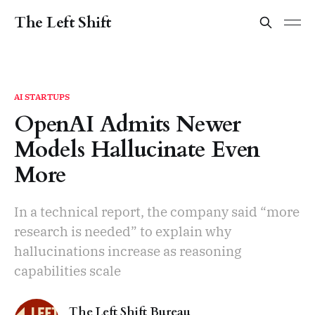
The Left Shift
AI STARTUPS
OpenAI Admits Newer
Models Hallucinate Even
More
In a technical report, the company said “more
research is needed” to explain why
hallucinations increase as reasoning
capabilities scale
The Left Shift Bureau