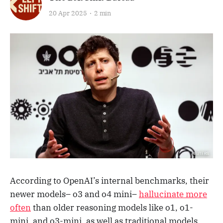
20 Apr 2025
2 min
According to OpenAI’s internal benchmarks, their
newer models– o3 and o4 mini–
hallucinate more
often
than older reasoning models like o1, o1-
mini, and o3-mini, as well as traditional models