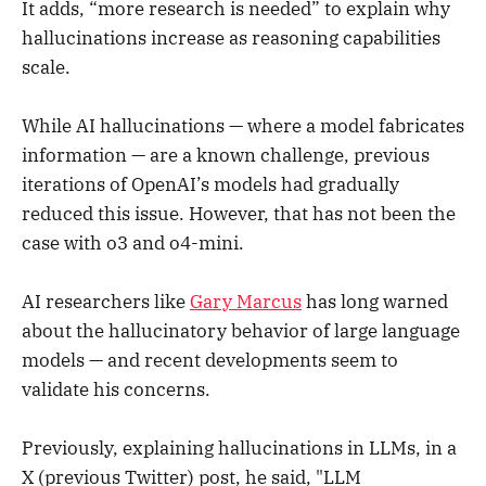
It adds, “more research is needed” to explain why
hallucinations increase as reasoning capabilities
scale.
While AI hallucinations — where a model fabricates
information — are a known challenge, previous
iterations of OpenAI’s models had gradually
reduced this issue. However, that has not been the
case with o3 and o4-mini.
AI researchers like
Gary Marcus
has long warned
about the hallucinatory behavior of large language
models — and recent developments seem to
validate his concerns.
Previously, explaining hallucinations in LLMs, in a
X (previous Twitter) post, he said, "LLM