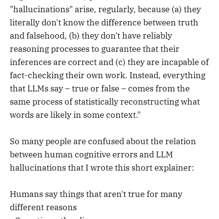
"hallucinations" arise, regularly, because (a) they
literally don't know the difference between truth
and falsehood, (b) they don't have reliably
reasoning processes to guarantee that their
inferences are correct and (c) they are incapable of
fact-checking their own work. Instead, everything
that LLMs say – true or false – comes from the
same process of statistically reconstructing what
words are likely in some context."
So many people are confused about the relation
between human cognitive errors and LLM
hallucinations that I wrote this short explainer:
Humans say things that aren't true for many
different reasons