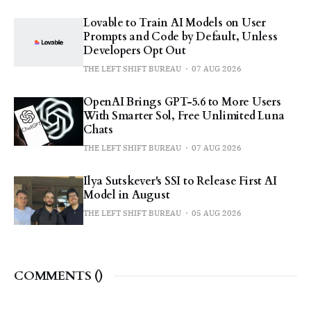
Lovable to Train AI Models on User
Prompts and Code by Default, Unless
Developers Opt Out
THE LEFT SHIFT BUREAU
07 AUG 2026
OpenAI Brings GPT-5.6 to More Users
With Smarter Sol, Free Unlimited Luna
Chats
THE LEFT SHIFT BUREAU
07 AUG 2026
Ilya Sutskever's SSI to Release First AI
Model in August
THE LEFT SHIFT BUREAU
05 AUG 2026
COMMENTS (
)