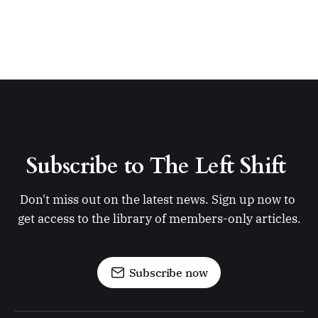
Subscribe to The Left Shift 
Don't miss out on the latest news. Sign up now to 
get access to the library of members-only articles.
Subscribe now