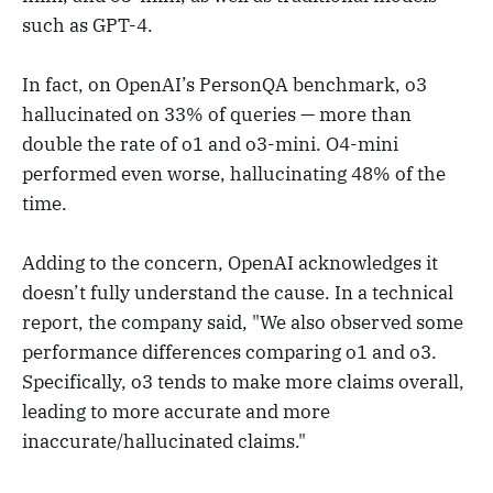
such as GPT-4.
In fact, on OpenAI’s PersonQA benchmark, o3
hallucinated on 33% of queries — more than
double the rate of o1 and o3-mini. O4-mini
performed even worse, hallucinating 48% of the
time.
Adding to the concern, OpenAI acknowledges it
doesn’t fully understand the cause. In a technical
report, the company said, "We also observed some
performance differences comparing o1 and o3.
Specifically, o3 tends to make more claims overall,
leading to more accurate and more
inaccurate/hallucinated claims."