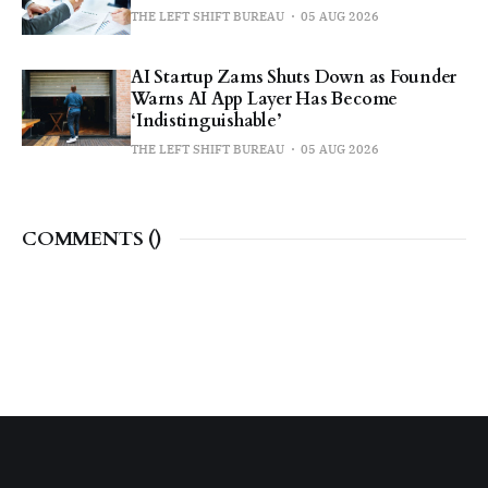
THE LEFT SHIFT BUREAU
05 AUG 2026
AI Startup Zams Shuts Down as Founder
Warns AI App Layer Has Become
‘Indistinguishable’
THE LEFT SHIFT BUREAU
05 AUG 2026
COMMENTS (
)