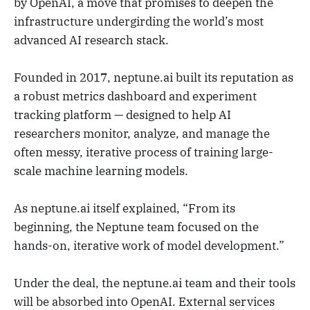
by OpenAI, a move that promises to deepen the
infrastructure undergirding the world’s most
advanced AI research stack.
Founded in 2017, neptune.ai built its reputation as
a robust metrics dashboard and experiment
tracking platform — designed to help AI
researchers monitor, analyze, and manage the
often messy, iterative process of training large-
scale machine learning models.
As neptune.ai itself explained, “From its
beginning, the Neptune team focused on the
hands-on, iterative work of model development.”
Under the deal, the neptune.ai team and their tools
will be absorbed into OpenAI. External services