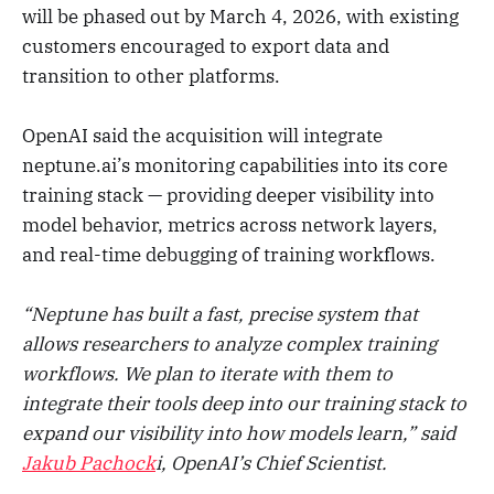
will be phased out by March 4, 2026, with existing
customers encouraged to export data and
transition to other platforms.
OpenAI said the acquisition will integrate
neptune.ai’s monitoring capabilities into its core
training stack — providing deeper visibility into
model behavior, metrics across network layers,
and real-time debugging of training workflows.
“Neptune has built a fast, precise system that
allows researchers to analyze complex training
workflows. We plan to iterate with them to
integrate their tools deep into our training stack to
expand our visibility into how models learn,” said
Jakub Pachock
i, OpenAI’s Chief Scientist.