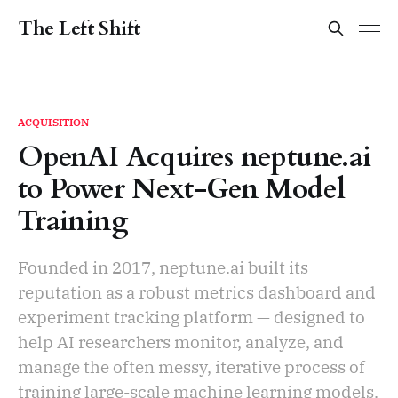
The Left Shift
ACQUISITION
OpenAI Acquires neptune.ai
to Power Next-Gen Model
Training
Founded in 2017, neptune.ai built its
reputation as a robust metrics dashboard and
experiment tracking platform — designed to
help AI researchers monitor, analyze, and
manage the often messy, iterative process of
training large-scale machine learning models.