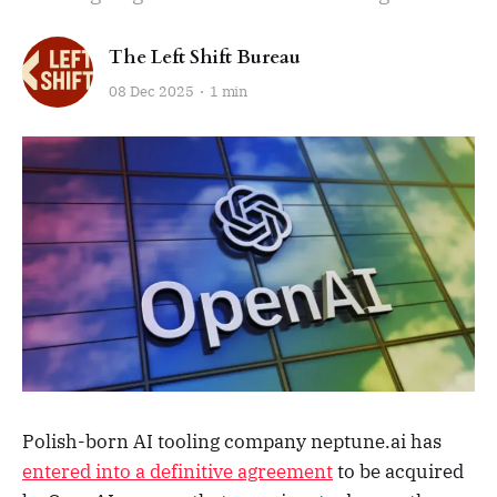
The Left Shift Bureau
08 Dec 2025
1 min
Polish-born AI tooling company neptune.ai has
entered into a definitive agreement
to be acquired