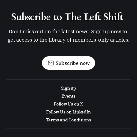
Subscribe to The Left Shift 
Don't miss out on the latest news. Sign up now to 
get access to the library of members-only articles.
Subscribe now
Sign up
Events
Follow Us on X
Follow Us on LinkedIn
Terms and Conditions