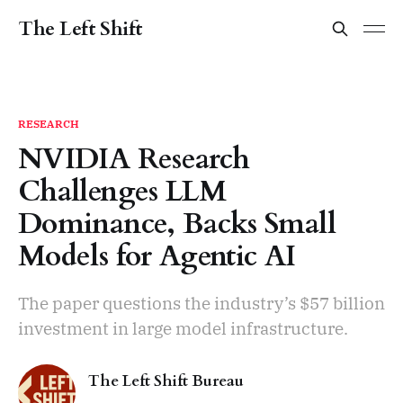
The Left Shift
RESEARCH
NVIDIA Research
Challenges LLM
Dominance, Backs Small
Models for Agentic AI
The paper questions the industry’s $57 billion
investment in large model infrastructure.
The Left Shift Bureau