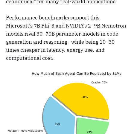
economical" for many real-world applications.
Performance benchmarks support this:
Microsoft's 7B Phi-3 and NVIDIA’s 2–9B Nemotron
models rival 30–70B parameter models in code
generation and reasoning—while being 10–30
times cheaper in latency, energy use, and
computational cost.