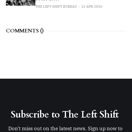
THE LEFT SHIFT BUREAU
15 APR 2026
COMMENTS (
)
Subscribe to The Left Shift 
Don't miss out on the latest news. Sign up now to 