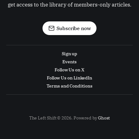
get access to the library of members-only articles.
Subscribe now
Sign up
Events
Follow Us on X
Follow Us on LinkedIn
Terms and Conditions
The Left Shift © 2026. Powered by
Ghost