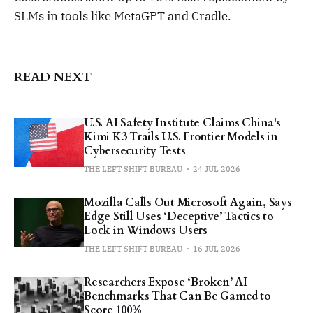
SLMs in tools like MetaGPT and Cradle.
READ NEXT
U.S. AI Safety Institute Claims China's
Kimi K3 Trails U.S. Frontier Models in
Cybersecurity Tests
THE LEFT SHIFT BUREAU
24 JUL 2026
Mozilla Calls Out Microsoft Again, Says
Edge Still Uses ‘Deceptive’ Tactics to
Lock in Windows Users
THE LEFT SHIFT BUREAU
16 JUL 2026
Researchers Expose ‘Broken’ AI
Benchmarks That Can Be Gamed to
Score 100%