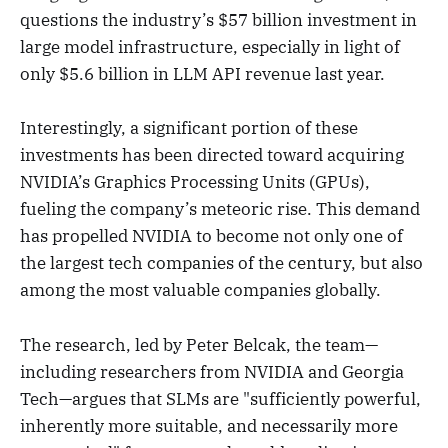
questions the industry’s $57 billion investment in
large model infrastructure, especially in light of
only $5.6 billion in LLM API revenue last year.
Interestingly, a significant portion of these
investments has been directed toward acquiring
NVIDIA’s Graphics Processing Units (GPUs),
fueling the company’s meteoric rise. This demand
has propelled NVIDIA to become not only one of
the largest tech companies of the century, but also
among the most valuable companies globally.
The research, led by Peter Belcak, the team—
including researchers from NVIDIA and Georgia
Tech—argues that SLMs are "sufficiently powerful,
inherently more suitable, and necessarily more