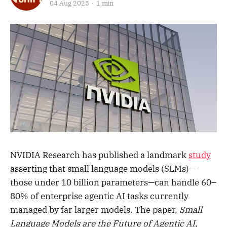
04 Aug 2025
1 min
NVIDIA Research has published a landmark
study
asserting that small language models (SLMs)—
those under 10 billion parameters—can handle 60–
80% of enterprise agentic AI tasks currently
managed by far larger models. The paper,
Small
Language Models are the Future of Agentic AI
,