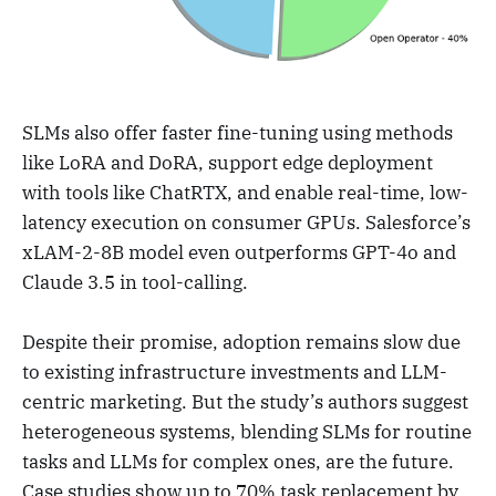
SLMs also offer faster fine-tuning using methods
like LoRA and DoRA, support edge deployment
with tools like ChatRTX, and enable real-time, low-
latency execution on consumer GPUs. Salesforce’s
xLAM-2-8B model even outperforms GPT-4o and
Claude 3.5 in tool-calling.
Despite their promise, adoption remains slow due
to existing infrastructure investments and LLM-
centric marketing. But the study’s authors suggest
heterogeneous systems, blending SLMs for routine
tasks and LLMs for complex ones, are the future.
Case studies show up to 70% task replacement by