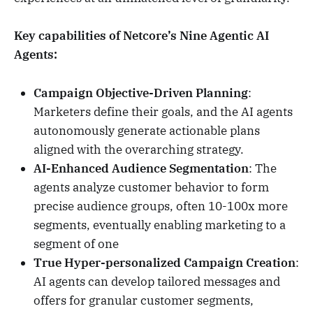
Key capabilities of Netcore’s Nine Agentic AI
Agents:
Campaign Objective-Driven Planning
:
Marketers define their goals, and the AI agents
autonomously generate actionable plans
aligned with the overarching strategy.
AI-Enhanced Audience Segmentation
: The
agents analyze customer behavior to form
precise audience groups, often 10-100x more
segments, eventually enabling marketing to a
segment of one
True Hyper-personalized Campaign Creation
:
AI agents can develop tailored messages and
offers for granular customer segments,