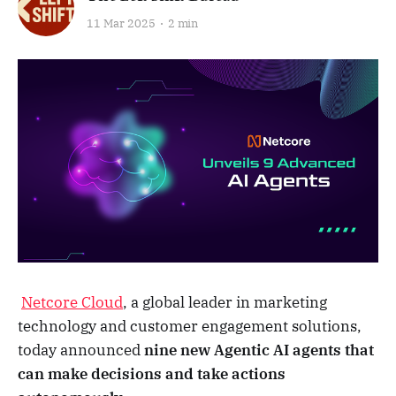
11 Mar 2025
2 min
Netcore Cloud
, a global leader in marketing
technology and customer engagement solutions,
today announced
nine new Agentic AI agents that
can make decisions and take actions