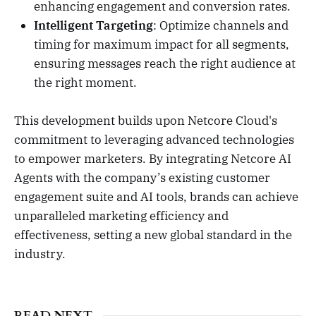
enhancing engagement and conversion rates.
Intelligent Targeting
: Optimize channels and
timing for maximum impact for all segments,
ensuring messages reach the right audience at
the right moment.
This development builds upon Netcore Cloud's
commitment to leveraging advanced technologies
to empower marketers. By integrating Netcore AI
Agents with the company’s existing customer
engagement suite and AI tools, brands can achieve
unparalleled marketing efficiency and
effectiveness, setting a new global standard in the
industry.
READ NEXT