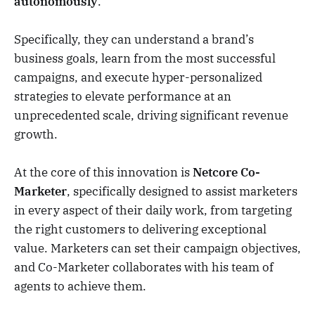
autonomously
.
Specifically, they can understand a brand’s
business goals, learn from the most successful
campaigns, and execute hyper-personalized
strategies to elevate performance at an
unprecedented scale, driving significant revenue
growth.
At the core of this innovation is
Netcore Co-
Marketer
, specifically designed to assist marketers
in every aspect of their daily work, from targeting
the right customers to delivering exceptional
value. Marketers can set their campaign objectives,
and Co-Marketer collaborates with his team of
agents to achieve them.