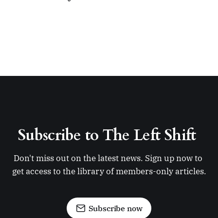
Subscribe to The Left Shift 
Don't miss out on the latest news. Sign up now to 
get access to the library of members-only articles.
Subscribe now