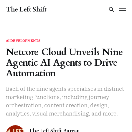
The Left Shift
AI DEVELOPMENTS
Netcore Cloud Unveils Nine
Agentic AI Agents to Drive
Automation
Each of the nine agents specialises in distinct
marketing functions, including journey
orchestration, content creation, design,
analytics, visual merchandising, and more.
The Left Shift Bureau