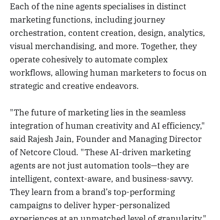
Each of the nine agents specialises in distinct
marketing functions, including journey
orchestration, content creation, design, analytics,
visual merchandising, and more. Together, they
operate cohesively to automate complex
workflows, allowing human marketers to focus on
strategic and creative endeavors.
"The future of marketing lies in the seamless
integration of human creativity and AI efficiency,"
said Rajesh Jain, Founder and Managing Director
of Netcore Cloud. "These AI-driven marketing
agents are not just automation tools—they are
intelligent, context-aware, and business-savvy.
They learn from a brand’s top-performing
campaigns to deliver hyper-personalized
experiences at an unmatched level of granularity."