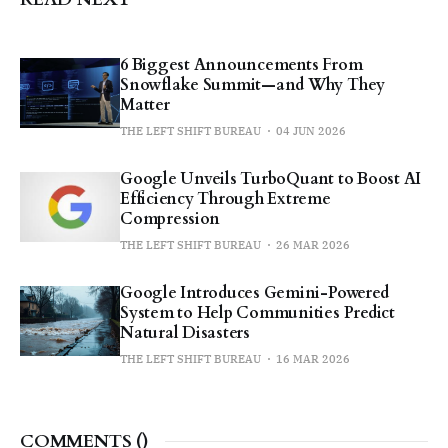
6 Biggest Announcements From
Snowflake Summit—and Why They
Matter
THE LEFT SHIFT BUREAU
04 JUN 2026
Google Unveils TurboQuant to Boost AI
Efficiency Through Extreme
Compression
THE LEFT SHIFT BUREAU
26 MAR 2026
Google Introduces Gemini-Powered
System to Help Communities Predict
Natural Disasters
THE LEFT SHIFT BUREAU
16 MAR 2026
COMMENTS (
)